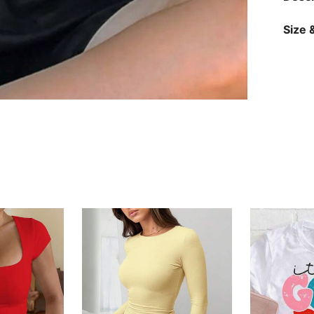
Size &