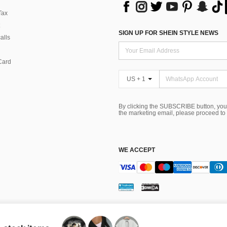
Tax
SIGN UP FOR SHEIN STYLE NEWS
alls
Card
US + 1
By clicking the SUBSCRIBE button, you
the marketing email, please proceed to
WE ACCEPT
ns
 Choice