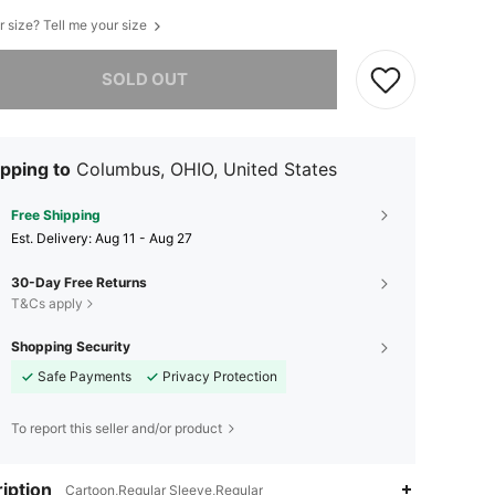
r size? Tell me your size
he item is sold out.
SOLD OUT
pping to
Columbus, OHIO, United States
Free Shipping
​Est. Delivery:
Aug 11 - Aug 27
30-Day Free Returns
T&Cs apply
Shopping Security
Safe Payments
Privacy Protection
To report this seller and/or product
iption
Cartoon,Regular Sleeve,Regular