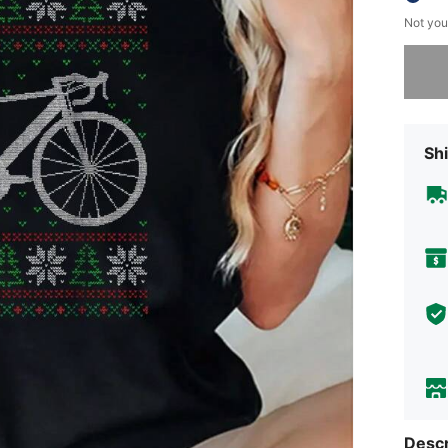
Not you
Sorry, t
Shi
Descr