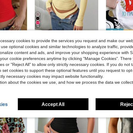
16
Save $2.46
Save $1.33
ecessary cookies to provide the services you request and make our web
- Women'S Positive Affirmation 
Mystra
Local
-55%
 use optional cookies and similar technologies to analyze traffic, prov
rt, Casual Sexy Fitted Top, Suitable For Back To School, Outings, Beach Vacation
Elegant & Versatile Women's Solid Color Round Neck Long Sleeve Ruched Fitted T-Shirt, Suitable For Summer And Autumn/Winter Seasons Casual Spring
-21%
#10 Bestseller
)
rsonalize content and ads, and improve your shopping experience with 
$9.23
2.3k+ sold
$3.51
1.5k+ 
our cookie preferences anytime by clicking "Manage Cookies". There 
)
)
after coupon
ies or "Reject All" to allow only strictly necessary cookies. If you do not 
o set cookies to support these optional features until you request to op
)
ictly necessary cookies may impact website functionality.
tion about the cookies we use, and how we process the data we collect
ies
Accept All
Reject