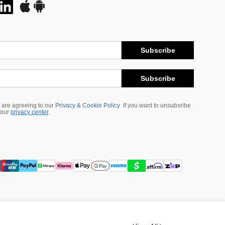
Subscribe
Subscribe
 are agreeing to our
Privacy & Cookie Policy
If you want to unsubsribe
 our
privacy center
.