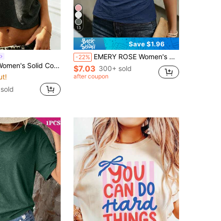
13
Save $1.96
EMERY ROSE Women's Summer Casual Elegant Solid Color Wrap T-Shirt Date Navy Blue
-22%
or Fitted Cropped Asymmetric Short Sleeve T-Shirt
$7.03
300+ sold
ut!
after coupon
 sold