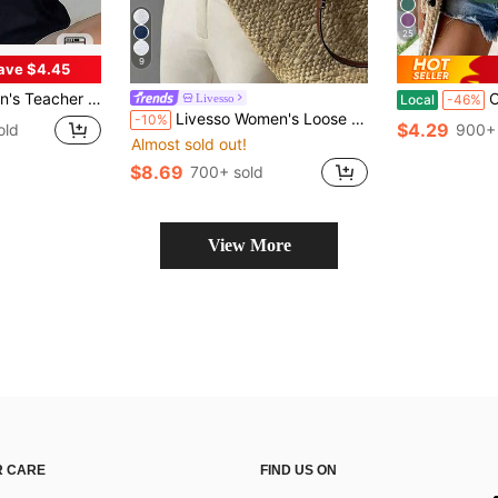
25
9
ave $4.45
ft Breathable Black Crew Neck Top With Yellow Pencil Print
Oversized 
Livesso
Local
-46%
Livesso Women's Loose White Tank Top, Elegant Business Casual Office Wear, Commuter Undershirt, Summer
-10%
$4.29
old
900+ 
Almost sold out!
$8.69
700+ sold
View More
 CARE
FIND US ON