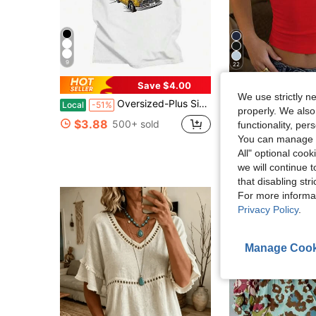
9
22
Save $4.00
Flash Sale
We use strictly n
Oversized-Plus Size COOL SUMMER I Survived My Trip To NYC T-Shirt Graphic Printing Cartoon Cotton Tee-Shirt Short Sleeve Harajuku Tshirt Sudaderas O-N
GLAMSKIN
Local
-51%
Almost sold out!
properly. We also
GLAMSKIN Women's Summer/Autumn Basic Striped Square Neck Short Sleeve Fitted Cropped T-Shi
-15%
$3.88
(1000+
500+ sold
functionality, pe
Almost sold out!
Almost sold out!
You can manage y
(1000+
(1000+
$7.26
4.3k+ sold
All" optional cook
Almost sold out!
we will continue t
(1000+
that disabling str
For more informa
Privacy Policy
.
Manage Cook