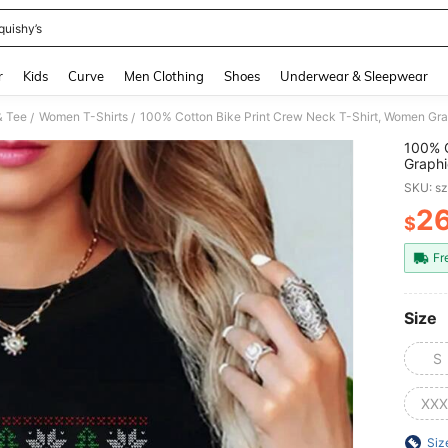
quishy’s
and down arrow keys to navigate search Recently Searched and Search Discovery
r
Kids
Curve
Men Clothing
Shoes
Underwear & Sleepwear
& Tee
Women T-Shirts
/
/
100% C
Graphi
Season
SKU: s
2
$
PR
Fr
Size
S
XXX
Siz