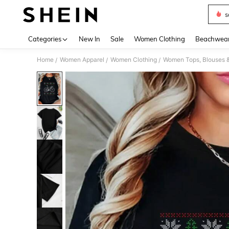
s
Use up 
Categories
New In
Sale
Women Clothing
Beachwea
Home
Women Apparel
Women Clothing
Women Tops, Blouses 
/
/
/