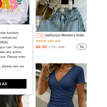
14
Save $4.37
site function
T-Shirt | "It'S A Good Day To Have A Good Day" With Colorful Lettering And Floral Accents, Navy Blue Relaxed Fit, Soft Everyday Tee, Machine Washable, Casual Top For Spring, Summer, Fall, Seasonal Fashion Ladies Casual Crew Neck Tee,Easter Party ShirtWomen's Mother's Day Mom Print Short Sleeve T-Shirt,Ladies Football Short Sleeve T-Shirt,Ladies All Match Basic Daily T-Shirt
IslaSuriya Women's Solid Color Minimalist Casual Daily Wear Short Sleeve T-Shirt
-12%
ide enhanced
Almost sold out!
in Maximum Comfort Women Tops, Blouses & Tee
SHEIN.
$4.49
sold
2.7k+ sold
you can "Accept
take any action,
t-out. Please note
, please see our
 All