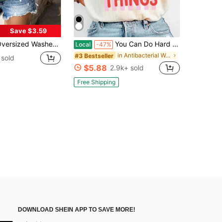
Save $3.59
Washed Gray Short Sleeve Tee, Loose Fit Vintage Streetwear Style, Basic Summer Short Sleeves, Vintage Style Men/Women Tee, Unisex Gift
You Can Do Hard Things Shirt, Coquette Motivational Teacher Shirt, Mental Health Tee, School Counselor Gift, Therapist Shirt
Local
-47%
in Antibacterial Women Tops, Blouses & Tee
#3 Bestseller
sold
$5.88
2.9k+ sold
Free Shipping
DOWNLOAD SHEIN APP TO SAVE MORE!