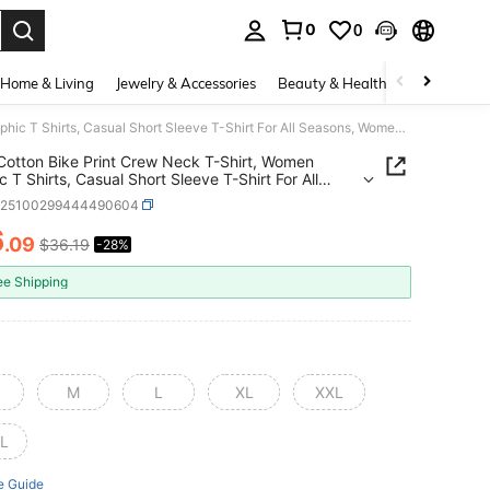
0
0
. Press Enter to select.
Home & Living
Jewelry & Accessories
Beauty & Health
Baby & Mate
100% Cotton Bike Print Crew Neck T-Shirt, Women Graphic T Shirts, Casual Short Sleeve T-Shirt For All Seasons, Women's Clothing
otton Bike Print Crew Neck T-Shirt, Women
c T Shirts, Casual Short Sleeve T-Shirt For All
s, Women's Clothing
z25100299444490604
6
.09
$36.19
-28%
ICE AND AVAILABILITY
ee Shipping
M
L
XL
XXL
L
e Guide