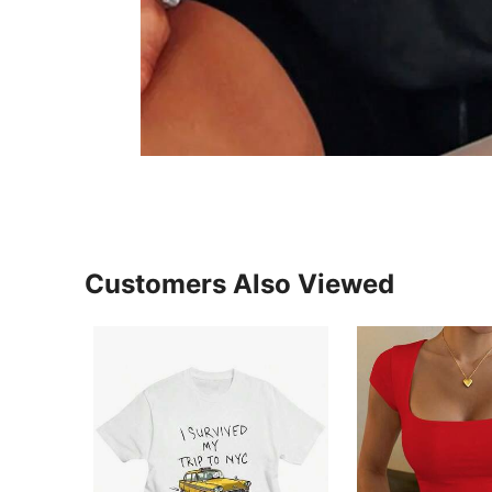
Customers Also Viewed