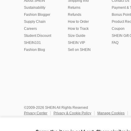
About SHEIN
Shipping Info
Contact Us
Sustainability
Returns
Payment & 
Fashion Blogger
Refunds
Bonus Point
Supply Chain
How to Order
Product Rec
Careers
How to Track
Coupon
Student Discount
Size Guide
SHEIN Gift 
SHEIN101
SHEIN VIP
FAQ
Fashion Blog
Sell on SHEIN
©2009-2026 SHEIN All Rights Reserved
Privacy Center
Privacy & Cookie Policy
Manage Cookies
Do Not Sell or Share My Personal Information
Terms & Conditio
Marketplace IP Rules
IP Notice
Accessibility
Imprint
Ad