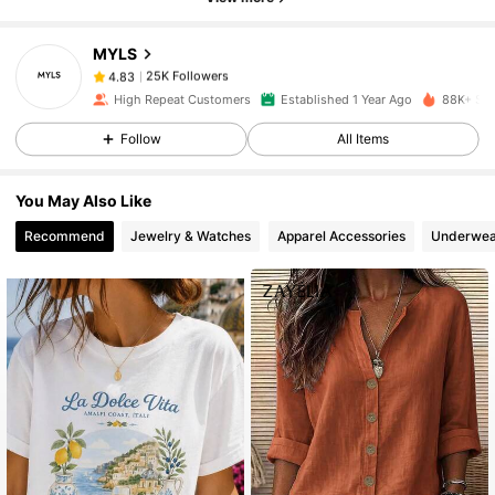
25K Followers
4.83
MYLS
25K Followers
4.83
High Repeat Customers
Established 1 Year Ago
88K+ Sol
Follow
All Items
25K Followers
4.83
You May Also Like
25K Followers
4.83
Recommend
Jewelry & Watches
Apparel Accessories
Underwea
25K Followers
4.83
25K Followers
4.83
25K Followers
4.83