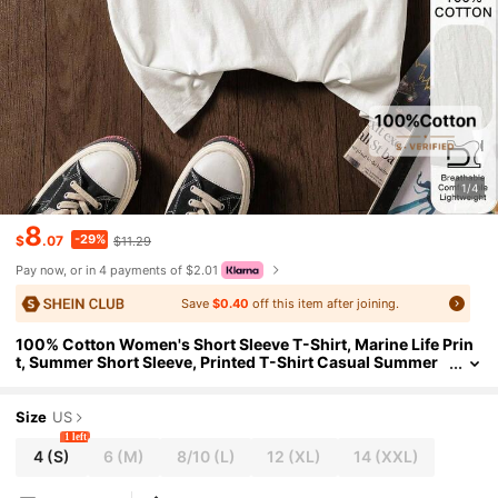
1/4
8
-29%
$
.07
$11.29
Pay now, or in 4 payments of $2.01
Save
$0.40
off this item after joining.
100% Cotton Women's Short Sleeve T-Shirt, Marine Life Prin
t, Summer Short Sleeve, Printed T-Shirt Casual Summer
Wear, Cotton T-Shirt, 2026 Milan Inspired Pattern T-Shir
t - 100% Premium Cotton Short Sleeve T-Shirt, Printed Patter
n, Summer T-Shirt, Women's T-Shirt, Summer Top, Vacation
Size
US
Wear, Travel, Beach Vibe, Minimalist Resort Attire
1 left
4
(S)
6
(M)
8/10
(L)
12
(XL)
14
(XXL)