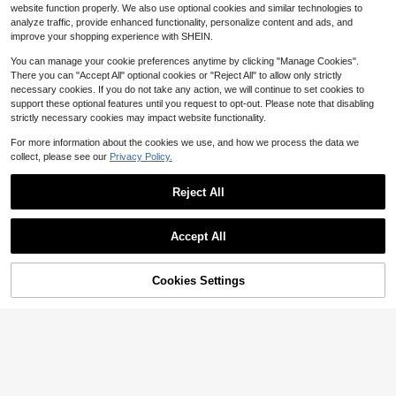
3.4k+ sold
le Clothing
website function properly. We also use optional cookies and similar technologies to
5
$
.94
-24%
analyze traffic, provide enhanced functionality, personalize content and ads, and
improve your shopping experience with SHEIN.
You can manage your cookie preferences anytime by clicking "Manage Cookies".
There you can "Accept All" optional cookies or "Reject All" to allow only strictly
necessary cookies. If you do not take any action, we will continue to set cookies to
support these optional features until you request to opt-out. Please note that disabling
strictly necessary cookies may impact website functionality.
For more information about the cookies we use, and how we process the data we
collect, please see our
Privacy Policy.
Reject All
Accept All
9
Trelyra
Cookies Settings
Add to Cart
Trelyra Women's Summer Commute
29% OFF!
r Front Button Pocket Batwing Slee
#6 Bestseller
in Stand Collar Women Tops, Blouses & Tee
ve Blouse
2.2k+ sold
Cute Sardine Can Graphic T-
Local
11
Shirt Women Retro Tinned Fish Patt
200+ sold
$
.59
-11%
ern Tee Whimsical Seafood Illustrati
5
$
.18
-40%
on Top Colorful Blouse Fun Food Lo
ver Graphic Tee
4-5 Biz Days