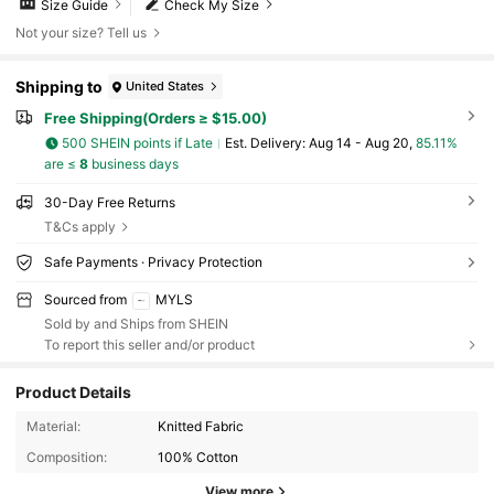
Size Guide
Check My Size
Not your size? Tell us
Shipping to
United States
Free Shipping(Orders ≥ $15.00)
500 SHEIN points if Late
​Est. Delivery:
Aug 14 - Aug 20,
85.11%
are ≤
8
business days
30-Day Free Returns
T&Cs apply
Safe Payments · Privacy Protection
Sourced from
MYLS
Sold by and Ships from SHEIN
To report this seller and/or product
Product Details
25K Followers
4.83
Material:
Knitted Fabric
Composition:
100% Cotton
View more