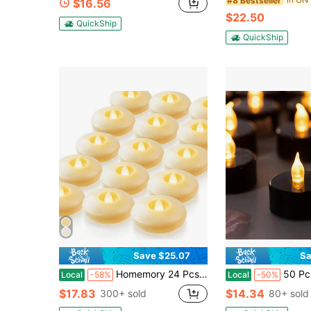
#8 Bestseller
$16.56
$22.50
QuickShip
QuickShip
Save $25.07
Sa
Homemory 24 Pcs 3" Flameless Led Floating Candles, 200 Hour White Battery Operate Waterproof Tealights For Cylinder Vases, Centerpieces At Wedding Decor, Party, Pool
50 Pcs Long-Life Black LED Tea Lights, Flickering
Local
-58%
Local
-50%
$17.83
$14.34
300+ sold
80+ sold