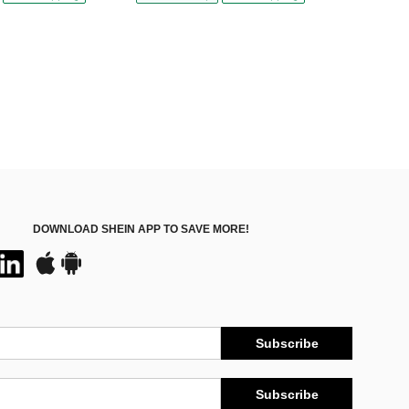
DOWNLOAD SHEIN APP TO SAVE MORE!
Subscribe
Subscribe