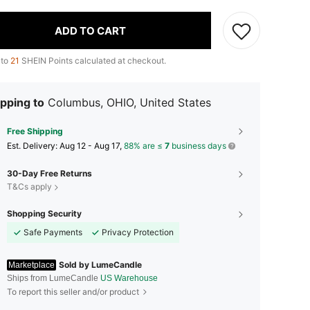
ADD TO CART
 to
21
SHEIN Points calculated at checkout.
pping to
Columbus, OHIO, United States
Free Shipping
​Est. Delivery:
Aug 12 - Aug 17,
88% are ≤
7
business days
30-Day Free Returns
T&Cs apply
Shopping Security
Safe Payments
Privacy Protection
Sold by LumeCandle
Marketplace
Ships from LumeCandle
US Warehouse
To report this seller and/or product