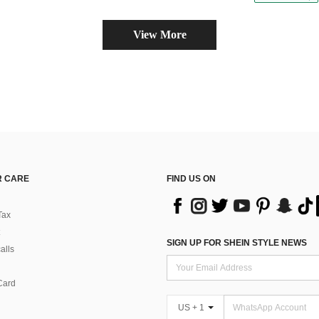
View More
 CARE
FIND US ON
Tax
SIGN UP FOR SHEIN STYLE NEWS
alls
Card
US + 1