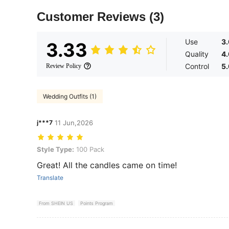
Customer Reviews
(3)
Use
3
3.33
Quality
4
Control
5
Review Policy
Wedding Outfits (1)
j***7
11 Jun,2026
Style Type: 100 Pack
Style Type:
100 Pack
Great! All the candles came on time!
Translate
From SHEIN US
Points Program