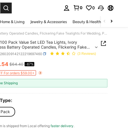
0
0
. Press Enter to select.
Home & Living
Jewelry & Accessories
Beauty & Health
Baby & Mate
100 Pack Value Set LED Tea Lights, Ivory Flameless Battery Operated Candles, Flickering Fake Tealights For Wedding, Party, Home Decorations
100 Pack Value Set LED Tea Lights, Ivory
ess Battery Operated Candles, Flickering Fake
hts For Wedding, Party, Home Decorations
h260209142122219697460
(3 Reviews)
.54
$64.40
-67%
ICE AND AVAILABILITY
F For orders $59.00+
ee Shipping
 Type:
 Pack
em is shipped from Local offering
faster delivery
.