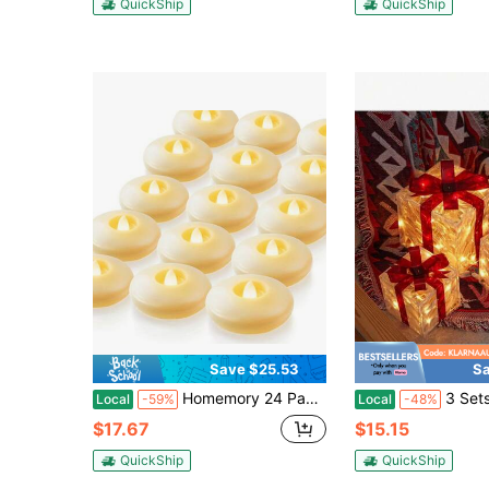
QuickShip
QuickShip
Save $25.53
Sa
Homemory 24 Pack 3" Flameless Led Floating Candles, 200 Hour Battery Operated Flickering Waterproof Tealights For Cylinder Vases, Centerpieces At Wedding, Party, Pool, Holiday (Ivory Base)
3 Sets Of Christmas Gift Box, Two Styles (Warm Light, White Ligh
Local
-59%
Local
-48%
$17.67
$15.15
QuickShip
QuickShip