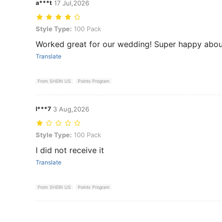
a***t
17 Jul,2026
Style Type: 100 Pack
Style Type:
100 Pack
Worked great for our wedding! Super happy about
Translate
From SHEIN US
Points Program
l***7
3 Aug,2026
Style Type: 100 Pack
Style Type:
100 Pack
I did not receive it
Translate
From SHEIN US
Points Program