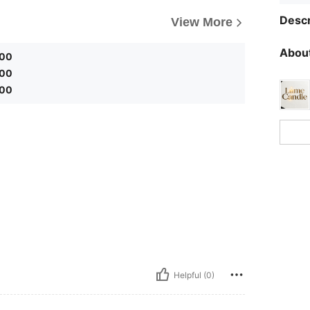
Descr
View More
About
.00
.00
.00
Helpful (0)