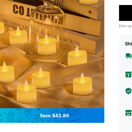
Earn up
Shi
Save $42.86