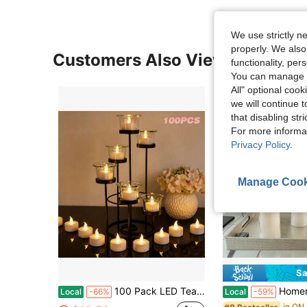
We use strictly n
properly. We also
Customers Also Viewed
functionality, pe
You can manage y
All" optional cook
we will continue t
that disabling str
For more informa
Privacy Policy
.
Manage Cook
Sa
100 Pack LED Tealight Candles With CR2032 Batteries Included, Realistic Flickering Warm Yellow Flameless Tea Lights 1.4" D For Wedding Party, Home Decor & Holiday Centerpieces
Homemory Set Of 9 Pure White Flickering Flamel
Local
-66%
Local
-59%