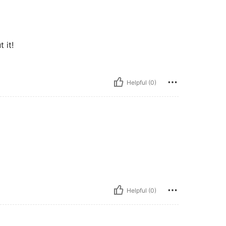
 it!
Helpful (0)
Helpful (0)