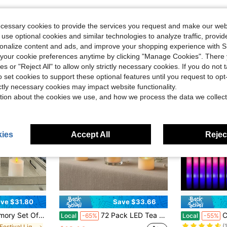
ecessary cookies to provide the services you request and make our web
 use optional cookies and similar technologies to analyze traffic, prov
rsonalize content and ads, and improve your shopping experience with 
our cookie preferences anytime by clicking "Manage Cookies". There 
ies or "Reject All" to allow only strictly necessary cookies. If you do not 
o set cookies to support these optional features until you request to op
ictly necessary cookies may impact website functionality.
tion about the cookies we use, and how we process the data we collect
ies
Accept All
Reject
ve $31.80
Save $33.66
#1 Bestseller
ess Candles, Battery Operated Acrylic LED Pillar Candles With Remote Control And Timer
72 Pack LED Tea Lights, Ivory Flameless Battery Operated Candles, 200+ Hours Flickering, Realistic Fake Tealights For Weddings, Home Decor, Parties, And Sweetest Day
CamelParty 100 
Local
-65%
Local
-55%
(
in ON Festival Lighting