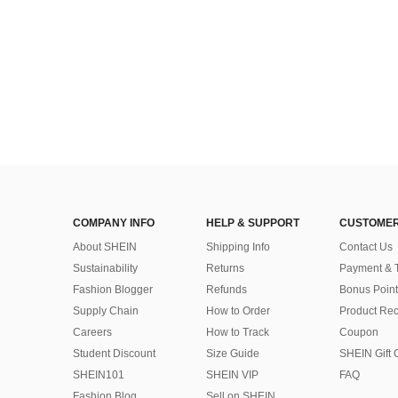
COMPANY INFO
HELP & SUPPORT
CUSTOMER
About SHEIN
Shipping Info
Contact Us
Sustainability
Returns
Payment & 
Fashion Blogger
Refunds
Bonus Point
Supply Chain
How to Order
Product Rec
Careers
How to Track
Coupon
Student Discount
Size Guide
SHEIN Gift 
SHEIN101
SHEIN VIP
FAQ
Fashion Blog
Sell on SHEIN