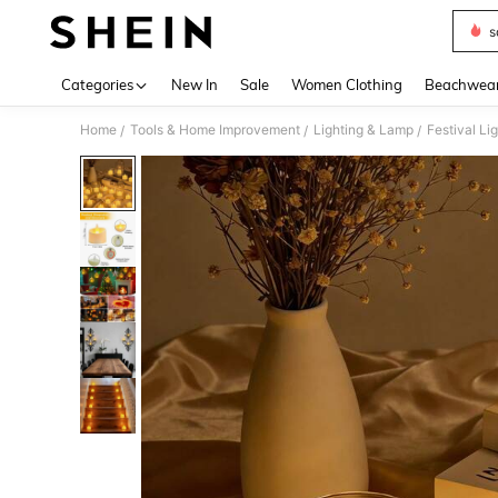
s
Use up 
Categories
New In
Sale
Women Clothing
Beachwea
Home
Tools & Home Improvement
Lighting & Lamp
Festival Li
/
/
/