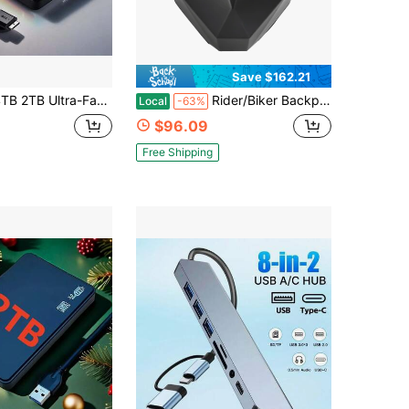
Save $162.21
ast Portable External HDD, High-Capacity High-Speed External Hard Drive,For Computer,Dash Cams,Portable 4TB 2TB External Hard Disk, Sleek Design, Reliable Storage, Ideal For Students, And Professionals (USB 3.0)
Rider/Biker Backpack LED Backpack Display Backpack Expandable Storage Helmet Motorcycle Backpack Cyberpunk Style Motorcycle Rider Backpack LED Display Bag Released For Motorcycles, Customizable Smartphone-Operated LED Design For Unlimited Creativity
Local
-63%
$96.09
Free Shipping