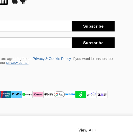
Subscribe
Subscribe
 are agreeing to our
Privacy & Cookie Policy
If you want to unsubsribe
 our
privacy center
.
View All