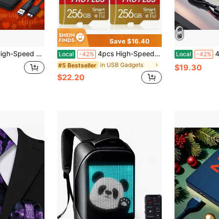
Save $16.40
em, Fast Data Transfer For PC/Laptop/Office, Video/Music Backup, Stylish Black Design, Laptop Storage Solution, Sleek Storage Device, Durable Construction, Backup Solution, Compact Design, Reliable Storage, Tech Enthusiasts
4pcs High-Speed U3 C10 A1 Memory Cards With Adapter - 128GB, 256GB, 512MB, 256MB, 128MB, 64MB For Tablets, Cameras, Phones, Car Audio - Secure File Storage, No Battery Needed, Camera Storage Solution|Secure File Storage|Durable Construction, Memory Cards For Cameras, Phone Storage, Professional Appearance, Robust Construction
4TB 2TB Ultra-F
Local
-42%
Local
-42%
in USB Gadgets
#5 Bestseller
$19.30
$22.20