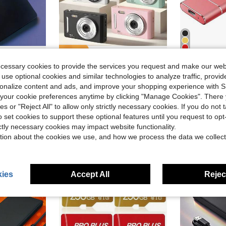
4
ve $14.20
Save $7.56
ecessary cookies to provide the services you request and make our web
of, HDD External Hard Drive, Ultra-Low Power Consumption, Light And Easy To Carry.Suitable For Smartphones, OTGs, Universal Computers, Etc.The Perfect Gift Companion., Portable Storage Drive, Smartphone Storage, Data Backup, Lightweight Design, Sleek Storage, Shockproof Drive, Durable Construction, Highspeed Hdd, USB 3.0
M26 CCD Digital Camera, 700mAh Battery, High Definition Digital Camera, Travel Essential, Point-And-Shoot Camera, Digital Camera, Compact Camera, Portable Camera, Lightweight Design, Fashionable Camera, Reliable Performance, , USB Interface, Suitable For Travelers And Photography Enthusiasts, Comes With 64GB Storage Card
2TB Portabl
-33%
Local
-42%
 use optional cookies and similar technologies to analyze traffic, prov
in External Hard Drives
in Camera
#9 Bestseller
$12.70
rsonalize content and ads, and improve your shopping experience with 
$15.04
500+ sold
our cookie preferences anytime by clicking "Manage Cookies". There 
4-5 Biz Da
ies or "Reject All" to allow only strictly necessary cookies. If you do not 
o set cookies to support these optional features until you request to op
ictly necessary cookies may impact website functionality.
tion about the cookies we use, and how we process the data we collect
ies
Accept All
Reject