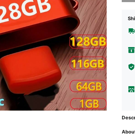
Shi
Descr
About