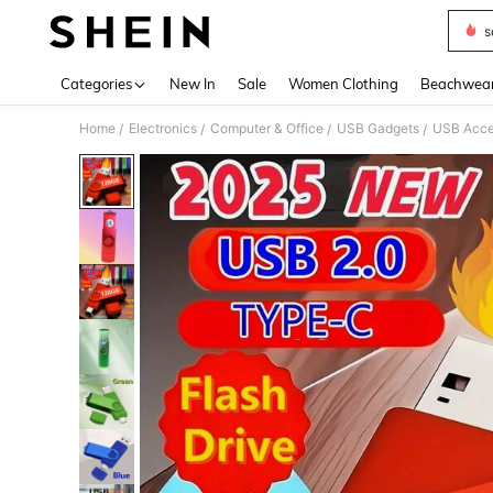
s
Use up 
Categories
New In
Sale
Women Clothing
Beachwea
Home
Electronics
Computer & Office
USB Gadgets
USB Acce
/
/
/
/