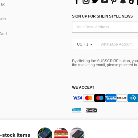
Tax
SIGN UP FOR SHEIN STYLE NEWS
alls
Card
US + 1
By clicking the SUBSCRIBE button, you
the marketing email, please proceed to
WE ACCEPT
ns
 Choice
n-stock items