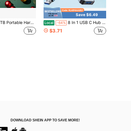
Save $6.49
ard Drive External Hard Drive HDD, High-Capacity High-Speed External Hard Drive, Portable 2TB External Hard Disk, Sleek Design, Reliable Storage, Ideal For Students, And Professionals (USB 3.0)
8 In 1 USB C Hub With USB 3.0, USB 2.0 Ports For Pro Air And More Devices
Local
-64%
$3.71
DOWNLOAD SHEIN APP TO SAVE MORE!