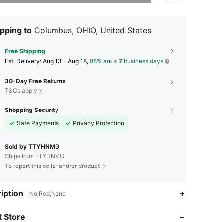
pping to
Columbus, OHIO, United States
Free Shipping
​Est. Delivery:
Aug 13 - Aug 18,
88% are ≤
7
business days
30-Day Free Returns
T&Cs apply
Shopping Security
Safe Payments
Privacy Protection
Sold by TTYHNMG
Ships from TTYHNMG
To report this seller and/or product
4.29
151
13
iption
No,Red,None
4.29
151
13
 Store