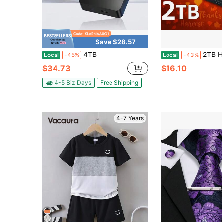
Save $28.57
4TB
2TB High-Speed USB 3, 0 Portable External Hard Drive - Tool-Free Plug & Play, Large Capacity HDD With ExFAT File Syst
Local
-45%
Local
-43%
$34.73
$16.10
4-5 Biz Days
Free Shipping
4-7 Years