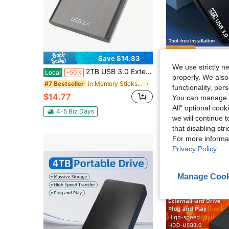
Save $14.83
Sa
We use strictly n
2TB USB 3.0 External Hard Drive - Sleek, Portable HDD For PC, , Laptop, & More - High-Speed, Plug & Play, No Battery Required,Memory Sticks & Game
Portable External Hard Drive, 4TB Large Capacity Ultra-High Speed Data Transfer Portable Hard Drive, Suitable For USB 3.0 Compact Hard Drive, Portable And Shockpro
Local
-50%
Local
-43%
properly. We also
in Memory Sticks & Game Cassettes
#7 Bestseller
#7 Bestseller
functionality, pe
$14.77
$19.10
70+ sold
You can manage y
All" optional cook
4-5 Biz Days
4-5 Biz Days
we will continue t
that disabling str
For more informa
Privacy Policy
.
Manage Cook