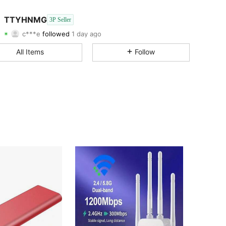
4.29
151
13
TTYHNMG
3P Seller
c***e
followed
1 day ago
4.29
151
13
Rating
Items
Followers
All Items
Follow
4.29
151
13
4.29
151
13
4.29
151
13
4.29
151
13
4.29
151
13
4.29
151
13