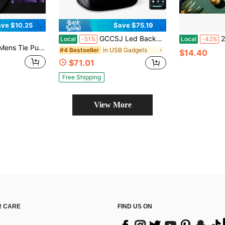
ve $10.25
Save $75.19
GCCSJ Led Backpack,Laptop Backpack With Programmable Screen, App Control Led Laptop Backpack, Waterproof Led Bag, Travel, Motorcycle Backpack, Unique Gift For Men Or Women,15.6 Inch Laptop (Black)
2TB Portable H
Local
-51%
Local
-42%
ie Pocket Square Cufflinks Tie Pin Set Wedding Formal Casual Office
in USB Gadgets
#4 Bestseller
$14.40
$71.01
Free Shipping
View More
 CARE
FIND US ON