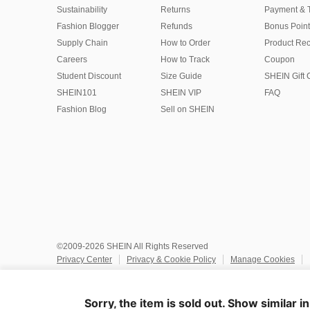
Sustainability
Returns
Payment & 
Fashion Blogger
Refunds
Bonus Point
Supply Chain
How to Order
Product Rec
Careers
How to Track
Coupon
Student Discount
Size Guide
SHEIN Gift 
SHEIN101
SHEIN VIP
FAQ
Fashion Blog
Sell on SHEIN
©2009-2026 SHEIN All Rights Reserved
Privacy Center
Privacy & Cookie Policy
Manage Cookies
Do Not Sell or Share My Personal Information
Terms & Conditio
Marketplace IP Rules
IP Notice
Accessibility
Imprint
Ad
Sorry, the item is sold out. Show similar i