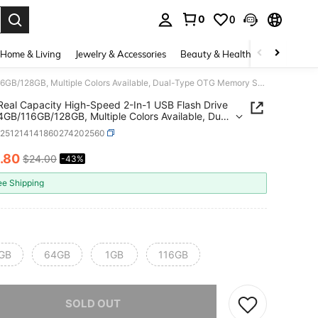
0
0
. Press Enter to select.
Home & Living
Jewelry & Accessories
Beauty & Health
Baby & Mate
100% Real Capacity High-Speed 2-In-1 USB Flash Drive 1GB/64GB/116GB/128GB, Multiple Colors Available, Dual-Type OTG Memory Stick With Keychain Hole, Suitable For Mobile Phones, Tablets, Laptops, And PCs - Portable External Storage
eal Capacity High-Speed 2-In-1 USB Flash Drive
GB/116GB/128GB, Multiple Colors Available, Dual-
TG Memory Stick With Keychain Hole, Suitable
e251214141860274202560
bile Phones, Tablets, Laptops, And PCs - Portable
al Storage
.80
$24.00
-43%
ICE AND AVAILABILITY
ee Shipping
GB
64GB
1GB
116GB
he item is sold out.
SOLD OUT