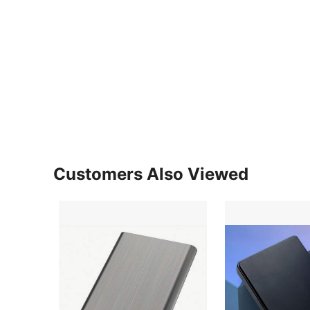
Customers Also Viewed