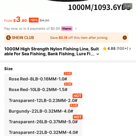
1/41
3
-10%
$
.80
$4.20
From
Pay now, or in 4 payments of $0.95
Save
$0.19
off this item after joining.
1000M High Strength Nylon Fishing Line, Suit
4.88
(
100+
)
able For Sea Fishing, Bank Fishing, Lure Fi
shing, Multiple Strengths Available, Hand
-Strung Bead Fishing Line, Fishing Gift
Size
3 left
Rose Red-8LB-0.16MM-1.0#
6 left
Rose Red-10LB-0.2MM-1.5#
Transparent-12LB-0.23MM-2.0#
6 left
Burgundy-22LB-0.32MM-4.0#
Transparent-26LB-0.37MM-5.0#
Transparent-22LB-0.32MM-4.0#