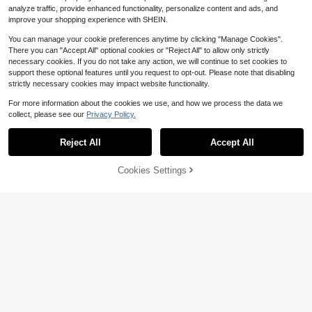
analyze traffic, provide enhanced functionality, personalize content and ads, and
improve your shopping experience with SHEIN.
You can manage your cookie preferences anytime by clicking "Manage Cookies".
There you can "Accept All" optional cookies or "Reject All" to allow only strictly
necessary cookies. If you do not take any action, we will continue to set cookies to
support these optional features until you request to opt-out. Please note that disabling
strictly necessary cookies may impact website functionality.
For more information about the cookies we use, and how we process the data we
Save $0.93
collect, please see our
Privacy Policy.
Chelesh 500m Nylon Monofilament
3
Fishing Line, Available In Olive Gree
$
.17
-23%
after coupon
Reject All
Accept All
n, Burgundy, Transparent, And Rose
Red Colors, Parallel Winding Craft,
High Strength, Good Water Cutting
Cookies Settings
Add to Cart
Performance, Multiple Strengths Av
10% OFF!
Save $0.92
ailable, Fishing Gift, Suitable For Be
ading And DIY Handcraft
1pc, 4 Strands, 300m/500m/1000
m PE Fishing Line, Super Strong Te
60+ sold
nsile, Wear-Resistant, Ultra Smooth,
4
$
.28
-18%
after coupon
Long Casting Distance, 8-80LB PE
Fishing Line
4
Save $0.80