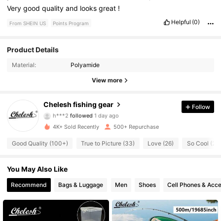
Very
good
quality
and
looks
great
!
Helpful
(0)
From SHEIN US
Points Program
152 Followers
4.89
Product Details
Material:
Polyamide
152 Followers
4.89
View more
152 Followers
4.89
Chelesh fishing gear
Follow
h***2
followed
1 day ago
152 Followers
4.89
4K+ Sold Recently
500+ Repurchase
152 Followers
4.89
Good Quality (100+)
True to Picture (33)
Love (26)
So Cool (22)
152 Followers
4.89
You May Also Like
Recommend
Bags & Luggage
Men
Shoes
Cell Phones & Acce
152 Followers
4.89
152 Followers
4.89