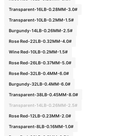
Transparent-16LB-0.28MM-3.0#
Transparent-10LB-0.2MM-1.5#
Burgundy-14LB-0.26MM-2.5#
Rose Red-22LB-0.32MM-4.0#
Wine Red-10LB-0.2MM-1.5#
Rose Red-26LB-0.37MM-5.0#
Rose Red-32LB-0.4MM-6.0#
Burgundy-32LB-0.4MM-6.0#
Transparent-38LB-0.45MM-8.0#
Transparent-14LB-0.26MM-2.5#
Rose Red-12LB-0.23MM-2.0#
Transparent-8LB-0.16MM-1.0#