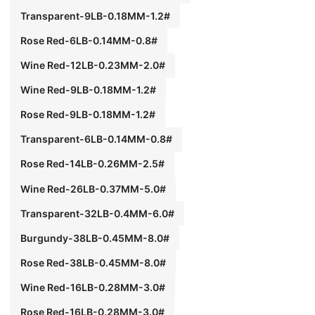
Transparent-9LB-0.18MM-1.2#
Rose Red-6LB-0.14MM-0.8#
Wine Red-12LB-0.23MM-2.0#
Wine Red-9LB-0.18MM-1.2#
Rose Red-9LB-0.18MM-1.2#
Transparent-6LB-0.14MM-0.8#
Rose Red-14LB-0.26MM-2.5#
Wine Red-26LB-0.37MM-5.0#
Transparent-32LB-0.4MM-6.0#
Burgundy-38LB-0.45MM-8.0#
Rose Red-38LB-0.45MM-8.0#
Wine Red-16LB-0.28MM-3.0#
Rose Red-16LB-0.28MM-3.0#