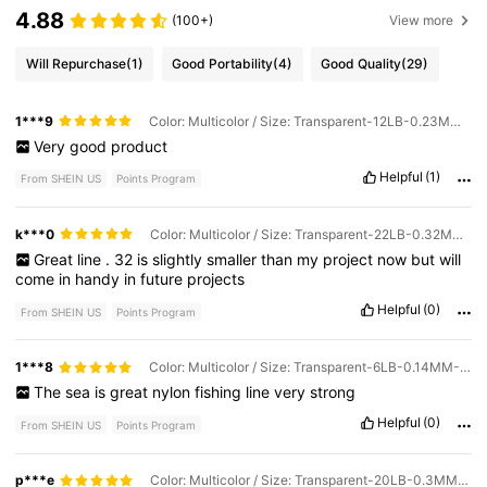
4.88
(100+)
View more
Will Repurchase
(1)
Good Portability
(4)
Good Quality
(29)
1***9
Color: Multicolor / Size: Transparent-12LB-0.23MM-2.0#
Very
good
product
Helpful
(1)
From SHEIN US
Points Program
k***0
Color: Multicolor / Size: Transparent-22LB-0.32MM-4.0#
Great
line
.
32
is
slightly
smaller
than
my
project
now
but
will
come
in
handy
in
future
projects
Helpful
(0)
From SHEIN US
Points Program
1***8
Color: Multicolor / Size: Transparent-6LB-0.14MM-0.8#
The
sea
is
great
nylon
fishing
line
very
strong
Helpful
(0)
From SHEIN US
Points Program
p***e
Color: Multicolor / Size: Transparent-20LB-0.3MM-3.5#