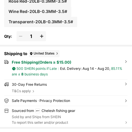
Rose Red-20LB-0.3MM-3.5#
Wine Red-20LB-0.3MM-3.5#
Transparent-20LB-0.3MM-3.5#
Qty:
Shipping to
United States
Free Shipping(Orders ≥ $15.00)
500 SHEIN points if Late
​Est. Delivery:
Aug 14 - Aug 20,
85.11%
are ≤
8
business days
30-Day Free Returns
T&Cs apply
Safe Payments · Privacy Protection
Sourced from
Chelesh fishing gear
Sold by and Ships from SHEIN
To report this seller and/or product