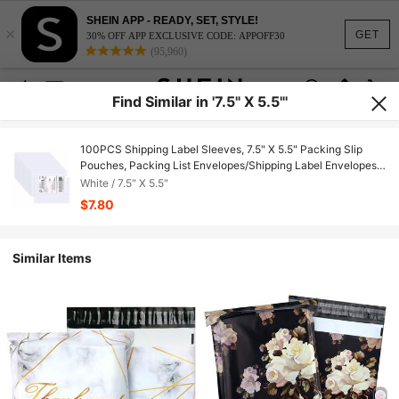
SHEIN APP - READY, SET, STYLE!
×
GET
30% OFF APP EXCLUSIVE CODE: APPOFF30
(95,960)
Find Similar in '7.5" X 5.5"'
100PCS Shipping Label Sleeves, 7.5" X 5.5" Packing Slip
Pouches, Packing List Envelopes/Shipping Label Envelopes
For Mailing, Packing List, Packaging, Protective Documents
White / 7.5" X 5.5"
$7.80
Similar Items