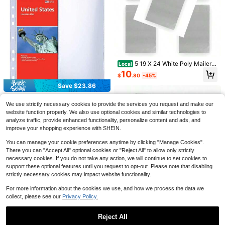
Thickened Polyethylene Maili
Local
ng & Shipping Bags,Shipping Bag,M
10
$
.36
-59%
ulti Purpose Tear-Resistant Mailing
5 19 X 24 White Poly Mailers
Local
Envelopes Suitable For Christmas,
QuickShip
Size #8 Self Sealing Bulk Packagin
10
Thanksgiving, Valentine's Day Gift
$
.80
-45%
g Materials Shipping Plies Envelop
Wrapping,Clothing Boutique Suppli
es Bags 19 Inches By 24 Inches
Save $23.86
Save $43.99
es,Small Business Self-Sealing Pac
kaging Bags
30 Pack 60 Pockets 4.5x11
Local
100pcs 10x13 Inch Poly Mail
Local
We use strictly necessary cookies to provide the services you request and make our
Folded Map Sleeves, Ultra-Brochur
ers Waterproof And Tear Resistant
20
36
$
.24
-54%
website function properly. We also use optional cookies and similar technologies to
e Organizer Pages 3 Ring Binder, T
$
.01
-55%
Mailing Envelopes Cute Small Busin
op Loading Map Protector Sleeves
analyze traffic, provide enhanced functionality, personalize content and ads, and
ess Bags For Clothes Gifts - Inspirat
QuickShip
Free Shipping
ion
improve your shopping experience with SHEIN.
You can manage your cookie preferences anytime by clicking "Manage Cookies".
There you can "Accept All" optional cookies or "Reject All" to allow only strictly
necessary cookies. If you do not take any action, we will continue to set cookies to
support these optional features until you request to opt-out. Please note that disabling
strictly necessary cookies may impact website functionality.
Save $9.89
For more information about the cookies we use, and how we process the data we
100 Large, Medium, And Smal
Local
collect, please see our
Privacy Policy.
A4 4 Ring Binder Cover Roun
Local
l White Poly Mailers, Self-Sealing S
9
d Ring Plastic Notebook Journal Bi
$
.91
-50%
22
hipping Envelopes For Business, Wa
$
.00
-45%
nder File Folder Loose Leaf Sheet P
Reject All
terproof & Tear-Proof Mailing Bags,
rotector Refillable Notebook/Scrap
QuickShip
Heavy Duty Shipping Bags For Clot