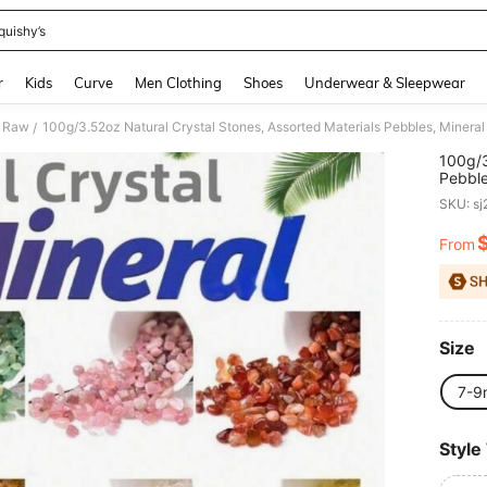
quishy’s
and down arrow keys to navigate search Recently Searched and Search Discovery
r
Kids
Curve
Men Clothing
Shoes
Underwear & Sleepwear
& Raw
100g/3.52oz Natural Crystal Stones, Assorted Materials Pebbles, Minera
/
100g/3
Pebble
9mm)
SKU: s
From
PR
Size
7-9
Style