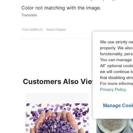
Color not matching with the image.
Translate
From SHEIN US
Points Program
We use strictly n
View More R
properly. We also
functionality, pe
You can manage y
All" optional cook
we will continue t
that disabling str
Customers Also Viewed
For more informa
Privacy Policy
.
Manage Cook