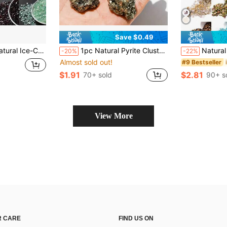
Save $0.49
g, Casual Style Crystal Details, Ideal For Necklaces & Bracelets Crafting
1pc Natural Pyrite Cluster Copper Pyrite Mineral Rough Uneven Ironstone Healing Energy Stone, Home Aquarium Decor, Can Be Used To Enhance Willpower And Manifestation, Suitable For Back To School Season
Natural Crystal Stones, Multi-Ma
-20%
-22%
Almost sold out!
#9 Bestseller
$1.91
$2.81
70+ sold
90+ s
View More
 CARE
FIND US ON