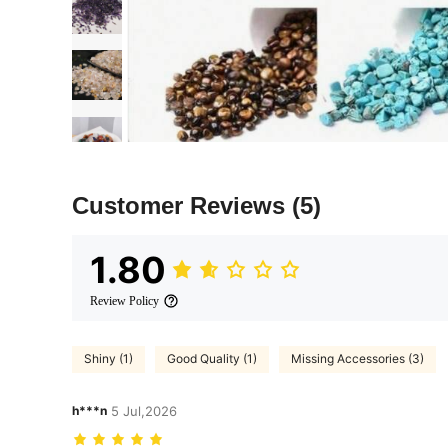
Customer Reviews
(5)
1.80
Review Policy
Shiny (1)
Good Quality (1)
Missing Accessories (3)
h***n
5 Jul,2026