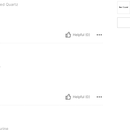
ted Quartz
Helpful (0)
e
Helpful (0)
urine