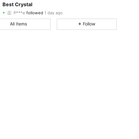
Best Crystal
P***e
followed
1 day ago
4.79
36
855
Rating
Items
Followers
All Items
Follow
4.79
36
855
4.79
36
855
4.79
36
855
4.79
36
855
4.79
36
855
4.79
36
855