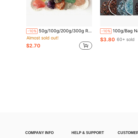
50g/100g/200g/300g Raw Stone Crystal, A Combination Of Crystal Rough Stones, Rose Quartz, Pink Quartz, Citrine, Green Fluorite, Tiger's Eye, Orange Salt, Lapis Lazuli, Crystals Raw Rough Stones With Assorted Varieties, Home Decoration, DIY, Crystal Gifts
100g/Bag Natural Ice-Cracked Crystal Chips, Rock Crystal For DIY Jewelry Makin
-10%
-10%
Almost sold out!
$3.80
60+ sold
$2.70
COMPANY INFO
HELP & SUPPORT
CUSTOMER