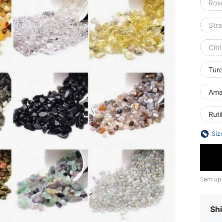
Ros
Str
Citr
Tur
Ama
Ruti
Siz
Earn up
Shi