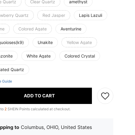
e Quartz
Clear Quartz
amethyst
awberry Quartz
Red Jasper
Lapis Lazuli
ine
Colored Agate
Aventurine
quoioses(k9)
Unakite
Yellow Agate
zonite
White Agate
Colored Crystal
lated Quartz
e Guide
ADD TO CART
 to
2
SHEIN Points calculated at checkout.
pping to
Columbus, OHIO, United States