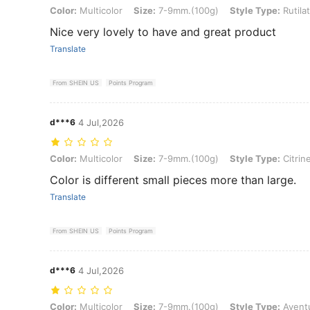
Color: Multicolor, Size: 7-9mm.(100g), Style Type: Rutilated Quartz
Color:
Multicolor
Size:
7-9mm.(100g)
Style Type:
Rutila
Nice very lovely to have and great product
Translate
From SHEIN US
Points Program
d***6
4 Jul,2026
Color: Multicolor, Size: 7-9mm.(100g), Style Type: Citrine
Color:
Multicolor
Size:
7-9mm.(100g)
Style Type:
Citrin
Color is different small pieces more than large.
Translate
From SHEIN US
Points Program
d***6
4 Jul,2026
Color: Multicolor, Size: 7-9mm.(100g), Style Type: Aventurine
Color:
Multicolor
Size:
7-9mm.(100g)
Style Type:
Avent