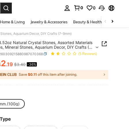
0
0
. Press Enter to select.
Home & Living
Jewelry & Accessories
Beauty & Health
Baby & Mate
l Stones, Aquarium Decor, DIY Crafts (7-9mm)
.52oz Natural Crystal Stones, Assorted Materials
s, Mineral Stones, Aquarium Decor, DIY Crafts (7-
j260309215880987070368
(5 Reviews)
2
$
.19
$3.40
-36%
ICE AND AVAILABILITY
Save
$0.11
off this item after joining.
mm.(100g)
 Type