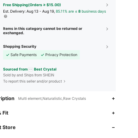
Free Shipping(Orders ≥ $15.00)
​Est. Delivery:
Aug 13 - Aug 19,
85.11% are ≤
8
business days
Items in this category cannot be returned or
exchanged.
Shopping Security
Safe Payments
Privacy Protection
Sourced from
Best Crystal
Sold by and Ships from SHEIN
To report this seller and/or product
iption
Multi element,Naturalistic,Raw Crystals
4.79
36
855
 Fit
4.79
36
855
 Store
4.79
36
855