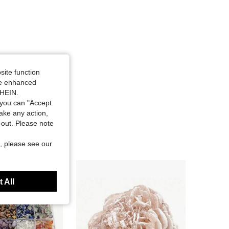
site function
ide enhanced
SHEIN.
you can "Accept
take any action,
t-out. Please note
, please see our
 All