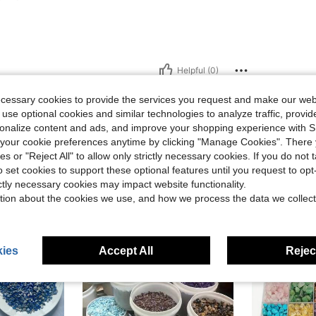
Helpful (0)
ecessary cookies to provide the services you request and make our web
eviews
 use optional cookies and similar technologies to analyze traffic, prov
rsonalize content and ads, and improve your shopping experience with 
our cookie preferences anytime by clicking "Manage Cookies". There 
ies or "Reject All" to allow only strictly necessary cookies. If you do not 
o set cookies to support these optional features until you request to op
ictly necessary cookies may impact website functionality.
tion about the cookies we use, and how we process the data we collect
ies
Accept All
Reject