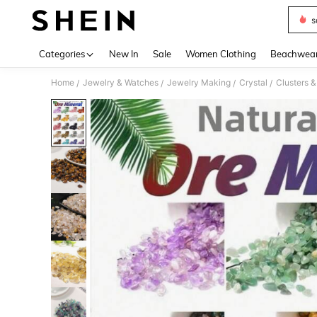
s
Use up 
Categories
New In
Sale
Women Clothing
Beachwea
Home
Jewelry & Watches
Jewelry Making
Crystal
Clusters 
/
/
/
/