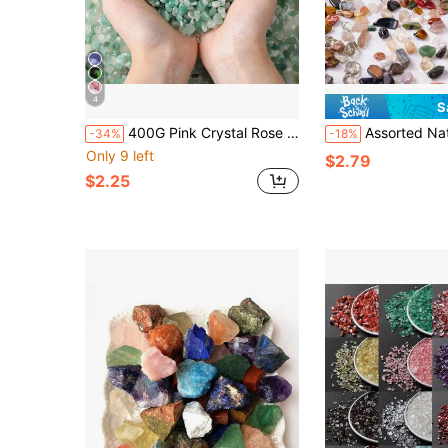
4
S
400G Pink Crystal Rose Quartz Tumbled Chips Stones Crushed Crystal Quartz Irregular Shaped Gravel Pebble Stone DIY Smoothed Rocks
Assorted Natural Crystal Crushed Stones Mix - Multi-Color Crystal Mix, Size: 0.5-0.9cm/0.19-0.47in, Hole-
-34%
-18%
Only 9 left
$2.79
$2.25