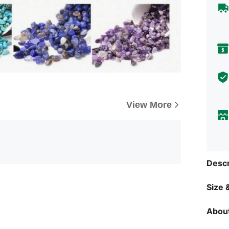
View More
Descr
Size &
About