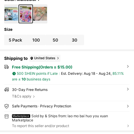
Size
5 Pack
100
50
30
Shipping to
United States
Free Shipping(Orders ≥ $15.00)
500 SHEIN points if Late
​Est. Delivery:
Aug 18 - Aug 24,
85.11%
are ≤
10
business days
30-Day Free Returns
T&Cs apply
Safe Payments · Privacy Protection
Sold by & Ships from: lao mo bai huo you xuan
Marketplace
Marketplace
To report this seller and/or product