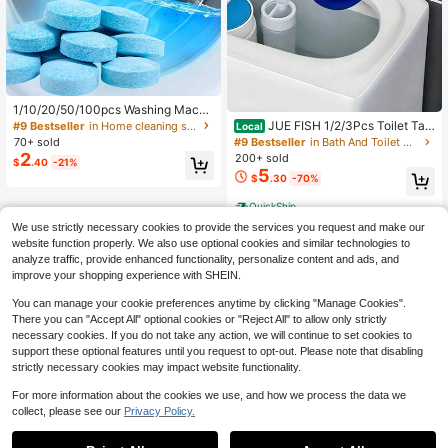
1/10/20/50/100pcs Washing Machi
ne Cleaner Tablets - Deep Clean Dr
JUE FISH 1/2/3Pcs Toilet Tan
#9 Bestseller
in Home cleaning summer supplies Household Chemica
Local
um And Tub, Suitable For Front Loa
k Cleaner Rose, Lavender Scented
#9 Bestseller
in Bath And Toilet Cleaners
70+ sold
d, Top Load And HE Washer - Helps
Drop-In Bowl Freshener And Cleans
2
200+ sold
$
.40
-21%
Remove Residue, Pet Hair And Hard
er, Long-Lasting Urine Scale & Stai
5
Water That Cause Odor - For Septic
$
.30
-70%
n Remover For Bathroom Toilet,Gift
Tanks
s For Men And Women Suitable For
QuickShip
New Year's Day, Birthdays And Wed
dings,Quick Ship Items
We use strictly necessary cookies to provide the services you request and make our
website function properly. We also use optional cookies and similar technologies to
analyze traffic, provide enhanced functionality, personalize content and ads, and
improve your shopping experience with SHEIN.
You can manage your cookie preferences anytime by clicking "Manage Cookies".
There you can "Accept All" optional cookies or "Reject All" to allow only strictly
necessary cookies. If you do not take any action, we will continue to set cookies to
support these optional features until you request to opt-out. Please note that disabling
strictly necessary cookies may impact website functionality.
For more information about the cookies we use, and how we process the data we
collect, please see our
Privacy Policy.