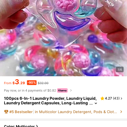
1/6
3
-90%
$
.29
$32.00
From
Pay now, or in 4 payments of $0.82
100pcs 6-In-1 Laundry Powder, Laundry Liquid,
4.27
(
43
)
Laundry Detergent Capsules, Long-Lasting
Fragrance, Antibacterial, Dust Mite Remova
#
5
Bestseller
in Multicolor Laundry Detergent, Pods & Clothing F
l, Stain Removal, Fabric Softener, Laundry Scent
Color: Multicolor