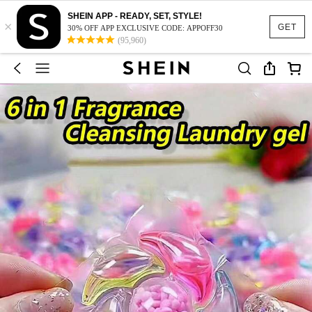
SHEIN APP - READY, SET, STYLE!
×
GET
30% OFF APP EXCLUSIVE CODE: APPOFF30
(95,960)