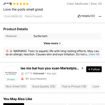
J***B
Color: Multicolor / Size: 30
Love
the
pods
smell
great
Helpful
(0)
From SHEIN US
Points Program
Product Details
Material:
Surfactant
53 Followers
4.55
View more
WARNING: Toxic to aquatic life with long-lasting effects. May cau
53 Followers
4.55
se an allergic reaction. Causes skin and eye irritation. Do not swallow. If
...
View All
ingested, seek medical advice immediately and show the container or l
abel. Keep out of reach of children.
53 Followers
4.55
lao mo bai huo you xuan Marketplace
Follow
53 Followers
4.55
1K+ Sold Recently
3P Seller
53 Followers
4.55
Nice Smell (30)
Good Quality (23)
True to Picture (18)
Love (12)
53 Followers
4.55
You May Also Like