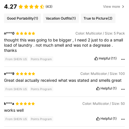
4.27
(43)
View more
Good Portability
(1)
Vacation Outfits
(1)
True to Picture
(2)
n***0
Color: Multicolor / Size: 5 Pack
thought
this
was
going
to
be
bigger
,
I
need
2
just
to
do
a
small
load
of
laundry
.
not
much
smell
and
was
not
a
degrease
.
thanks
Helpful
(11)
From SHEIN US
Points Program
e***9
Color: Multicolor / Size: 100
Great
deal
actually
received
what
was
stated
and
smells
great
Helpful
(1)
From SHEIN US
Points Program
k***a
Color: Multicolor / Size: 50
works
well
Helpful
(1)
From SHEIN US
Points Program