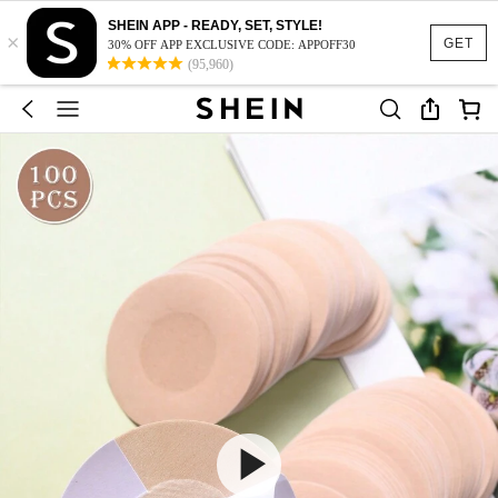
SHEIN APP - READY, SET, STYLE!
×
GET
30% OFF APP EXCLUSIVE CODE: APPOFF30
(95,960)