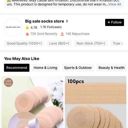
WARNING: May cause skin irritation. Discontinue use if irritation occ
urs. This product is designed for temporary use, do not wear more than
...
View All
1.7K Followers
4.78
8 hours.
Big sale socks store
Follow
1.7K Followers
4.78
t***v
paid
11 hours ago
72K Sold Recently
14K Repurchase
1.7K Followers
4.78
Good Quality (1000+)
Love (800+)
Non-Stick (700+)
True to P
You May Also Like
1.7K Followers
4.78
Recommend
Home & Living
Sports & Outdoor
Beauty & Health
1.7K Followers
4.78
1.7K Followers
4.78
1.7K Followers
4.78