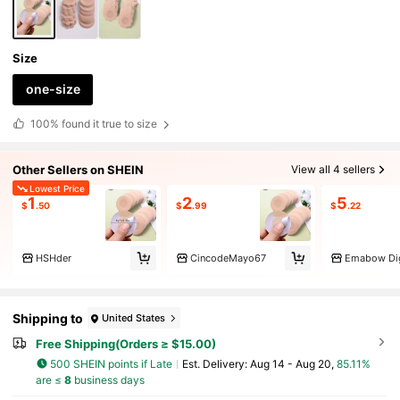
Size
one-size
100%
found it true to size
Other Sellers on SHEIN
View all 4 sellers
Lowest Price
1
2
5
$
.50
$
.99
$
.22
HSHder
CincodeMayo67
Emabow Dig
Shipping to
United States
Free Shipping(Orders ≥ $15.00)
500 SHEIN points if Late
​Est. Delivery:
Aug 14 - Aug 20,
85.11%
are ≤
8
business days