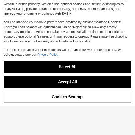
10k+ sold
(1000+)
3
r, One-Piece Natural Lift, Suitable F
$
.64
-26%
website function properly. We also use optional cookies and similar technologies to
or All Outfits
3
$
.00
-12%
analyze traffic, provide enhanced functionality, personalize content and ads, and
improve your shopping experience with SHEIN.
You can manage your cookie preferences anytime by clicking "Manage Cookies".
There you can "Accept All" optional cookies or "Reject All" to allow only strictly
necessary cookies. If you do not take any action, we will continue to set cookies to
support these optional features until you request to opt-out. Please note that disabling
strictly necessary cookies may impact website functionality.
For more information about the cookies we use, and how we process the data we
collect, please see our
Privacy Policy.
Reject All
Accept All
Cookies Settings
Add to Cart
10% OFF!
12pcs Reusable Silicone Nipple Co
0
vers Breast Petals Lift-Up Invisible
10/20pcs Disposable Adhesiv
NEW
$
.98
-30%
Bra Pads Adhesive Stickers For Wo
0
e Breast Lift Tape, Lift And Cover, S
$
.96
-26%
men
uitable For Large And Plus Size Wo
men, Self-Adhesive Nipple Covers,
Lift And Shape Breast