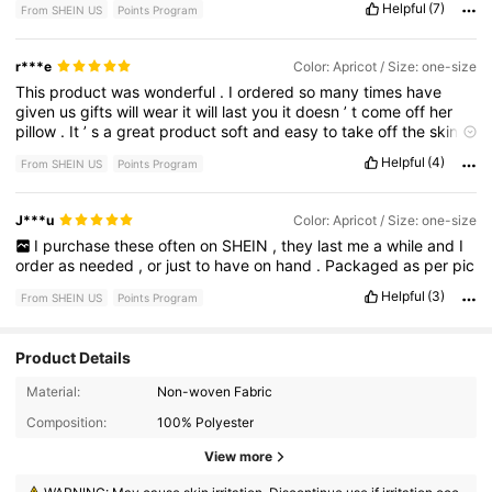
Helpful
(7)
From SHEIN US
Points Program
r***e
Color: Apricot / Size: one-size
This
product
was
wonderful
.
I
ordered
so
many
times
have
given
us
gifts
will
wear
it
will
last
you
it
doesn
’
t
come
off
her
pillow
.
It
’
s
a
great
product
soft
and
easy
to
take
off
the
skin
.
It
doesn
’
t
pull
the
hair
or
leave
.
Any
marks
I
wear
it
with
tops
Helpful
(4)
From SHEIN US
Points Program
that
require
no
bra
covers
.
Everything
doesn
’
t
show
anything
Great
product
to
buy
highly
recommend
we
be
giving
gifts
and
keep
everything
that
I
have
for
it
came
with
so
many
this
will
J***u
Color: Apricot / Size: one-size
last
me
for
a
really
long
time
,
but
I
go
through
these
a
lot
when
I
purchase
these
often
on
SHEIN
,
they
last
me
a
while
and
I
I
wear
my
outfit
.
order
as
needed
,
or
just
to
have
on
hand
.
Packaged
as
per
pic
Helpful
(3)
From SHEIN US
Points Program
Product Details
Material:
Non-woven Fabric
Composition:
100% Polyester
1.7K Followers
4.78
View more