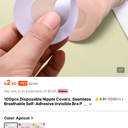
1/7
2
-10%
$
.60
$2.90
Pay now, or in 4 payments of $0.65
100pcs Disposable Nipple Covers, Seamless
4.91
(
1000+
)
Breathable Self-Adhesive Invisible Bra P
asties, Women's Lingerie Accessories, P
rivate Party Evening Dress Pasties, Disposab
le Women's Clothing Accessories
Color: Apricot