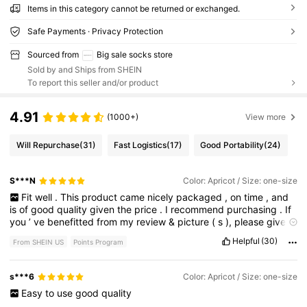
Items in this category cannot be returned or exchanged.
Safe Payments · Privacy Protection
Sourced from
Big sale socks store
Sold by and Ships from SHEIN
To report this seller and/or product
4.91
(1000+)
View more
Will Repurchase
(31)
Fast Logistics
(17)
Good Portability
(24)
S***N
Color: Apricot / Size: one-size
Fit
well
.
This
product
came
nicely
packaged
,
on
time
,
and
is
of
good
quality
given
the
price
.
I
recommend
purchasing
.
If
you
’
ve
benefitted
from
my
review
&
picture
(
s
),
please
give
me
a
like
.
I
’
d
greatly
appreciate
it
.
Thank
you
so
much
.
🙏🏽
Helpful
(30)
From SHEIN US
Points Program
s***6
Color: Apricot / Size: one-size
Easy
to
use
good
quality