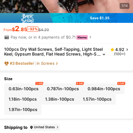
1/14
Save $1.35
2
$
.85
-32%
$4.20
From
Pay now, or in 4 payments of $0.71
100pcs Dry Wall Screws, Self-Tapping, Light Steel
4.92
Keel, Gypsum Board, Flat Head Screws, High-S
(100+)
trength Black Phosphorus Self-Tapping Screws
#
3
Bestseller
in Screws
Size
5 left
6 left
4 left
0.63in-100pcs
0.787in-100pcs
0.984in-100pcs
1.18in-100pcs
1.38in-100pcs
1.57in-100pcs
1.97in-100pcs
Shipping to
United States