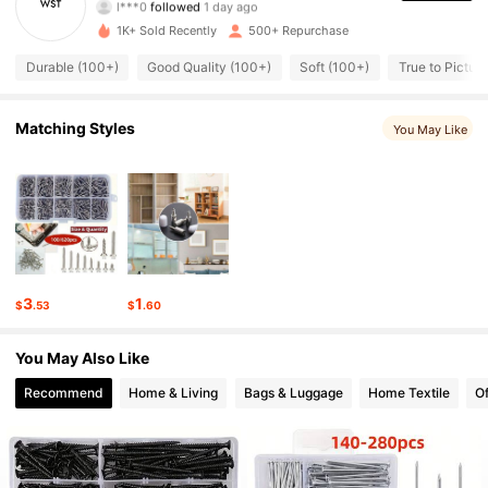
194 Followers
4.93
1K+ Sold Recently
500+ Repurchase
194 Followers
4.93
Durable (100+)
Good Quality (100+)
Soft (100+)
True to Picture
194 Followers
4.93
Matching Styles
You May Like
194 Followers
4.93
194 Followers
4.93
194 Followers
4.93
3
1
$
.53
$
.60
194 Followers
4.93
You May Also Like
194 Followers
4.93
Recommend
Home & Living
Bags & Luggage
Home Textile
Of