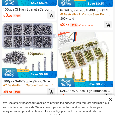
Save $0.74
Save $0.51
100pcs Of High Strength Carbon St
640PCS/320PCS/120PCS Hex Nut
eel Galvanize Self Tapping Screws,
& Bolt Assortment Set - M2 M2.5 M
3
#1 Bestseller
in Carbon Steel Fasteners & Hooks
$
.06
-19%
Wood Screws, M3.5 Flat Head Drilli
3 M4 M5 Metric Screw And Nut Kit
200+ sold
ng Screws, Suitable For Fiberboard
3
& Wood - Matte Industrial Hardware
$
.69
-12%
after coupon
Save $0.88
800pcs Self-Tapping Wood Screw
Save $0.76
Set, M2 Cross Flat Head Thin Plate
#7 Bestseller
in Carbon Steel Fasteners & Hooks
Screws, Self-Tapping Screw Tool K
5
SANJODS 60pcs High Hardness W
it
$
.02
-15%
ood Screws Assortment Kit, Include
4
$
.04
-16%
s Flat Head Coarse Thread Screws I
n #4 X 1/2", #6 X 5/8", #6 X 1", #8 X
We use strictly necessary cookies to provide the services you request and make our
1-1/4", #8 X 1-1/2", #10 X 2" (6 Size
website function properly. We also use optional cookies and similar technologies to
s), Suitable For Wood And Drywall
analyze traffic, provide enhanced functionality, personalize content and ads, and