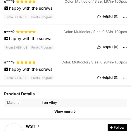
s***9
Color: Multicolor / Size: 1.97in-100pcs
happy
with
the
screws
Helpful
(0)
From SHEIN US
Points Program
s***9
Color: Multicolor / Size: 0.63in-100pcs
happy
with
the
screws
Helpful
(0)
From SHEIN US
Points Program
s***9
Color: Multicolor / Size: 0.984in-100pcs
happy
with
the
screws
Helpful
(0)
From SHEIN US
Points Program
Product Details
194 Followers
4.93
Material:
Iron Alloy
194 Followers
4.93
View more
194 Followers
4.93
WST
Follow
l***0
followed
1 day ago