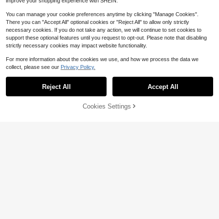
improve your shopping experience with SHEIN.
You can manage your cookie preferences anytime by clicking "Manage Cookies".
There you can "Accept All" optional cookies or "Reject All" to allow only strictly
necessary cookies. If you do not take any action, we will continue to set cookies to
support these optional features until you request to opt-out. Please note that disabling
strictly necessary cookies may impact website functionality.
For more information about the cookies we use, and how we process the data we
collect, please see our
Privacy Policy.
560piece Black Self-Tapping Scre
Reject All
Accept All
w Set In Various Sizes And Styles -
#5 Bestseller
in Daily Screws
For Wood Repair And Appliance Ass
5
embly, Includes Convenient Storag
$
.00
-9%
Cookies Settings
Add to Cart
32% OFF!
e Box
Save $9.11
Hinge Outlet Wood Screws, H
Local
eavy-Duty Screws For Doors, Cabi
11
$
.19
-45%
nets, Furniture &Amp; DIY Projects
(Oil Rubbed Bronze,9 X 3 Inch, 24 P
QuickShip
ack)