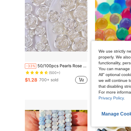
We use strictly n
properly. We also
functionality, pe
50/100pcs Pearls Rose Flat Beads With Hole For Hair Clip Phone Case Scrapbooking Earrings Necklace Bracelet Jewelry Making Craft Decor,Gold Edge Camellia Flower Embellishments Weddings Crafts Accessories
51,000 Pcs Colorful Water Beads For Vase,Rainbow Mix Water Beads, Vase Fillers For Floating Pear
-33%
-10%
You can manage y
(500+)
$1.90
500+ sold
All" optional cook
$1.28
700+ sold
we will continue t
that disabling str
For more informa
Privacy Policy
.
Manage Cook