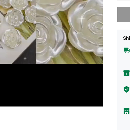
Sorry, t
Shi