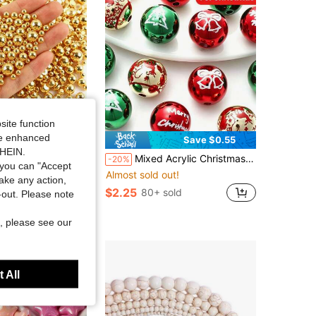
site function
ide enhanced
Save $0.55
SHEIN.
y Making Material, DIY Craft Making, Used For Vase Filler, Jewelry Making, Wedding, Ceremony, Floating Candle Center, Birthday Party, Home Decor
Mixed Acrylic Christmas Beads, 10pcs 16mm Printed Holiday Pendants, Snowflake, Tree, Bell Patterns, Suitable For DIY Jewelry, Pens, Keychains, Bracelets, Necklaces, Holiday Decoration Crafts, Merry Christmas Holiday Supplies
-20%
you can "Accept
Almost sold out!
sold
take any action,
$2.25
80+ sold
t-out. Please note
, please see our
 All