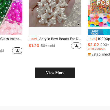
s, Wholesale For DIY Bracelet Necklace Jewelry Making
Acrylic Bow Beads For DIY Jewelry Making, Rice White Pearl Effect, Loose Spacer Beads For Necklace & Bracelet Crafting Supplies - 30pcs
10000pcs Water Gel Charms Water Gel Bead For Vase Filler, Craft Supplies,Ide
-33%
-12%
$2.02
900+ 
$1.20
50+ sold
after coupon
old
Established
View More