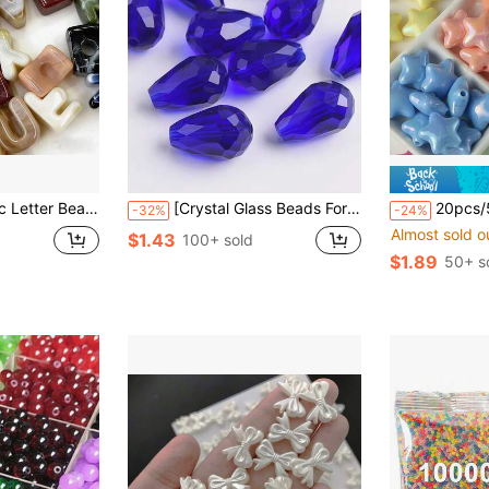
ing Materials, Keychains And Party Decorations, Cute Style, Ideal Accessories For Creative Handmade Crafts
[Crystal Glass Beads For Jewelry] 50pcs 8x12mm Royal Blue Teardrop Shaped Beads Crystal Glass Beads Jewelry Loose Beads Necklace Bracelet DIY Accessories
20pcs/50pcs Iridescent Pearlescent Star Beads, Colo
-32%
-24%
Almost sold o
$1.43
100+ sold
$1.89
50+ s