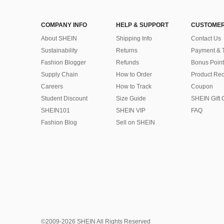
COMPANY INFO
HELP & SUPPORT
CUSTOMER
About SHEIN
Shipping Info
Contact Us
Sustainability
Returns
Payment & 
Fashion Blogger
Refunds
Bonus Point
Supply Chain
How to Order
Product Rec
Careers
How to Track
Coupon
Student Discount
Size Guide
SHEIN Gift 
SHEIN101
SHEIN VIP
FAQ
Fashion Blog
Sell on SHEIN
©2009-2026 SHEIN All Rights Reserved