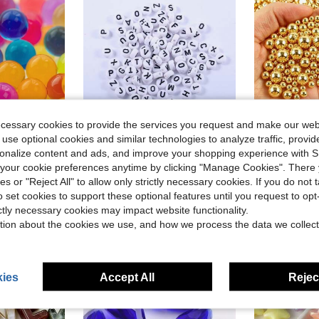
ecessary cookies to provide the services you request and make our web
5
 use optional cookies and similar technologies to analyze traffic, prov
rsonalize content and ads, and improve your shopping experience with 
ls, Floating Candle Making, Wedding Centerpiece, Floral Arrangement, Christmas Decoration
300pcs/600pcs White Round Acrylic Black Letter Beads, Mixed A-Z Loose Beads For DIY Bracelets, Necklaces, Keychains, Jewelry Making Crafts
1580pcs 3-10mm Mixed Non-Hole Pearls, DIY Decoration, DIY Jewelr
-12%
-29%
our cookie preferences anytime by clicking "Manage Cookies". There 
$2.30
$1.20
100+ 
ies or "Reject All" to allow only strictly necessary cookies. If you do not 
o set cookies to support these optional features until you request to op
High Repeat Customers
ictly necessary cookies may impact website functionality.
tion about the cookies we use, and how we process the data we collect
ies
Accept All
Reject