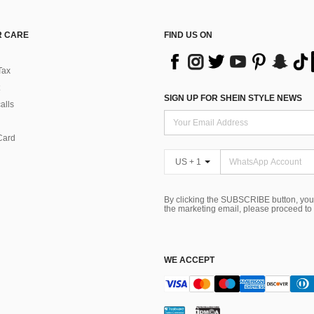
 CARE
FIND US ON
Tax
SIGN UP FOR SHEIN STYLE NEWS
alls
Card
US + 1
By clicking the SUBSCRIBE button, you
the marketing email, please proceed to
WE ACCEPT