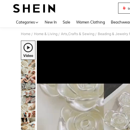
s
Use up 
Categories
New In
Sale
Women Clothing
Beachwea
Home
Home & Living
Arts,Crafts & Sewing
Beading & Jewelry
/
/
/
Video