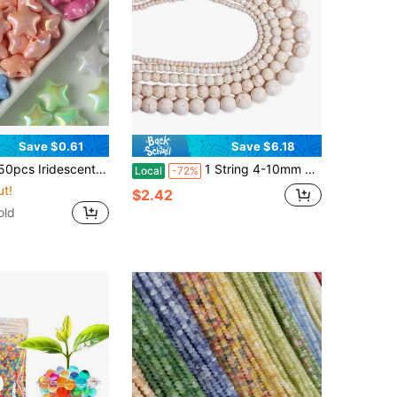
Save $0.61
Save $6.18
rful Candy Color Star Beads, Handmade DIY Bracelet Necklace Keychain Hair Accessory Earring Jewelry Making Supplies
1 String 4-10mm Natural Stone White Turquoises Round Loose Beads For DIY Bracelet Necklace Pendants Jewelry Making Accessories
Local
-72%
ut!
$2.42
old