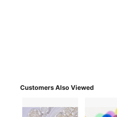
Customers Also Viewed