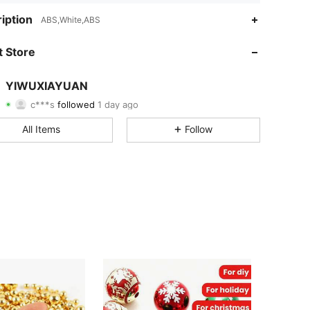
4.89
6
26
iption
ABS,White,ABS
4.89
6
26
 Store
4.89
6
26
YIWUXIAYUAN
c***s
followed
1 day ago
4.89
6
26
Rating
Items
Followers
All Items
Follow
4.89
6
26
4.89
6
26
4.89
6
26
4.89
6
26
4.89
6
26
4.89
6
26