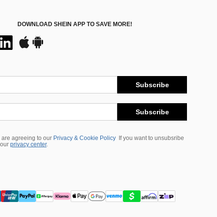
DOWNLOAD SHEIN APP TO SAVE MORE!
Subscribe
Subscribe
 are agreeing to our
Privacy & Cookie Policy
If you want to unsubsribe
 our
privacy center
.