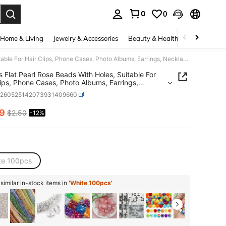
0
0
. Press Enter to select.
Home & Living
Jewelry & Accessories
Beauty & Health
Baby & Mate
100pcs Flat Pearl Rose Beads With Holes, Suitable For Hair Clips, Phone Cases, Photo Albums, Earrings, Necklaces, Bracelets And Other Jewelry Making Craft Decorations, Gold-Edged Camellia Decoration, Wedding Craft Accessories
 Flat Pearl Rose Beads With Holes, Suitable For
lips, Phone Cases, Photo Albums, Earrings,
ces, Bracelets And Other Jewelry Making Craft
h260525142073931409660
tions, Gold-Edged Camellia Decoration, Wedding
Accessories
19
$2.50
-12%
ICE AND AVAILABILITY
te 100pcs
imilar in-stock items in '
White 100pcs
'