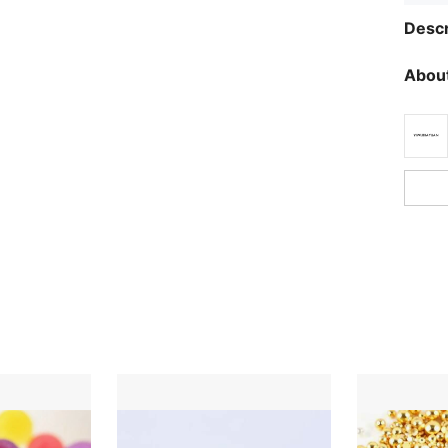
Descr
About