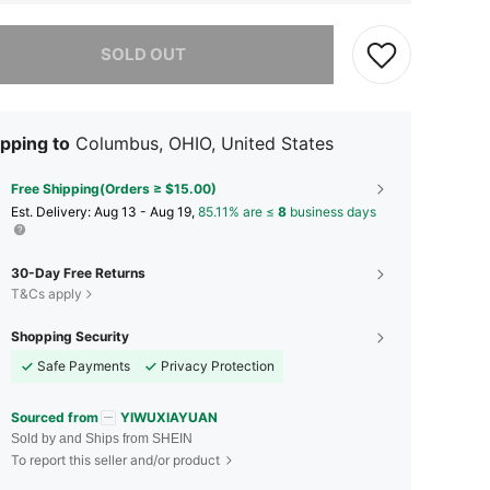
he item is sold out.
SOLD OUT
pping to
Columbus, OHIO, United States
Free Shipping(Orders ≥ $15.00)
​Est. Delivery:
Aug 13 - Aug 19,
85.11% are ≤
8
business days
30-Day Free Returns
T&Cs apply
Shopping Security
Safe Payments
Privacy Protection
Sourced from
YIWUXIAYUAN
Sold by and Ships from SHEIN
To report this seller and/or product