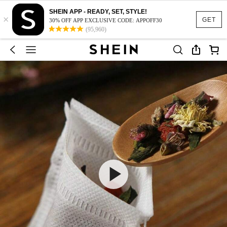
SHEIN APP - READY, SET, STYLE!
×
GET
30% OFF APP EXCLUSIVE CODE: APPOFF30
(95,960)