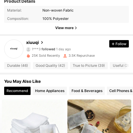
Product Details
1.2K Followers
4.77
Material:
Non-woven Fabric
Composition:
100% Polyester
1.2K Followers
4.77
View more
1.2K Followers
4.77
xiuuqi
Follow
1***3
followed
1 day ago
1.2K Followers
4.77
25K Sold Recently
3.5K Repurchase
1.2K Followers
4.77
Durable (46)
Good Quality (42)
True to Picture (39)
Useful (28)
1.2K Followers
4.77
You May Also Like
Recommend
Home Appliances
Food & Beverages
Cell Phones &
1.2K Followers
4.77
1.2K Followers
4.77
1.2K Followers
4.77
1.2K Followers