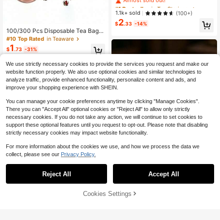
Bags - Multipurpose Kitchen Filter F
#1 Bestseller
#1 Bestseller
in Tea Strainers
in Tea Strainers
or Tea Leaves, Spices & Muslin - P
Almost sold out!
Almost sold out!
1.1k+ sold
(100+)
erfect For Cooking, Chinese Herbs
2
#1 Bestseller
in Tea Strainers
& Bone Broth Back To School
$
.33
-14%
Almost sold out!
100/300 Pcs Disposable Tea Bags
Filter Bags For Tea Infuser With Stri
#10 Top Rated
in Teaware
ng Heal Seal Non-Woven Fabric Spi
1
$
.73
-31%
ce Filters Teabags Back To School
We use strictly necessary cookies to provide the services you request and make our
website function properly. We also use optional cookies and similar technologies to
analyze traffic, provide enhanced functionality, personalize content and ads, and
improve your shopping experience with SHEIN.
You can manage your cookie preferences anytime by clicking "Manage Cookies".
There you can "Accept All" optional cookies or "Reject All" to allow only strictly
necessary cookies. If you do not take any action, we will continue to set cookies to
support these optional features until you request to opt-out. Please note that disabling
strictly necessary cookies may impact website functionality.
For more information about the cookies we use, and how we process the data we
collect, please see our
Privacy Policy.
Reject All
Accept All
200/100/10pcs Tea Bags, Tea Strai
ner Filter Bags With Drawstring Clos
Cookies Settings
#9 Bestseller
in New Teaware
Add to Cart
27% OFF!
ure, Non-Woven Fabric Natural Tea
1
$
.50
-12%
Filter Bags
100pcs Tea Bags With Drawstrings,
Suitable For Filtering Loose Tea, He