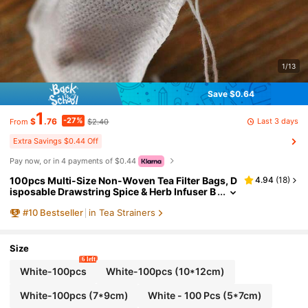
1/13
Save $0.64
1
-27%
Last 3 days
$
.76
$2.40
From
Extra Savings $0.44 Off
Pay now, or in 4 payments of $0.44
100pcs Multi-Size Non-Woven Tea Filter Bags, D
4.94
(
18
)
isposable Drawstring Spice & Herb Infuser B
ags, Sealed Tea Strainer Sachets For Loose L
#
10
Bestseller
in Tea Strainers
eaf Tea, Seasoning & Cooking, Ideal For Herbal M
edicine, Soup & Bone Broth, Kitchen Filter Acces
sories
Size
6 left
White-100pcs
White-100pcs (10*12cm)
White-100pcs (7*9cm)
White - 100 Pcs (5*7cm)