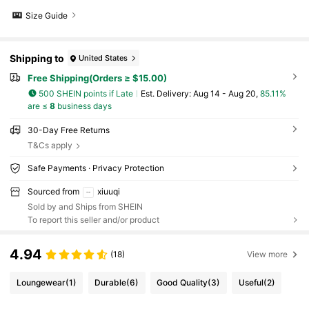
Size Guide
Shipping to
United States
Free Shipping(Orders ≥ $15.00)
500 SHEIN points if Late
​Est. Delivery:
Aug 14 - Aug 20,
85.11%
are ≤
8
business days
30-Day Free Returns
T&Cs apply
Safe Payments · Privacy Protection
Sourced from
xiuuqi
Sold by and Ships from SHEIN
To report this seller and/or product
4.94
(18)
View more
Loungewear
(1)
Durable
(6)
Good Quality
(3)
Useful
(2)