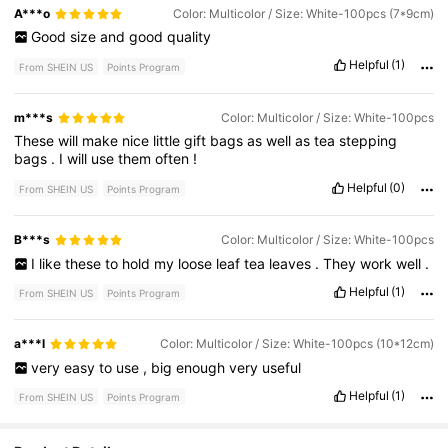
A***o
Color: Multicolor / Size: White-100pcs (7*9cm)
Good
size
and
good
quality
Helpful
(1)
From SHEIN US
Points Program
m***s
Color: Multicolor / Size: White-100pcs
These
will
make
nice
little
gift
bags
as
well
as
tea
stepping
bags
.
I
will
use
them
often
!
Helpful
(0)
From SHEIN US
Points Program
B***s
Color: Multicolor / Size: White-100pcs
I
like
these
to
hold
my
loose
leaf
tea
leaves
.
They
work
well
.
Helpful
(1)
From SHEIN US
Points Program
a***l
Color: Multicolor / Size: White-100pcs (10*12cm)
very
easy
to
use
,
big
enough
very
useful
Helpful
(1)
From SHEIN US
Points Program