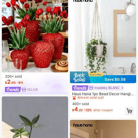
200+ sold
Save $0.58
2
$
.00
-9%
madeby BLANC
#4 Bestseller
in Hanging Baskets
VELIVÉ
Almost sold out!
Haus Hana 1pc Bead Decor Hangin
g Basket
#4 Bestseller
#4 Bestseller
in Hanging Baskets
in Hanging Baskets
400+ sold
Almost sold out!
Almost sold out!
4
#4 Bestseller
in Hanging Baskets
$
.22
-12%
after coupon
Almost sold out!