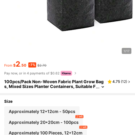
1/17
2
-7%
$
.50
$2.70
From
Pay now, or in 4 payments of $0.62
100pcs/Pack Non-Woven Fabric Plant Grow Bag
4.75
(
12
)
s, Mixed Sizes Planter Containers, Suitable F
or Indoor & Outdoor Planting, Plant Nursery
Bags For Seedling, Soil Transplanting, Home Gar
dening, Cultivating Rooted Plants, Vegetables, Fl
Size
owers, Saplings, Trees (White)
Approximately 12*12cm - 50pcs
2 left
Approximately 20*20cm - 100pcs
1 left
Approximately 100 Pieces, 12*12cm