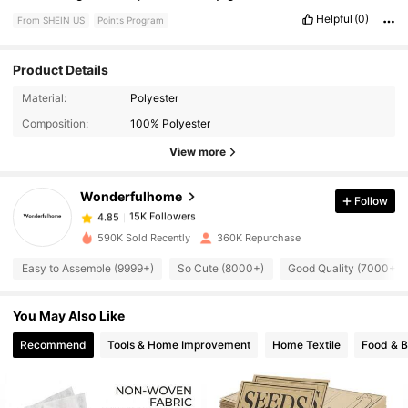
Helpful
(0)
From SHEIN US
Points Program
Product Details
15K Followers
4.85
Material:
Polyester
Composition:
100% Polyester
15K Followers
4.85
View more
Wonderfulhome
Follow
15K Followers
4.85
a***n
paid
1 day ago
590K Sold Recently
360K Repurchase
15K Followers
4.85
Easy to Assemble (9999+)
So Cute (8000+)
Good Quality (7000+)
You May Also Like
15K Followers
4.85
Recommend
Tools & Home Improvement
Home Textile
Food & 
15K Followers
4.85