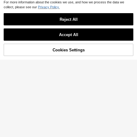
For more information about the cookies we use, and how we process the data we
collect, please see our
Privacy Policy.
Reject All
Accept All
Cookies Settings
Add to Cart
7% OFF!