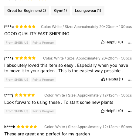
Great for Beginners
(2)
Gym
(1)
Loungewear
(1)
i***e
Color: White / Size: Approximately 20*20cm - 100pcs
GOOD
QUALITY
FAST
SHIPPING
Helpful
(0)
From SHEIN US
Points Program
j***s
Color: White / Size: Approximately 20*20cm - 50pcs
I
absolutely
loved
this
item
so
easy
.
Especially
when
you
have
to
move
it
to
your
garden
.
This
is
the
easiest
way
possible
.
Helpful
(1)
From SHEIN US
Points Program
t***j
Color: White / Size: Approximately 12*12cm - 50pcs
Look
forward
to
using
these
.
To
start
some
new
plants
Helpful
(0)
From SHEIN US
Points Program
b***h
Color: White / Size: Approximately 12*12cm - 50pcs
These
are
great
and
perfect
for
my
garden