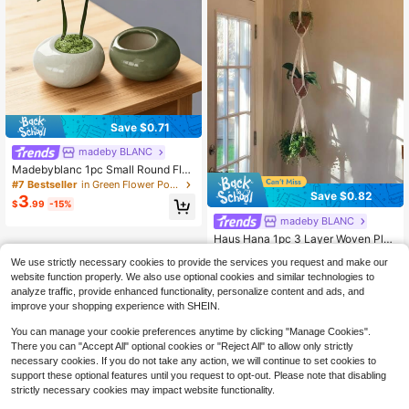
Save $0.71
madeby BLANC
Madebyblanc 1pc Small Round Flat
Ice-Crack Glaze Mini Flower Pot Fo
#7 Bestseller
in Green Flower Pots & Planters
r Green Plants, Bamboo Pine, Hotel
Save $0.82
3
$
.99
-15%
Flowerware, Creative Ceramic Flow
er Pot With Holes, Gift, Birthday, Gr
madeby BLANC
aduation, Garden Decoration, Outd
Haus Hana 1pc 3 Layer Woven Plan
oor, Flower Pot, Flower Pot, Gardeni
t Hanger ,Tassel Plant Pot Holder St
#8 Bestseller
in Hanging Baskets
ng
We use strictly necessary cookies to provide the services you request and make our
and, Plant Hanger With Hook, Jute
400+ sold
(100+)
Rope Plant Pot Holder, Flower Pot N
website function properly. We also use optional cookies and similar technologies to
5
et Hanging Planter With Tassel, Ind
$
.08
-14%
after coupon
analyze traffic, provide enhanced functionality, personalize content and ads, and
oor Hanging Basket For House Plan
improve your shopping experience with SHEIN.
ts,Indoor Outdoor Decor
You can manage your cookie preferences anytime by clicking "Manage Cookies".
There you can "Accept All" optional cookies or "Reject All" to allow only strictly
necessary cookies. If you do not take any action, we will continue to set cookies to
support these optional features until you request to opt-out. Please note that disabling
strictly necessary cookies may impact website functionality.