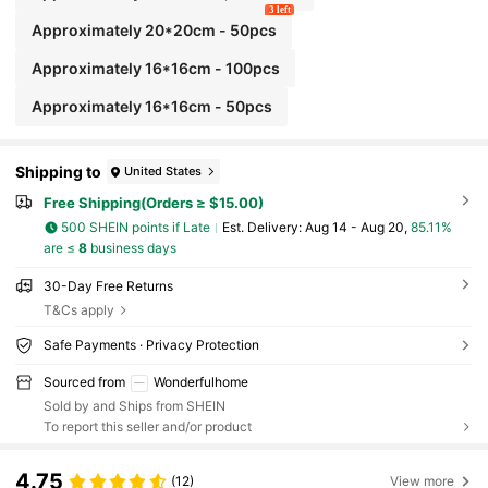
3 left
Approximately 20*20cm - 50pcs
Approximately 16*16cm - 100pcs
Approximately 16*16cm - 50pcs
Shipping to
United States
Free Shipping(Orders ≥ $15.00)
500 SHEIN points if Late
​Est. Delivery:
Aug 14 - Aug 20,
85.11%
are ≤
8
business days
30-Day Free Returns
T&Cs apply
Safe Payments · Privacy Protection
Sourced from
Wonderfulhome
Sold by and Ships from SHEIN
To report this seller and/or product
4.75
(12)
View more