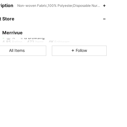
iption
Non-woven Fabric,100% Polyester,Disposable Nursing Pads
4.85
472
4K
 Store
4.85
472
4K
Merrivue
A***e
is browsing
4.85
472
4K
Rating
Items
Followers
All Items
Follow
4.85
472
4K
4.85
472
4K
4.85
472
4K
4.85
472
4K
4.85
472
4K