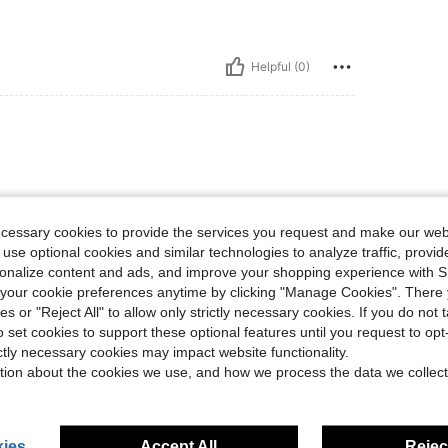
Helpful (0)
ecessary cookies to provide the services you request and make our web
 use optional cookies and similar technologies to analyze traffic, prov
rsonalize content and ads, and improve your shopping experience with 
Helpful (0)
our cookie preferences anytime by clicking "Manage Cookies". There 
ies or "Reject All" to allow only strictly necessary cookies. If you do not 
o set cookies to support these optional features until you request to op
eviews
ictly necessary cookies may impact website functionality.
tion about the cookies we use, and how we process the data we collect
ies
Accept All
Reject