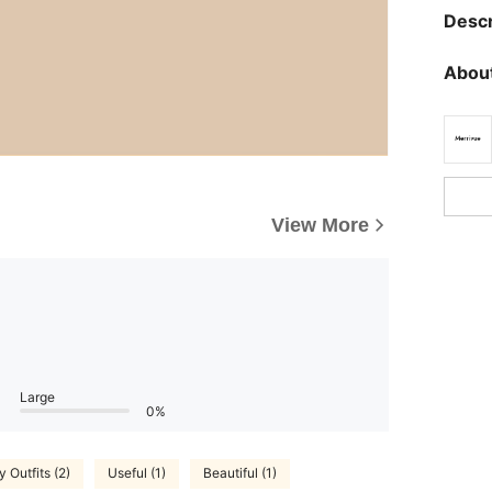
Descr
About
View More
Large
0%
 Outfits (2)
Useful (1)
Beautiful (1)