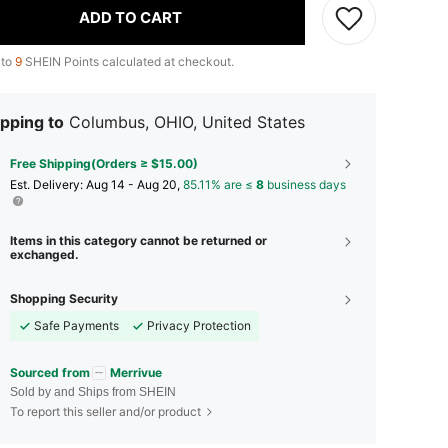
ADD TO CART
 to
9
SHEIN Points calculated at checkout.
pping to
Columbus, OHIO, United States
Free Shipping(Orders ≥ $15.00)
​Est. Delivery:
Aug 14 - Aug 20,
85.11% are ≤
8
business days
Items in this category cannot be returned or
exchanged.
Shopping Security
Safe Payments
Privacy Protection
Sourced from
Merrivue
Sold by and Ships from SHEIN
To report this seller and/or product