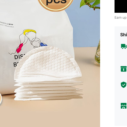
Earn up
Shi