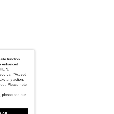
site function
ide enhanced
SHEIN.
you can "Accept
take any action,
t-out. Please note
, please see our
 All