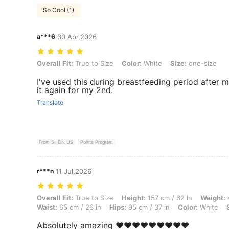
So Cool (1)
a***6
30 Apr,2026
Overall Fit: True to Size, Color: White, Size: one-size
Overall Fit:
True to Size
Color:
White
Size:
one-size
I've used this during breastfeeding period after
it again for my 2nd.
Translate
From SHEIN US
Points Program
r***n
11 Jul,2026
Overall Fit: True to Size, Height: 157 cm / 62 in, Weight: 47 kg / 104 
Overall Fit:
True to Size
Height:
157 cm / 62 in
Weight:
4
Waist:
65 cm / 26 in
Hips:
95 cm / 37 in
Color:
White
Absolutely amazing ❤️❤️❤️❤️❤️❤️❤️❤️❤️