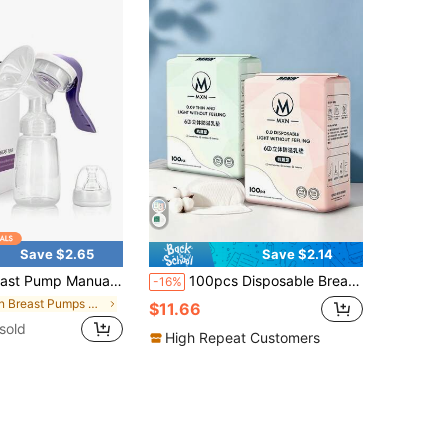
Save $2.65
Save $2.14
inless And High Suction Milking Machine For Pregnant And Postpartum Girl Portable Halloween Christmas Gift
100pcs Disposable Breast Pads Individually Wrapped Ultra-Thin Nursing Leak-Proof Breast Pads For Postpartum
-16%
in Breast Pumps & Accessories
$11.66
sold
High Repeat Customers