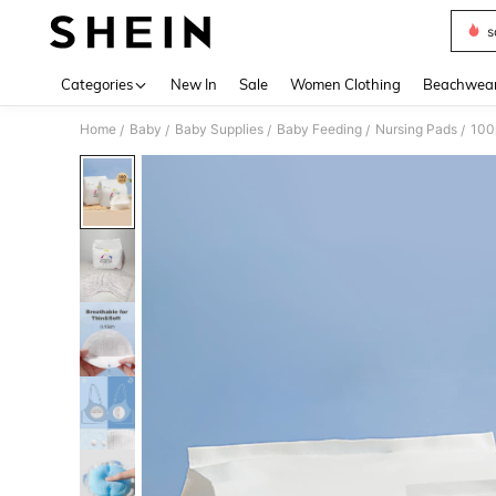
s
Use up 
Categories
New In
Sale
Women Clothing
Beachwea
Home
Baby
Baby Supplies
Baby Feeding
Nursing Pads
100
/
/
/
/
/