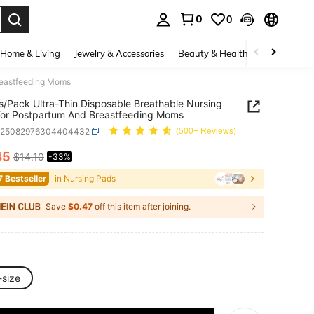
0
0
. Press Enter to select.
Home & Living
Jewelry & Accessories
Beauty & Health
Baby & Mate
reastfeeding Moms
/Pack Ultra-Thin Disposable Breathable Nursing
or Postpartum And Breastfeeding Moms
a25082976304404432
(500+ Reviews)
45
$14.10
-33%
ICE AND AVAILABILITY
7 Bestseller
in Nursing Pads
Save
$0.47
off this item after joining.
-size