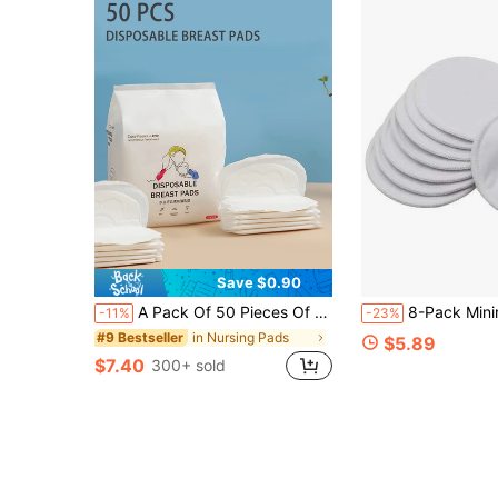
Save $0.90
A Pack Of 50 Pieces Of Disposable Ultra-Thin Breathable Breast Pads For Pregnant Girl After Childbirth, Suitable For Breastfeeding
8-Pack Minimali
-11%
-23%
in Nursing Pads
#9 Bestseller
$5.89
$7.40
300+ sold