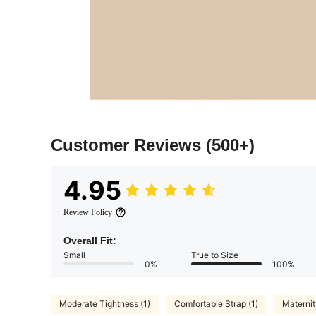
Customer Reviews
(500+)
4.95
Review Policy
Overall Fit:
Small
True to Size
0%
100%
Moderate Tightness (1)
Comfortable Strap (1)
Maternity