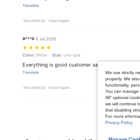
Translate
From SHEIN US
Points Program
A***G
6 Jul,2026
Color: White, Size: one-size
Color:
White
Size:
one-size
Everything is good customer satisfied
We use strictly n
Translate
properly. We also
functionality, pe
From SHEIN US
Points Program
You can manage y
All" optional cook
we will continue t
View More R
that disabling str
For more informa
Privacy Policy
.
Manage Cook