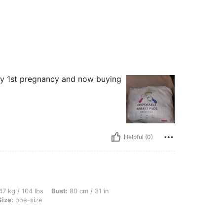
 my 1st pregnancy and now buying
Helpful (0)
lbs, Bust: 80 cm / 31 in, Waist: 65 cm / 26 in, Hips: 95 cm / 37 in, Color: White, Siz
7 kg / 104 lbs
Bust:
80 cm / 31 in
Size:
one-size