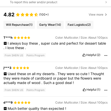
To report this seller and/or product
4.82
(100+)
View more
Will Repurchase
(1)
Garty Wear
(14)
Fast Logistics
(2)
T***h
Color: Multicolor / Size: About 100pcs
I
always
buy
these
,
super
cute
and
perfect
for
dessert
table
.
I
love
these
.
Helpful
(2)
From SHEIN US
Points Program
j***3
Color: Multicolor / Size: About 100pcs
Used
these
on
all
my
deserts
.
They
were
so
cute
!
Thought
they
were
made
of
cardboard
or
paper
but
the
flowers
were
actually
made
of
wood
.
Such
a
good
deal
!
Helpful
(1)
From SHEIN US
Points Program
d***9
Color: Multicolor / Size: About 100pcs
Much
better
quality
than
expected
!