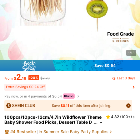
1/13
Save $0.54
2
-20%
Last 3 days
$
.16
$2.70
From
Extra Savings $0.24 Off
Pay now, or in 4 payments of $0.54
Save
$0.11
off this item after joining.
100pcs/10pcs-12cm/4.7in Wildflower Theme
4.82
(
100+
)
Baby Shower Food Picks, Dessert Table D
ecor Picks, Bulk Fruit Picks, Bohemian Sty
#
4
Bestseller
in Summer Sale Baby Party Supplies
le Baby Shower Appetizer Picks, Floral Gender
Reveal Supplies, Baby Bloom Gender Reveal P