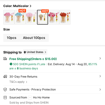
arty, Spring Garden Theme Party Cupcake De
cor
Color: Multicolor
Size
10pcs
About 100pcs
Shipping to
United States
Free Shipping(Orders ≥ $15.00)
500 SHEIN points if Late
​Est. Delivery:
Aug 14 - Aug 20,
85.11%
are ≤
8
business days
30-Day Free Returns
T&Cs apply
Safe Payments · Privacy Protection
Sourced from
Ho Ho Home
Sold by and Ships from SHEIN