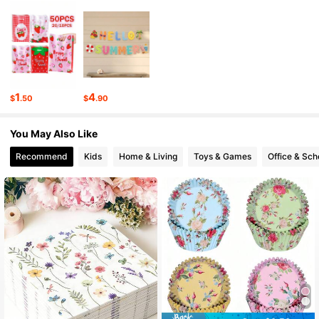
2.1K Followers
4.83
2.1K Followers
4.83
2.1K Followers
4.83
1
4
$
.50
$
.90
2.1K Followers
4.83
You May Also Like
2.1K Followers
4.83
Recommend
Kids
Home & Living
Toys & Games
Office & Sch