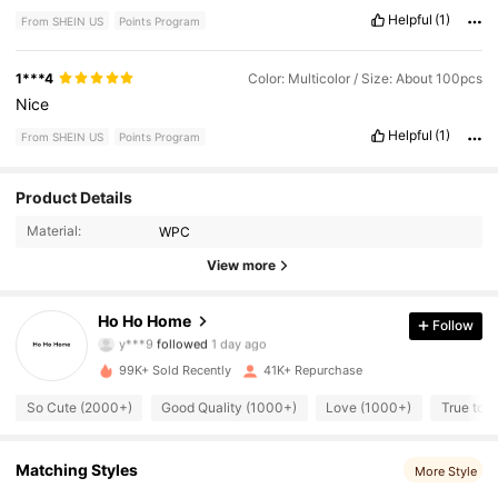
Helpful
(1)
From SHEIN US
Points Program
1***4
Color: Multicolor / Size: About 100pcs
Nice
Helpful
(1)
From SHEIN US
Points Program
2.1K Followers
4.83
Product Details
Material:
WPC
2.1K Followers
4.83
View more
2.1K Followers
4.83
Ho Ho Home
Follow
2.1K Followers
4.83
99K+ Sold Recently
41K+ Repurchase
2.1K Followers
4.83
So Cute (2000+)
Good Quality (1000+)
Love (1000+)
True to P
2.1K Followers
4.83
Matching Styles
More Style