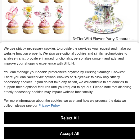
3-Tier Wild Flower Party Decoratio
ns, Baby Shower Cupcake Stand, S
Established 1 Year Ago
pring Floral Cupcake Tower, Desser
300+ sold
We use strictly necessary cookies to provide the services you request and make our
t Display For Floral Birthday Party S
32pcs-Wildflower Birthday Party D
website function properly. We also use optional cookies and similar technologies to
6
upplies
ecorations - Butterfly & Flower Bab
$
.80
-28%
1
analyze traffic, provide enhanced functionality, personalize content and ads, and
$
.74
-17%
y Shower Cupcake Toppers, Floral
improve your shopping experience with SHEIN.
Baby Blooming Cupcake Toppers D
ecoration, Floral Theme Cake Topp
You can manage your cookie preferences anytime by clicking "Manage Cookies".
ers, Elegant Butterfly & Floral Toppe
There you can "Accept All" optional cookies or "Reject All" to allow only strictly
rs Suitable For Girls & Girl
necessary cookies. If you do not take any action, we will continue to set cookies to
support these optional features until you request to opt-out. Please note that disabling
strictly necessary cookies may impact website functionality.
For more information about the cookies we use, and how we process the data we
collect, please see our
Privacy Policy.
Reject All
Accept All