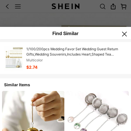
Find Similar
1/100/200pcs Wedding Favor Set Wedding Guest Return
Gifts,Wedding Souvenirs,Includes Heart,Shaped Tea
Infuser,Mini Tea Spoon,Thank You Card,Transparent Organza
Multicolor
Bag,Suitable For Birthdays,Parties,Wedding Party
$2.74
Supplies,Favors,Guest Gifts
Similar Items