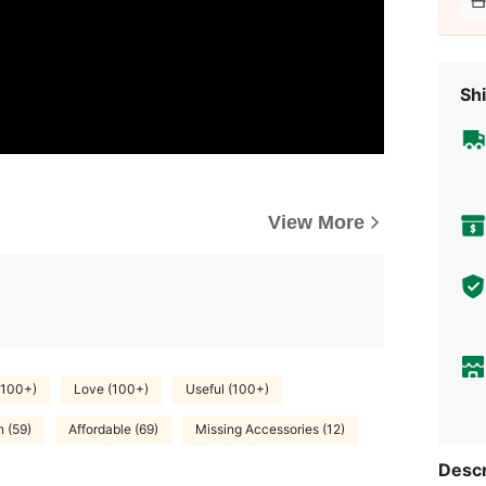
Shi
View More
(100+)
Love (100+)
Useful (100+)
n (59)
Affordable (69)
Missing Accessories (12)
Descr