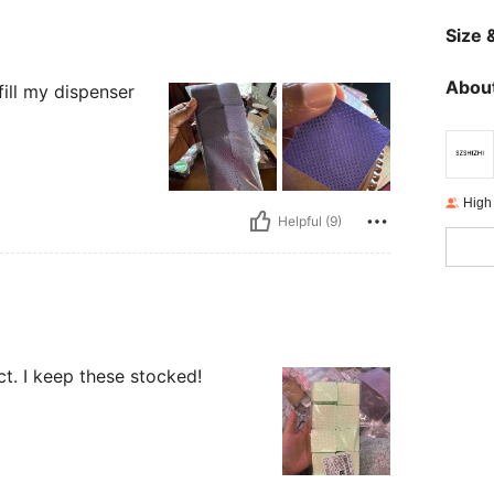
Size &
About
ill my dispenser
High
Helpful (9)
t. I keep these stocked!