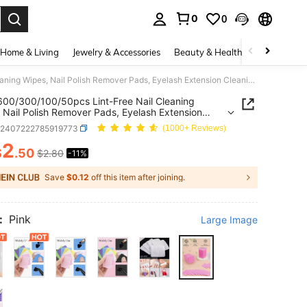
0
0
. Press Enter to select.
Home & Living
Jewelry & Accessories
Beauty & Health
Baby & Mate
1000/600/300/100/50pcs Lint-Free Nail Cleaning Wipes, Nail Polish Remover Pads, Eyelash Extension Cleaning Wipes, Soft Non-Woven Acetone Nail Polish Remover Pads, For Nail Preparation And Gel Nail Polish Removal, Lint-Free Nail Glue Cleaning Wipes, Eyelash Extension Cleaning Wipes
00/300/100/50pcs Lint-Free Nail Cleaning
 Nail Polish Remover Pads, Eyelash Extension
ng Wipes, Soft Non-Woven Acetone Nail Polish
b2407222785919773
(1000+ Reviews)
r Pads, For Nail Preparation And Gel Nail Polish
l, Lint-Free Nail Glue Cleaning Wipes, Eyelash
2
$
.50
$2.80
-11%
ICE AND AVAILABILITY
ion Cleaning Wipes
Save
$0.12
off this item after joining.
:
Pink
Large Image