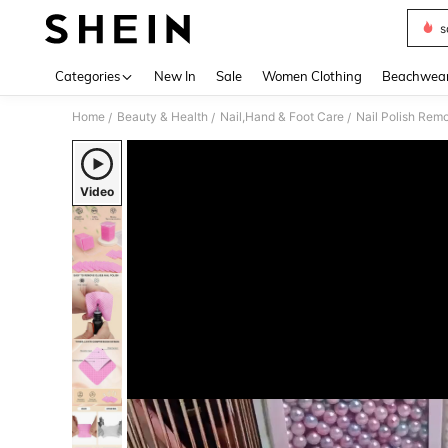
s
Use up 
Categories
New In
Sale
Women Clothing
Beachwea
Home
Beauty & Health
Nail,Hand & Foot Care
Nail Polish Rem
/
/
/
Video