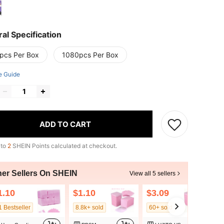
al Specification
pcs Per Box
1080pcs Per Box
e Guide
ADD TO CART
 to
2
SHEIN Points calculated at checkout.
her Sellers On SHEIN
View all 5 sellers
1.10
$1.10
$3.09
1 Bestseller
8.8k+ sold
60+ sold