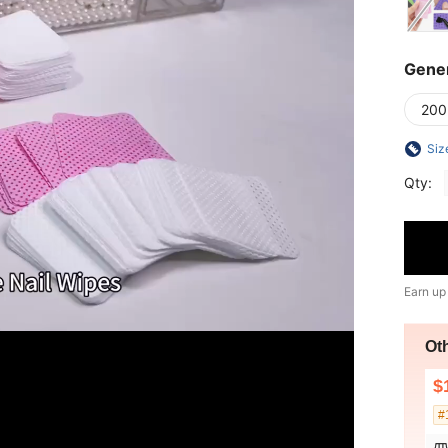
Gener
200
Siz
Qty:
Earn up
Ot
$
#