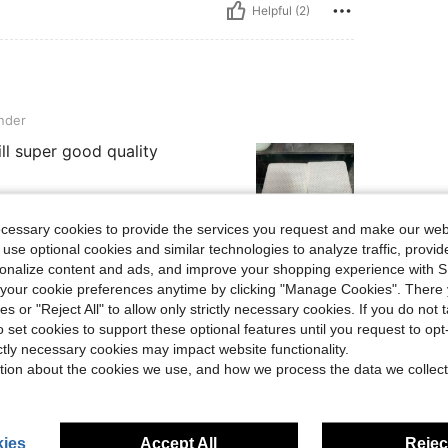
Helpful (2)
nder
till super good quality
ecessary cookies to provide the services you request and make our web
 use optional cookies and similar technologies to analyze traffic, prov
rsonalize content and ads, and improve your shopping experience with 
Helpful (1)
our cookie preferences anytime by clicking "Manage Cookies". There 
ies or "Reject All" to allow only strictly necessary cookies. If you do not 
eviews
o set cookies to support these optional features until you request to op
ictly necessary cookies may impact website functionality.
tion about the cookies we use, and how we process the data we collect
ies
Accept All
Reject