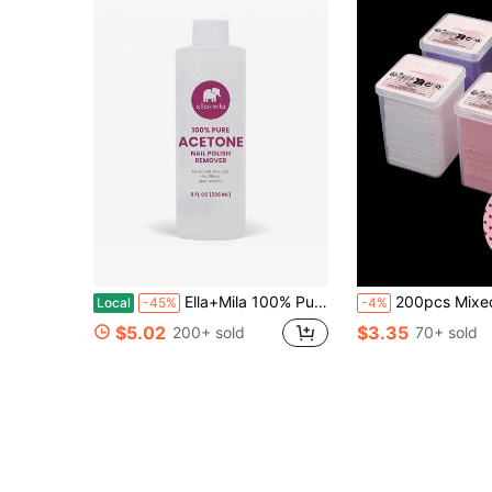
Ella+Mila 100% Pure Acetone Nail Polish Remover U2013 Professional Strength Gel, Acrylic &Amp; Shellac Remover U2013 Fingernail Polish Soak For Dip Powder, Glitter &Amp; Artificial Nails (8 Fl Oz)
200pcs Mixed Color Nail Art Cleaning Sheets Purple Non-Woven Heart Shape Cleaning Towel Pink Nail Art Tools Square W
Local
-45%
-4%
$5.02
$3.35
200+ sold
70+ sold