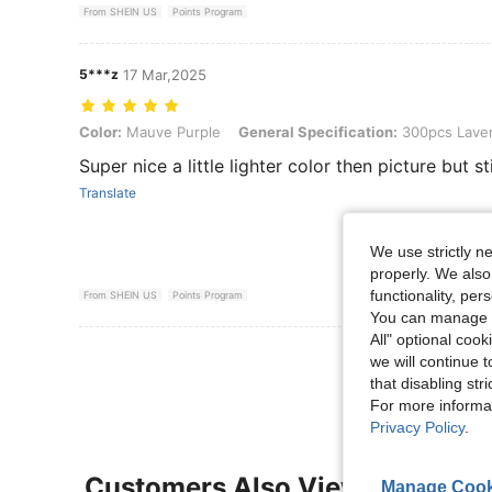
From SHEIN US
Points Program
5***z
17 Mar,2025
Color: Mauve Purple, General Specification: 300pcs Lavender
Color:
Mauve Purple
General Specification:
300pcs Lave
Super nice a little lighter color then picture but s
Translate
We use strictly n
properly. We also
functionality, pe
From SHEIN US
Points Program
You can manage y
All" optional cook
View More R
we will continue t
that disabling str
For more informa
Privacy Policy
.
Customers Also Viewed
Manage Cook