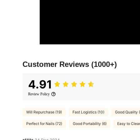
Customer Reviews
(1000+)
4.91
Review Policy
Will Repurchase (19)
Fast Logistics (10)
Good Quality 
Perfect for Nails (72)
Good Portability (6)
Easy to Clea
c***s
24 Dec,2024