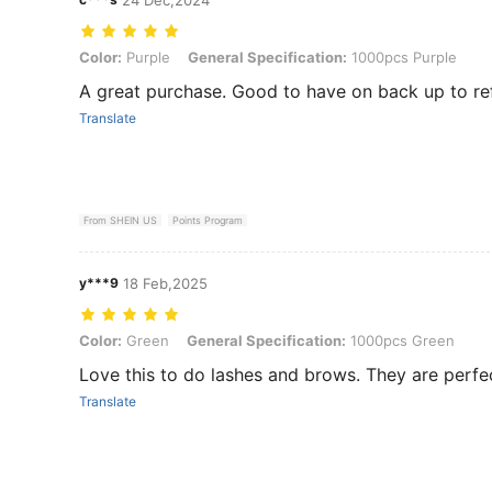
Color: Purple, General Specification: 1000pcs Purple
Color:
Purple
General Specification:
1000pcs Purple
A great purchase. Good to have on back up to ref
Translate
From SHEIN US
Points Program
y***9
18 Feb,2025
Color: Green, General Specification: 1000pcs Green
Color:
Green
General Specification:
1000pcs Green
Love this to do lashes and brows. They are perfec
Translate