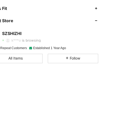
 Fit
4.90
53
3.4K
 Store
4.90
53
3.4K
SZSHIZHI
k***o
is browsing
4.90
53
3.4K
 Repeat Customers
Established 1 Year Ago
All Items
Follow
4.90
53
3.4K
4.90
53
3.4K
4.90
53
3.4K
4.90
53
3.4K