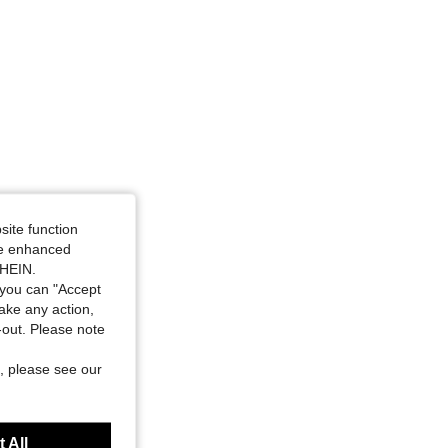
4.90
53
3.4K
4.90
53
3.4K
site function
ide enhanced
SHEIN.
you can "Accept
take any action,
t-out. Please note
, please see our
 All