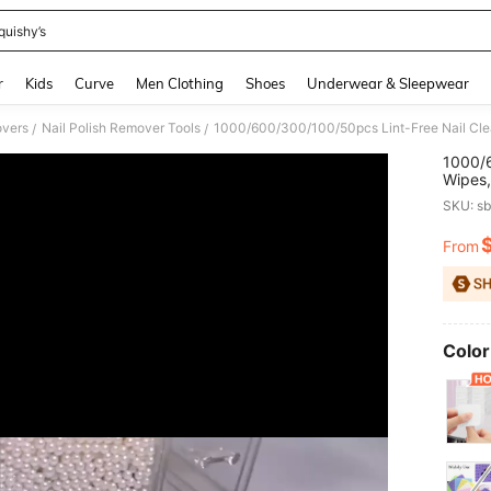
quishy’s
and down arrow keys to navigate search Recently Searched and Search Discovery
r
Kids
Curve
Men Clothing
Shoes
Underwear & Sleepwear
overs
Nail Polish Remover Tools
/
/
1000/6
Wipes,
Cleani
SKU: s
Remove
Remova
From
PR
Extens
Color