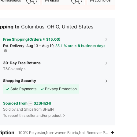
HomeGoodies
RBSM
LUJITO US
pping to
Columbus, OHIO, United States
Free Shipping(Orders ≥ $15.00)
​Est. Delivery:
Aug 13 - Aug 19,
85.11% are ≤
8
business days
30-Day Free Returns
T&Cs apply
Shopping Security
Safe Payments
Privacy Protection
Sourced from
SZSHIZHI
Sold by and Ships from SHEIN
To report this seller and/or product
iption
100% Polyester,Non-woven Fabric,Nail Remover Pad
4.90
53
3.4K