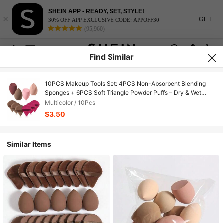
SHEIN APP - READY, SET, STYLE!
×
GET
30% OFF APP EXCLUSIVE CODE: APPOFF30
(95,960)
Find Similar
10PCS Makeup Tools Set: 4PCS Non-Absorbent Blending
Sponges + 6PCS Soft Triangle Powder Puffs – Dry & Wet
Dual-Use For Base & Setting Makeup
Multicolor / 10Pcs
$3.50
Similar Items