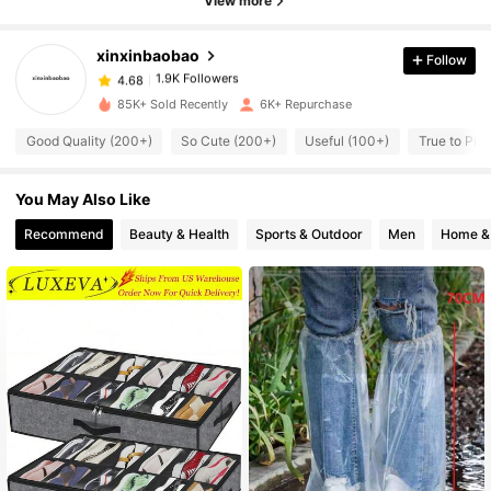
View more
4.68
xinxinbaobao
Follow
1.9K Followers
4.68
z***e
paid
3 hours ago
85K+ Sold Recently
6K+ Repurchase
1.9K Followers
4.68
Good Quality (200+)
So Cute (200+)
Useful (100+)
True to Pic
You May Also Like
1.9K Followers
4.68
Recommend
Beauty & Health
Sports & Outdoor
Men
Home & 
1.9K Followers
4.68
1.9K Followers
4.68
1.9K Followers
4.68
1.9K Followers
4.68