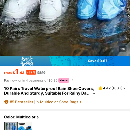
1/6
Save $0.67
1
-32%
$
.43
$2.10
From
Pay now, or in 4 payments of $0.35
10 Pairs Travel Waterproof Rain Shoe Covers,
4.42
(
100+
)
Durable And Sturdy, Suitable For Rainy Da
ys. Waterproof Rain Shoe Covers, Elastic
#
5
Bestseller
in Multicolor Shoe Bags
Design, Can Be Used With Raincoats And Umb
rellas. Unisex Waterproof Shoe Covers, Durab
le And Sturdy, Non-Slip, Suitable For Gardenin
g, Motorcycle Riding, Bicycle Riding And Othe
Color: Multicolor
r Rainy Day Activities. Shoe Bag Travel Storag
e Bag Drawstring Shoe Cover Portable Dustpr