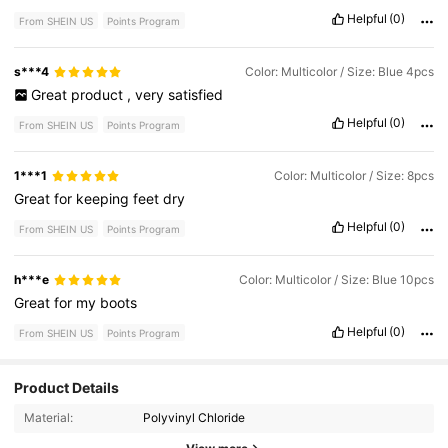
Helpful
(0)
From SHEIN US
Points Program
s***4
Color: Multicolor / Size: Blue 4pcs
Great
product
,
very
satisfied
Helpful
(0)
From SHEIN US
Points Program
1***1
Color: Multicolor / Size: 8pcs
Great
for
keeping
feet
dry
Helpful
(0)
From SHEIN US
Points Program
h***e
Color: Multicolor / Size: Blue 10pcs
Great
for
my
boots
Helpful
(0)
From SHEIN US
Points Program
Product Details
1.9K Followers
4.68
Material:
Polyvinyl Chloride
1.9K Followers