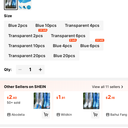
oof, Unisex, Travel Essential, Cruise Essential,
Vacation Essential.
Size
Blue 2pcs
Blue 10pcs
Transparent 4pcs
10 left
Transparent 2pcs
Transparent 6pcs
8 left
10 left
Transparent 10pcs
Blue 4pcs
Blue 6pcs
Transparent 20pcs
Blue 20pcs
Qty:
Other Sellers on SHEIN
View all 11 sellers
2
1
2
$
.40
$
.91
$
.16
50+ sold
Abodelia
Wildkin
Baihui Fang