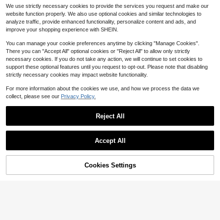
istant Shoe Organizer For Sneakers
#4 Bestseller
in Multicolor Shoe Bags
We use strictly necessary cookies to provide the services you request and make our
And Boots - Protective, Breathable
700+ sold
(100+)
And Space Saving - Ideal For Trave
website function properly. We also use optional cookies and similar technologies to
1
l, Organizing Your Closet And Prote
analyze traffic, provide enhanced functionality, personalize content and ads, and
$
.36
-28%
cting Your Footwear; Boot Organize
improve your shopping experience with SHEIN.
r Graduation Shoe Bag Travel Orga
nizer Drawstring Shoes Pouch Sho
You can manage your cookie preferences anytime by clicking "Manage Cookies".
es Cover Portable Dust-Proof For M
There you can "Accept All" optional cookies or "Reject All" to allow only strictly
en For Women Packing Cubes Trav
necessary cookies. If you do not take any action, we will continue to set cookies to
el Essential Cruise Essentials Vacati
support these optional features until you request to opt-out. Please note that disabling
on Essentials
strictly necessary cookies may impact website functionality.
For more information about the cookies we use, and how we process the data we
collect, please see our
Privacy Policy.
Reject All
#1 Bestseller
in Multicolor Make Up Bags
Accept All
Save $0.29
Almost sold out!
#1 Bestseller
#1 Bestseller
in Multicolor Make Up Bags
in Multicolor Make Up Bags
Sanitary Pad Storage Bag, Corduro
y Sanitary Pad Storage Bag, Multi-
Cookies Settings
Almost sold out!
Almost sold out!
Add to Cart
32% OFF!
Save $0.70
Functional Storage Bag, Portable St
#1 Bestseller
in Multicolor Make Up Bags
6.7k+ sold
(500+)
orage Bag, Makeup & Lipstick Bag,
Almost sold out!
10/5/1 Pc Shoe Storage Bags, Draw
1
Large Capacity To Store Sanitary P
$
.41
-17%
after coupon
string Travel Organizer Bags, Water
200+ sold
(100+)
ads, Tampons, Coin Purse, Cosmeti
proof Shoe Bags, Multi-Functional
cs, Essential For Women
1
Storage Bags, Shoe Organizing Bag
$
.50
-32%
s, Waterproof Beach Bags, Unisex, T
ravel Essentials, Home Organizatio