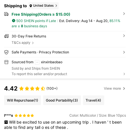
Shipping to
United States
Free Shipping(Orders ≥ $15.00)
500 SHEIN points if Late
​Est. Delivery:
Aug 14 - Aug 20,
85.11%
are ≤
8
business days
30-Day Free Returns
T&Cs apply
Safe Payments · Privacy Protection
Sourced from
xinxinbaobao
Sold by and Ships from SHEIN
To report this seller and/or product
4.42
(100+)
View more
Will Repurchase
(1)
Good Portability
(3)
Travel
(4)
l***s
Color: Multicolor / Size: Blue 10pcs
Will
be
excited
to
use
on
an
upcoming
trip
.
I
haven
'
t
been
able
to
find
any
tall
o
es
of
these
.