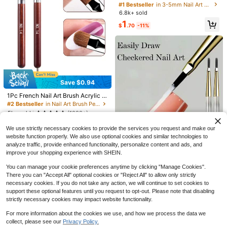
uble-Ended Crystal Rhinestone Dot
#1 Bestseller
#1 Bestseller
in 3-5mm Nail Art Brushes
in 3-5mm Nail Art Brushes
ting Stylus Wax Crayon With Crysta
6.8k+ sold
High Repeat Customers
High Repeat Customers
l Handle For Nail Art DIY Decoratio
#1 Bestseller
in 3-5mm Nail Art Brushes
1
n (Black & White)
$
.70
-11%
High Repeat Customers
Save $0.70
French Pearl Ribbon Mesh Detacha
ble Cuff Arm Guards, Black And Whi
2
$
.30
-23%
after coupon
te Ruffle Arm Bands Lace Gloves, El
astic Non-Tight Fit, Wedding Engag
Save $0.94
#2 Bestseller
in Nail Art Brush Pen Nail Art Brushes
ement Party Photography Bridal Dr
High Repeat Customers
ess Atmosphere Accessories
1Pc French Nail Art Brush Acrylic N
SAUA Rechargeable Electric
Local
ails Extension Builder Pen UV Gel D
Nail Drill Professional Portable Nail
900+ sold
Almost sold out!
#2 Bestseller
#2 Bestseller
in Nail Art Brush Pen Nail Art Brushes
in Nail Art Brush Pen Nail Art Brushes
rawing Painting Manicure Tool Size
Grinder, 1600mAh Battery. Suitable
High Repeat Customers
High Repeat Customers
11
5k+ sold
(1000+)
$
.00
-42%
14
For Acrylic And Gel Nail Polishing. I
Almost sold out!
Almost sold out!
#2 Bestseller
in Nail Art Brush Pen Nail Art Brushes
1
ncludes 11 Sanding Heads And 20
$
.46
-39%
after coupon
We use strictly necessary cookies to provide the services you request and make our
High Repeat Customers
Sanding Belts. Ideal For Use In Nail
website function properly. We also use optional cookies and similar technologies to
Salons And At Home. An Excellent
Almost sold out!
analyze traffic, provide enhanced functionality, personalize content and ads, and
Gift For Women.
improve your shopping experience with SHEIN.
You can manage your cookie preferences anytime by clicking "Manage Cookies".
There you can "Accept All" optional cookies or "Reject All" to allow only strictly
High Repeat Customers
necessary cookies. If you do not take any action, we will continue to set cookies to
Almost sold out!
2pcs Nail Art Pens - Professional N
support these optional features until you request to opt-out. Please note that disabling
ail Art & Painting Practice Tools, S
High Repeat Customers
High Repeat Customers
strictly necessary cookies may impact website functionality.
mooth Lines, Suitable For Salon An
Almost sold out!
Almost sold out!
3.6k+ sold
(100+)
d Home Use - Can Be Used To Dra
High Repeat Customers
For more information about the cookies we use, and how we process the data we
2
w Grids, Stripes, Gradients And Oth
$
.30
-12%
#2 Bestseller
in New Manicure Hand Rests & Accessories
Almost sold out!
er Nail Art Patterns - Compatible Wi
collect, please see our
Privacy Policy.
Show similar in-stock items
View All