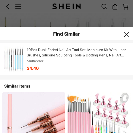
Find Similar
10Pcs Dual-Ended Nail Art Tool Set, Manicure Kit With Liner
Brushes, Silicone Sculpting Tools & Dotting Pens, Nail Art
Tools For Line Drawing, 3D Carving, Embossing
Multicolor
$4.40
Similar Items