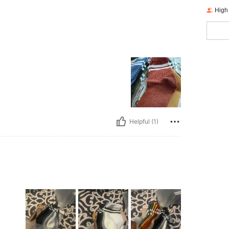
High
Helpful (1)