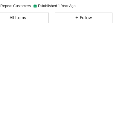
 Repeat Customers
Established 1 Year Ago
4.90
88
5.6K
All Items
Follow
4.90
88
5.6K
4.90
88
5.6K
4.90
88
5.6K
4.90
88
5.6K
4.90
88
5.6K
4.90
88
5.6K