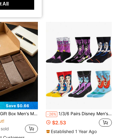
 All
Save $0.66
-Resistant All Season, Versatile Business Casual British Style Assorted Colors, Comfortable Socks, Great Gift For Family, Easter Present
1/3/6 Pairs Disney Men's Socks Halloween Long Socks Villain Witch Gift Christmas Mid-Calf Socks Winter Funny Socks
-26%
ut!
$2.53
sold
Established 1 Year Ago
t Customers