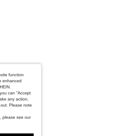
site function
ide enhanced
SHEIN.
you can "Accept
take any action,
t-out. Please note
, please see our