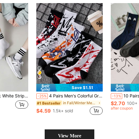
Save $1.51
eathable Mid-Calf Sports Casual Socks For Men & Women
4 Pairs Men's Colorful Graffiti Print Casual Boat Socks, Random Colors, Autumn And Winter
10 Pairs Funny Mid-Calf Sock
-25%
-13%
$2.70
in Fall/Winter Men Crew Socks
100+ 
#1 Bestseller
after coupon
$4.59
1.5k+ sold
View More