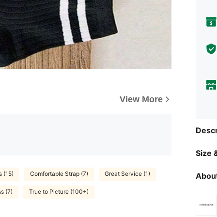
View More
Descr
Size &
s (15)
Comfortable Strap (7)
Great Service (1)
About
s (7)
True to Picture (100+)