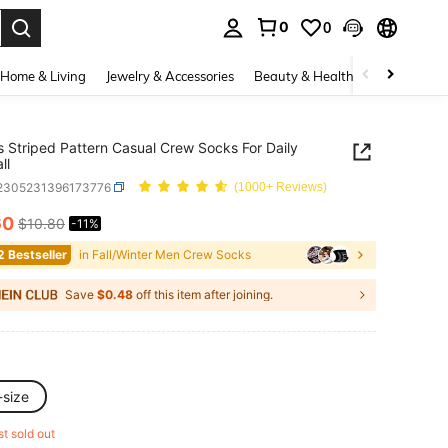
0
0
. Press Enter to select.
Home & Living
Jewelry & Accessories
Beauty & Health
Baby & Mate
s Striped Pattern Casual Crew Socks For Daily
ll
i2305231396173776
(1000+ Reviews)
60
$10.80
-11%
ICE AND AVAILABILITY
2 Bestseller
in Fall/Winter Men Crew Socks
Save
$0.48
off this item after joining.
-size
st sold out