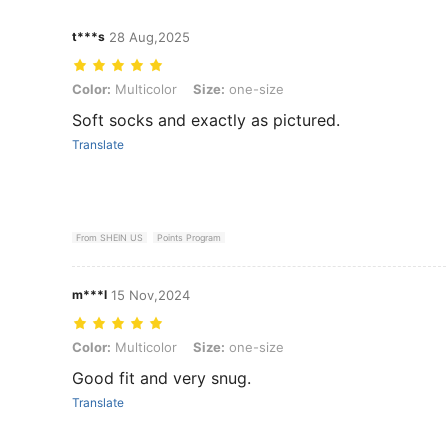
t***s
28 Aug,2025
Color: Multicolor, Size: one-size
Color:
Multicolor
Size:
one-size
Soft socks and exactly as pictured.
Translate
From SHEIN US
Points Program
m***l
15 Nov,2024
Color: Multicolor, Size: one-size
Color:
Multicolor
Size:
one-size
Good fit and very snug.
Translate