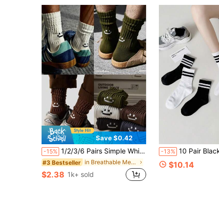
Save $0.42
1/2/3/6 Pairs Simple White Smiling Face Socks, Men's Summer Sports Socks, Women's Black Smiling Face Home Floor Socks, Multi-Color Multi-Function Youth Sports Socks, Let Your Feet Show Youthful Vitality, Perfect For Summer Wear, Breathable Design Makes These Socks More Suitable For Running, Jumping Rope, Ball Games And Other Sports
10 Pair Black White Striped Crew Socks, Thick Soft Br
-15%
-13%
in Breathable Men Crew Socks
#3 Bestseller
$10.14
$2.38
1k+ sold