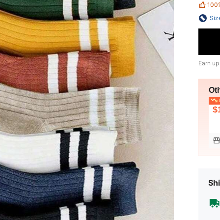
100
Siz
Earn up
Ot
L
$
Shi