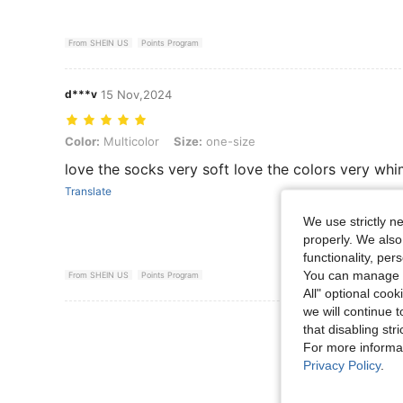
From SHEIN US
Points Program
d***v
15 Nov,2024
Color: Multicolor, Size: one-size
Color:
Multicolor
Size:
one-size
love the socks very soft love the colors very whi
Translate
We use strictly n
properly. We also
functionality, pe
You can manage y
From SHEIN US
Points Program
All" optional cook
we will continue t
View More R
that disabling str
For more informa
Privacy Policy
.