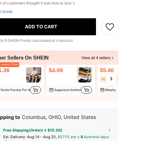
%
of customers thought it was true to size
e Guide
ADD TO CART
 to
9
SHEIN Points calculated at checkout.
her Sellers On SHEIN
View all 4 sellers
owest Price
1.36
$4.09
$5.40
80+ sold
Socks Factory For U
Sagacious brother
Morphy
pping to
Columbus, OHIO, United States
Free Shipping(Orders ≥ $15.00)
​Est. Delivery:
Aug 14 - Aug 20,
85.11% are ≤
8
business days