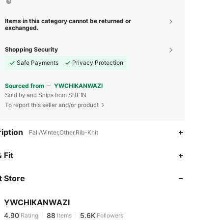
Items in this category cannot be returned or
exchanged.
Shopping Security
Safe Payments
Privacy Protection
Sourced from
YWCHIKANWAZI
Sold by and Ships from SHEIN
To report this seller and/or product
iption
Fall/Winter,Other,Rib-Knit
4.90
88
5.6K
 Fit
 Store
4.90
88
5.6K
YWCHIKANWAZI
4.90
88
5.6K
Rating
Items
Followers
z***6
paid
10 hours ago