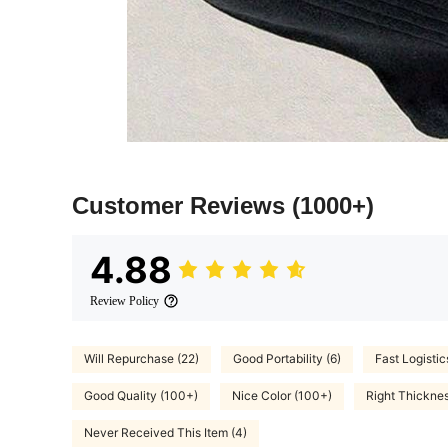
Customer Reviews
(1000+)
4.88
Review Policy
Will Repurchase (22)
Good Portability (6)
Fast Logistic
Good Quality (100+)
Nice Color (100+)
Right Thicknes
Never Received This Item (4)