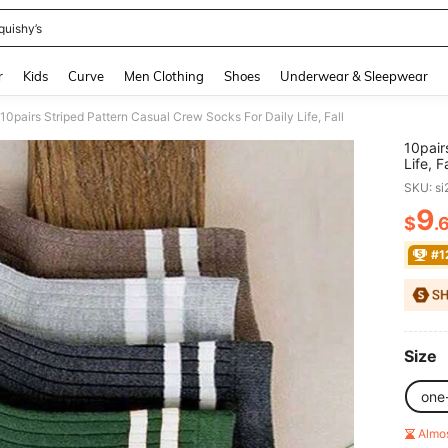
quishy’s
and down arrow keys to navigate search Recently Searched and Search Discovery
r
Kids
Curve
Men Clothing
Shoes
Underwear & Sleepwear
10pairs Striped Pattern Casual Crew Socks For Daily Life, Fall
10pair
Life, Fa
SKU: s
9
$
.
PR
#1
Size
one
Almo