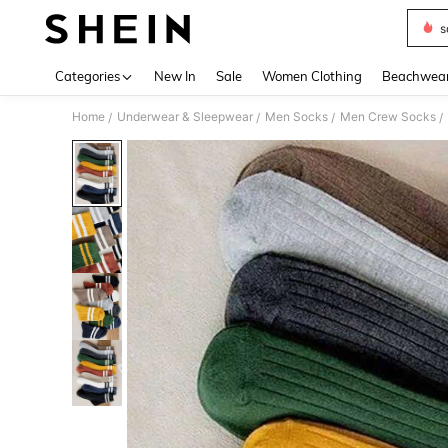
s
Use up 
Categories
New In
Sale
Women Clothing
Beachwea
Home
Underwear & Sleepwear
Men Socks
Men Crew Socks
/
/
/
/