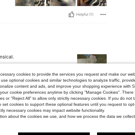
Helpful (1)
msical.
ecessary cookies to provide the services you request and make our web
 use optional cookies and similar technologies to analyze traffic, prov
rsonalize content and ads, and improve your shopping experience with 
our cookie preferences anytime by clicking "Manage Cookies". There 
Helpful (1)
ies or "Reject All" to allow only strictly necessary cookies. If you do not 
o set cookies to support these optional features until you request to op
eviews
ictly necessary cookies may impact website functionality.
tion about the cookies we use, and how we process the data we collect