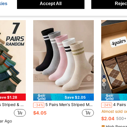
ies
Accept All
Reject
5
ave $1.28
Save $2.05
s, Casual Sports Style, Spring/Summer, Fall
5 Pairs Men's Striped Multicolor 2-Bar Socks Suitable For Daily Sports
4 Pairs Gift Box Men's Mid-Calf Socks, Moisture-Wicking Odor
-34%
-24%
Almost sold o
$4.05
$2.04
500+ 
ear Ago
High Repea