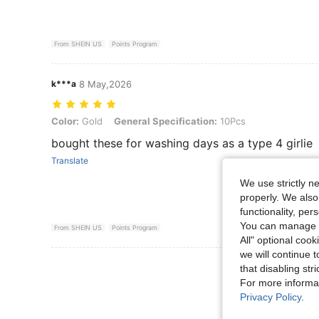
From SHEIN US
Points Program
k***a
8 May,2026
Color: Gold, General Specification: 10Pcs
Color:
Gold
General Specification:
10Pcs
bought these for washing days as a type 4 girlie
Translate
We use strictly n
properly. We also
functionality, pe
You can manage y
From SHEIN US
Points Program
All" optional cook
we will continue t
View More R
that disabling str
For more informa
Privacy Policy
.