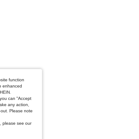
site function
ide enhanced
SHEIN.
you can "Accept
take any action,
t-out. Please note
, please see our