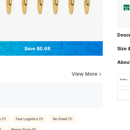
Descr
Save $0.68
Size &
About
View More
 (1)
Fast Logistics (1)
No Smell (1)
)
Wrong Style (5)