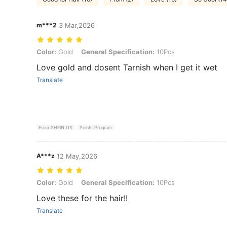
m***2
3 Mar,2026
Color: Gold, General Specification: 10Pcs
Color:
Gold
General Specification:
10Pcs
Love gold and dosent Tarnish when I get it wet
Translate
From SHEIN US
Points Program
A***z
12 May,2026
Color: Gold, General Specification: 10Pcs
Color:
Gold
General Specification:
10Pcs
Love these for the hair!!
Translate