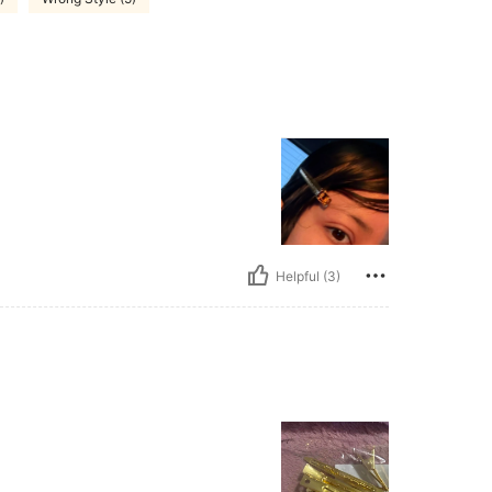
Helpful (3)