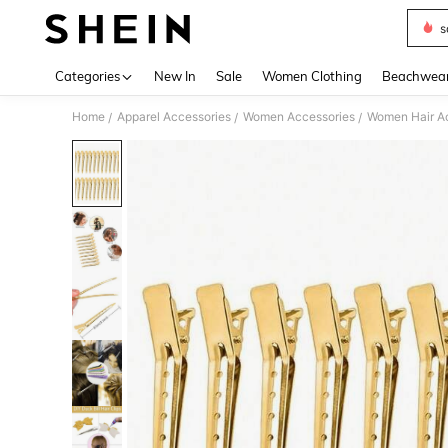
s
Use up 
Categories
New In
Sale
Women Clothing
Beachwea
Home
Apparel Accessories
Women Accessories
Women Hair A
/
/
/