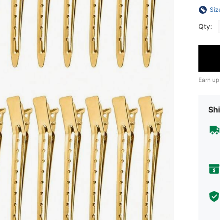
Siz
Qty:
Earn up
Shi