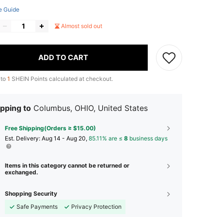
e Guide
Almost sold out
ADD TO CART
 to
1
SHEIN Points calculated at checkout.
pping to
Columbus, OHIO, United States
Free Shipping(Orders ≥ $15.00)
​Est. Delivery:
Aug 14 - Aug 20,
85.11% are ≤
8
business days
Items in this category cannot be returned or
exchanged.
Shopping Security
Safe Payments
Privacy Protection