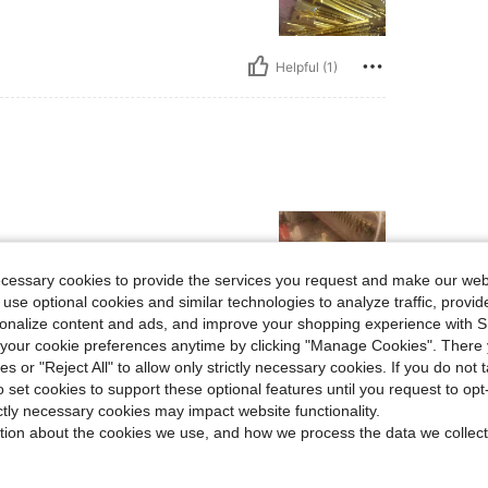
Helpful (1)
ecessary cookies to provide the services you request and make our web
 use optional cookies and similar technologies to analyze traffic, prov
rsonalize content and ads, and improve your shopping experience with 
our cookie preferences anytime by clicking "Manage Cookies". There 
Helpful (1)
ies or "Reject All" to allow only strictly necessary cookies. If you do not 
o set cookies to support these optional features until you request to op
eviews
ictly necessary cookies may impact website functionality.
tion about the cookies we use, and how we process the data we collect