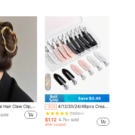
9
Save $0.48
ze Hair Clips Updo Hairstyles,Summer Hair Accessories For Women
4/12/20/24/48pcs Crease-Free No Bend Hair Clips, Seamless Duck Bill Styling Clips For Makeup, Salon Sectioning & Bangs, Black/Pink/White Hairpins With Gift Box
-30%
(1000+)
 sold
$1.12
4.7k+ sold
after coupon