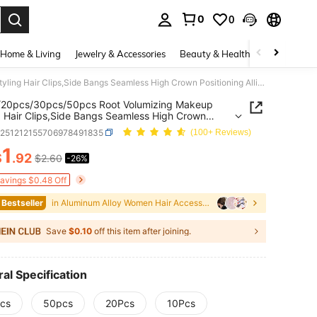
0
0
. Press Enter to select.
Home & Living
Jewelry & Accessories
Beauty & Health
Baby & Mate
10pcs/20pcs/30pcs/50pcs Root Volumizing Makeup Styling Hair Clips,Side Bangs Seamless High Crown Positioning Alligator Hair
/20pcs/30pcs/50pcs Root Volumizing Makeup
g Hair Clips,Side Bangs Seamless High Crown
ning Alligator Hair
b251212155706978491835
(100+ Reviews)
1
$
.92
$2.60
-26%
ICE AND AVAILABILITY
Savings $0.48 Off
 Bestseller
in Aluminum Alloy Women Hair Accessories
Save
$0.10
off this item after joining.
al Specification
cs
50pcs
20Pcs
10Pcs