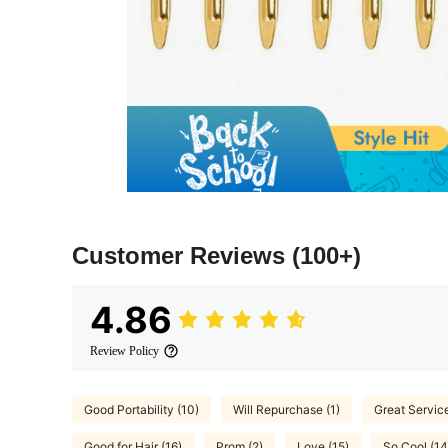
Customer Reviews
(100+)
4.86
Review Policy
Good Portability (10)
Will Repurchase (1)
Great Service
Good for Hair (16)
Prom (2)
Love (15)
So Cool (14