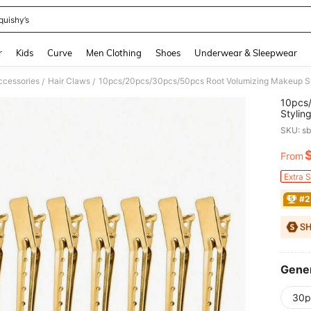
quishy’s
and down arrow keys to navigate search Recently Searched and Search Discovery
r
Kids
Curve
Men Clothing
Shoes
Underwear & Sleepwear
ccessories
Hair Claws
/
/
10pcs
Stylin
Positio
SKU: s
From
PR
Extra 
#2
Gener
30p