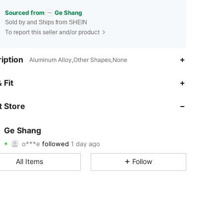
Sourced from
Ge Shang
Sold by and Ships from SHEIN
To report this seller and/or product
iption
Aluminum Alloy,Other Shapes,None
4.85
40
436
 Fit
4.85
40
436
 Store
4.85
40
436
Ge Shang
o***e
followed
1 day ago
4.85
40
436
Rating
Items
Followers
All Items
Follow
4.85
40
436
4.85
40
436
4.85
40
436