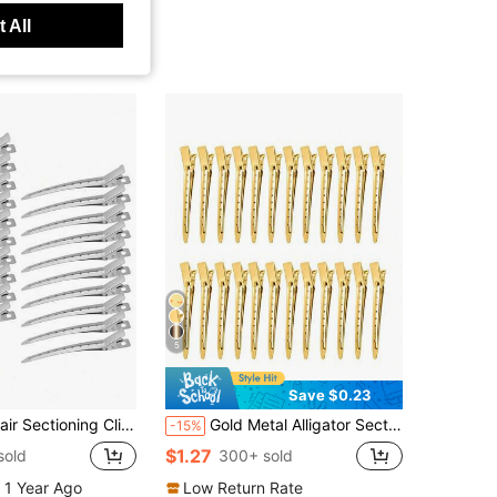
 All
5
Save $0.23
n Curl Clips For Women Duck Bill Hair Clips,Alligator Clips,Metal Hair Clips
Gold Metal Alligator Sectioning Hair Clips, Salon Duckbill Styling Clamps For Long Thick Curly Hair, Pin Curl Clips, Women Hair Styling Tools, Back To
-15%
$1.27
sold
300+ sold
 1 Year Ago
Low Return Rate