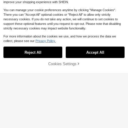
improve your shopping experience with SHEIN.
You can manage your cookie preferences anytime by clicking "Manage Cookies".
There you can "Accept All" optional cookies or "Reject All" to allow only strictly
necessary cookies. If you do not take any action, we will continue to set cookies to
Save $1.00
support these optional features until you request to opt-out. Please note that disabling
strictly necessary cookies may impact website functionality.
10pcs ABS Material 40+ High Elasti
city Durable Table Tennis Balls, Suit
Only 9 left
For more information about the cookies we use, and how we process the data we
able For Competition And Casual Pl
2
ay
collect, please see our
Privacy Policy.
$
.40
-29%
after coupon
#9 Bestseller
in Table Tennis
Save $6.55
Only 10 left
Reject All
Accept All
#9 Bestseller
#9 Bestseller
in Table Tennis
in Table Tennis
1 Set Portable Table Tennis Set: Qui
ck Installation, Includes Rackets, B
Only 10 left
Only 10 left
alls And Retractable Net, Convenie
Cookies Settings
#9 Bestseller
in Table Tennis
Add to Cart
4% OFF!
10
nt For Indoor And Outdoor Entertain
$
.45
-39%
Only 10 left
ment. Table Tennis Balls Available I
n Multiple Colors, Suitable For Wint
er Sports And Indoor Activities