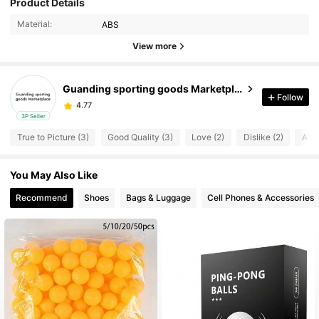
Product Details
Material:
ABS
View more
Guanding sporting goods Marketplace
Follow
4.77
t***a
paid
1 day ago
3P Seller
4.77
True to Picture (3)
Good Quality (3)
Love (2)
Dislike (2)
Affo
You May Also Like
Recommend
Shoes
Bags & Luggage
Cell Phones & Accessories