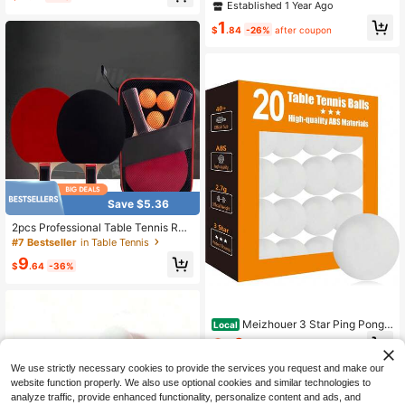
Bounce, Made Of ABS Material - Fo
Established 1 Year Ago
or Use, Ping Pong Accessories
r Sports Training & Competition - Su
1
itable For All Ages - Perfect Gift For
$
.84
-26%
after coupon
Sports Enthusiasts
Save $5.36
2pcs Professional Table Tennis Rac
kets Highly Elastic Training Set, Ind
#7 Bestseller
in Table Tennis
oor/Outdoor Sports Equipment, Incl
9
ude 2 Table Tennis Rackets, Racket
$
.64
-36%
Bag, And 3pcs Ping Pong Balls
Meizhouer 3 Star Ping Pong
Local
Balls - High Performance ABS Tabl
6
$
.31
-45%
e Tennis For Training,Game
We use strictly necessary cookies to provide the services you request and make our
website function properly. We also use optional cookies and similar technologies to
analyze traffic, provide enhanced functionality, personalize content and ads, and