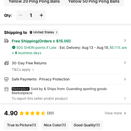
Yellow 20 Ping Pong Balls
Yellow 50 Ping Pong Balls
Qty:
Shipping to
United States
Free Shipping(Orders ≥ $15.00)
500 SHEIN points if Late
​Est. Delivery:
Aug 13 - Aug 19,
85.11% are
≤
8
business days
30-Day Free Returns
T&Cs apply
Safe Payments · Privacy Protection
Sold by & Ships from: Guanding sporting goods
Marketplace
Marketplace
To report this seller and/or product
4.90
(30)
View more
True to Picture
(1)
Nice Color
(1)
Good Quality
(1)