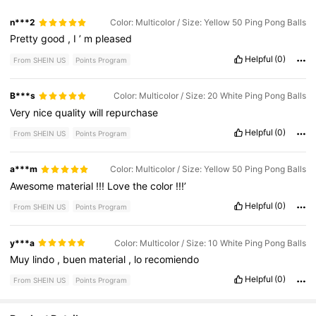
n***2
Color: Multicolor / Size: Yellow 50 Ping Pong Balls
Pretty
good
,
I
’
m
pleased
Helpful
(0)
From SHEIN US
Points Program
B***s
Color: Multicolor / Size: 20 White Ping Pong Balls
Very
nice
quality
will
repurchase
Helpful
(0)
From SHEIN US
Points Program
a***m
Color: Multicolor / Size: Yellow 50 Ping Pong Balls
Awesome
material
!!!
Love
the
color
!!!’
Helpful
(0)
From SHEIN US
Points Program
y***a
Color: Multicolor / Size: 10 White Ping Pong Balls
Muy
lindo
,
buen
material
,
lo
recomiendo
Helpful
(0)
From SHEIN US
Points Program