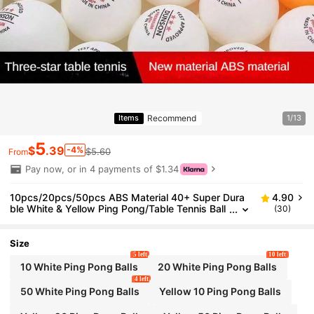
Recommend
Items
1/13
5
$
.39
-4%
$5.60
From
Pay now, or in 4 payments of $1.34
10pcs/20pcs/50pcs ABS Material 40+ Super Dura
4.90
ble White & Yellow Ping Pong/Table Tennis Ball
(30)
s For Training & Competition
Size
5 left
10 left
10 White Ping Pong Balls
20 White Ping Pong Balls
4 left
50 White Ping Pong Balls
Yellow 10 Ping Pong Balls