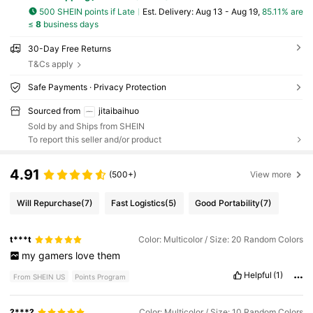
500 SHEIN points if Late
​Est. Delivery:
Aug 13 - Aug 19,
85.11% are
≤
8
business days
30-Day Free Returns
T&Cs apply
Safe Payments · Privacy Protection
Sourced from
jitaibaihuo
Sold by and Ships from SHEIN
To report this seller and/or product
4.91
(500+)
View more
Will Repurchase
(7)
Fast Logistics
(5)
Good Portability
(7)
t***t
Color: Multicolor / Size: 20 Random Colors
my
gamers
love
them
Helpful
(1)
From SHEIN US
Points Program
?***?
Color: Multicolor / Size: 10 Random Colors