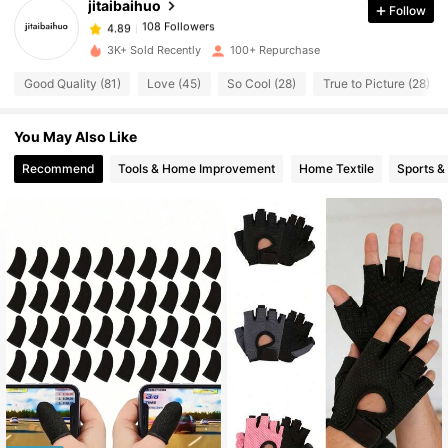
jitaibaihuo
Follow
108 Followers
4.89
b***3
paid
1 day ago
108 Followers
4.89
3K+ Sold Recently
100+ Repurchase
Good Quality (81)
Love (45)
So Cool (28)
True to Picture (28)
You May Also Like
Recommend
Tools & Home Improvement
Home Textile
Sports &