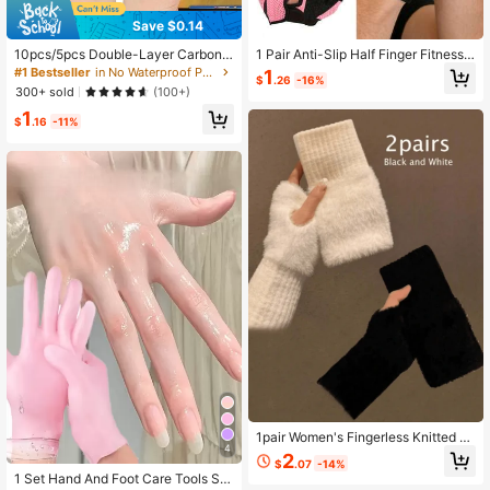
Save $0.14
10pcs/5pcs Double-Layer Carbon F
1 Pair Anti-Slip Half Finger Fitness
iber Finger Sleeves, Minimalist Styl
Gloves, Breathable Workout Gloves
#1 Bestseller
in No Waterproof Personal Protective Equipment
1
$
.26
-16%
e Finger Sleeves, Seamless Touchs
For Men And Women, Suitable For G
300+ sold
(100+)
creen Breathable Anti-Sweat Finge
ym, Cycling, Weightlifting, Yoga, Fit
1
r Sleeves For Gaming
ness Training
$
.16
-11%
1pair Women's Fingerless Knitted Pl
4
ush Gloves, Warm Winter Gloves Fa
2
$
.07
-14%
ux Fur Mittens Versatile Cute Office
1 Set Hand And Foot Care Tools Sili
Cycling Windproof Fingerless Glove