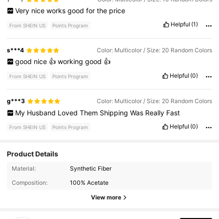
Very
nice
works
good
for
the
price
Helpful
(1)
From SHEIN US
Points Program
s***4
Color: Multicolor / Size: 20 Random Colors
good
nice
👍
working
good
👍
Helpful
(0)
From SHEIN US
Points Program
g***3
Color: Multicolor / Size: 20 Random Colors
My
Husband
Loved
Them
Shipping
Was
Really
Fast
Helpful
(0)
From SHEIN US
Points Program
Product Details
108 Followers
4.89
Material:
Synthetic Fiber
108 Followers
4.89
Composition:
100% Acetate
108 Followers
4.89
View more
108 Followers
4.89