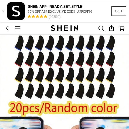
SHEIN APP - READY, SET, STYLE!
×
GET
30% OFF APP EXCLUSIVE CODE: APPOFF30
(95,960)