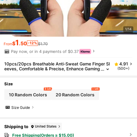
1/14
1
$
.50
-12%
$1.70
From
Pay now, or in 4 payments of $0.37
10pcs/20pcs Breathable Anti-Sweat Game Finger Sl
4.91
eeves, Comfortable & Precise, Enhance Gaming
(500+)
Experience, Elastic/Odor-Resistant/Good Condu
ctivity
Size
8 left
1 left
10 Random Colors
20 Random Colors
Size Guide
Shipping to
United States
Free Shipping(Orders ≥ $15.00)