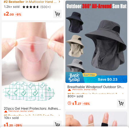
cone Gel Gloves And Socks For Dry
#2 Bestseller
in Multicolor Hand & Elbow & Arm Protectors
s
Cracked Skin Softening Exfoliating
1.2k+ sold
(500+)
Feet Hand Care Travel Accessories
2
$
.00
-9%
Save $0.23
#1 Bestseller
in Polyester Neck & Head Protection
Almost sold out!
Breathable Windproof Outdoor Sha
de Hat With Removable Face Cover
#1 Bestseller
#1 Bestseller
in Polyester Neck & Head Protection
in Polyester Neck & Head Protection
Multifunctional 360° All-Around Su
800+ sold
Almost sold out!
Almost sold out!
n Protection Outdoor Hat For Men A
#1 Bestseller
in Polyester Neck & Head Protection
1
nd Women For Hiking Garden Stuff
#1 Bestseller
in 0~2 USD Feet Protection
$
.27
-15%
Almost sold out!
Camping Patio Garden Travel Vacat
Almost sold out!
20pcs Gel Heel Protectors: Adhesiv
ions Farms Cycling Fishing Essentia
e Blister Pads For Heel Liners, Shoe
#1 Bestseller
#1 Bestseller
in 0~2 USD Feet Protection
in 0~2 USD Feet Protection
ls Accessories
s Stickers, Pain Relief & Foot Care
10k+ sold
Almost sold out!
Almost sold out!
Cushion GripFor Outdoor,Sport,Trav
#1 Bestseller
in 0~2 USD Feet Protection
1
el,Household,Office,School
$
.20
-29%
Almost sold out!