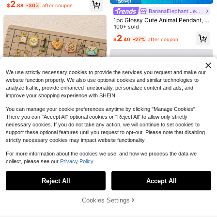
namel Drip Glue Pendant Accessor
2
$
.88
-30%
after coupon
y, 14k Copper Material, Includes H
BananaElephant Jewelry
orse, Dachshund, Dinosaur, Fox, Pi
#Chromecore
1pc Glossy Cute Animal Pendant, V
g, Lucky Doll, Kitten And Other Patt
NEWME-XC
intage Cartoon Style, 14K Gold Plat
100+ sold
ern Elements. Waterproof And Fade
6pcs/set Star DIY Pendant
40pcs/set Swirl DIY Pendant
ed, Copper Material Pendant, Desig
-Resistant, Suitable For Women Or
High Repeat Customers
2
High Repeat Customers
$
.40
-27%
after coupon
ned For Daily Small Parties And Fa
Couples, High-End Customized, Ca
200+ sold
(100+)
mily Gatherings, Cute Jewelry, Dail
600+ sold
(1000+)
n Be Used For Bracelet Pendant, Je
y Charm Jewelry, Small Accessorie
welry Display, Necklace Pendant,
1
1
$
.80
-10%
s. Pendant For Jewelry Making. Hig
$
.80
-10%
Summer Jewelry Design, Phone Ch
h-End Jewelry, Stainless Steel Acc
ain Pendant, Keychain Pendant, Et
We use strictly necessary cookies to provide the services you request and make our
essories.
c.
website function properly. We also use optional cookies and similar technologies to
analyze traffic, provide enhanced functionality, personalize content and ads, and
improve your shopping experience with SHEIN.
You can manage your cookie preferences anytime by clicking "Manage Cookies".
Save $1.00
There you can "Accept All" optional cookies or "Reject All" to allow only strictly
necessary cookies. If you do not take any action, we will continue to set cookies to
BananaElephant Jewelry
support these optional features until you request to opt-out. Please note that disabling
1pc Vintage Enamel Drip Pendant A
strictly necessary cookies may impact website functionality.
ccessory, Made Of 18k Stainless St
100+ sold
eel, Includes Heart, Flower, Camer
2
For more information about the cookies we use, and how we process the data we
$
.40
-29%
after coupon
a, Plastic Bag, Cactus, Golden Wat
er Drop, Photo Frame, Bell, Guitar, P
collect, please see our
Privacy Policy.
Show similar in-stock items
View All
atterns. Waterproof And Fade-Resis
tant, Suitable For Women Or Couple
Reject All
Accept All
Sorry, the item is sold out.
s, Can Be Used As Bracelet Pendan
t, Jewelry Pendant, Necklace Pend
NEWME-XC
ant, Summer Jewelry Design, Phon
Cookies Settings
SOLD OUT
e Strap Pendant, Keychain Pendan
30pcs/Bag 12x19mm Moon Stars C
Save $1.88
Save $0.87
t, Etc.
harms Pendant For DIY Jewelry Ma
High Repeat Customers
5PCS 18K Gold Plated Solid Stainle
king Accessories Jewelry Findings