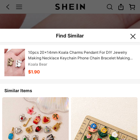
Find Similar
10pcs 20x14mm Koala Charms Pendant For DIY Jewelry
Making Necklace Keychain Phone Chain Bracelet Making
Accessories Handmade Craft Making Findings
Koala Bear
$1.90
Similar Items