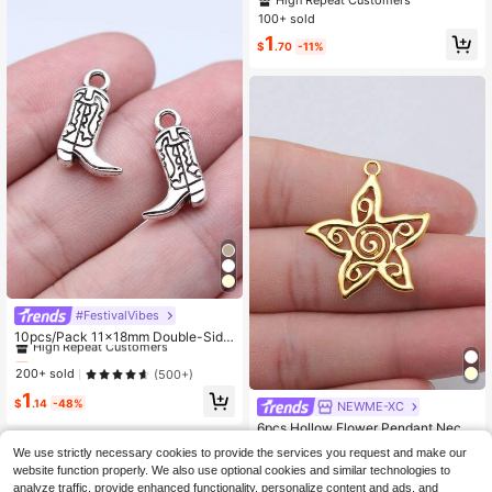
High Repeat Customers
Necklace Keychain Phone Chain Br
100+ sold
acelet Making Accessories Handm
1
ade Craft MakingFindings
$
.70
-11%
Almost sold out!
#FestivalVibes
High Repeat Customers
10pcs/Pack 11x18mm Double-Side
d Western Cowboy Boot Pendant, S
Almost sold out!
Almost sold out!
uitable For Jewelry Making, Handm
High Repeat Customers
High Repeat Customers
200+ sold
(500+)
ade Jewelry Crafts, DIY Jewelry Co
Almost sold out!
1
mponents
$
.14
-48%
NEWME-XC
High Repeat Customers
6pcs Hollow Flower Pendant Neckl
ace Decoration, Bag Charm
High Repeat Customers
We use strictly necessary cookies to provide the services you request and make our
100+ sold
website function properly. We also use optional cookies and similar technologies to
1
analyze traffic, provide enhanced functionality, personalize content and ads, and
$
.70
-11%