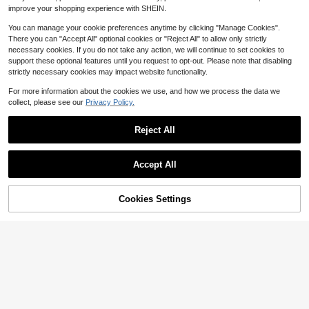
improve your shopping experience with SHEIN.
You can manage your cookie preferences anytime by clicking "Manage Cookies".
There you can "Accept All" optional cookies or "Reject All" to allow only strictly
necessary cookies. If you do not take any action, we will continue to set cookies to
support these optional features until you request to opt-out. Please note that disabling
strictly necessary cookies may impact website functionality.
For more information about the cookies we use, and how we process the data we
collect, please see our
Privacy Policy.
Reject All
Accept All
Cookies Settings
Add to Cart
46% OFF!