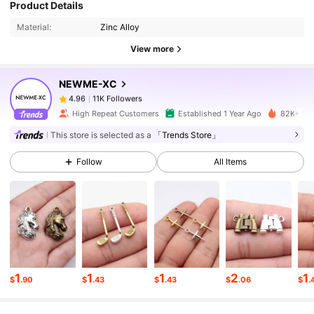
Product Details
Material:
Zinc Alloy
11K Followers
4.96
View more
NEWME-XC
11K Followers
4.96
k***1
paid
1 day ago
High Repeat Customers
Established 1 Year Ago
82K+ Sol
11K Followers
4.96
This store is selected as a
「Trends Store」
Follow
All Items
11K Followers
4.96
11K Followers
4.96
11K Followers
4.96
1
1
1
2
1
$
.90
$
.43
$
.43
$
.06
$
.