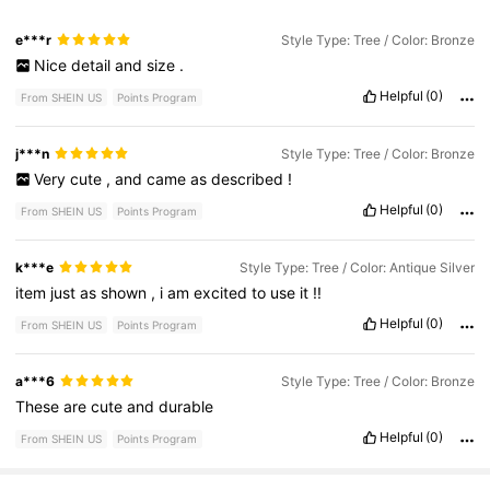
e***r
Style Type: Tree / Color: Bronze
Nice
detail
and
size
.
Helpful
(0)
From SHEIN US
Points Program
j***n
Style Type: Tree / Color: Bronze
Very
cute
,
and
came
as
described
!
Helpful
(0)
From SHEIN US
Points Program
k***e
Style Type: Tree / Color: Antique Silver
item
just
as
shown
,
i
am
excited
to
use
it
!!
Helpful
(0)
From SHEIN US
Points Program
a***6
Style Type: Tree / Color: Bronze
These
are
cute
and
durable
Helpful
(0)
From SHEIN US
Points Program
11K Followers
4.96