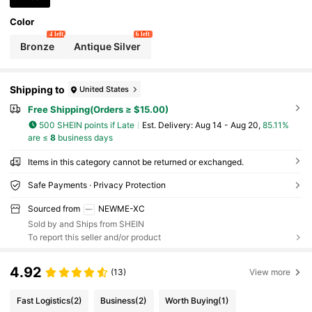
Color
4 left
6 left
Bronze
Antique Silver
Shipping to
United States
Free Shipping(Orders ≥ $15.00)
500 SHEIN points if Late
​Est. Delivery:
Aug 14 - Aug 20,
85.11%
are ≤
8
business days
Items in this category cannot be returned or exchanged.
Safe Payments · Privacy Protection
Sourced from
NEWME-XC
Sold by and Ships from SHEIN
To report this seller and/or product
4.92
(13)
View more
Fast Logistics
(2)
Business
(2)
Worth Buying
(1)