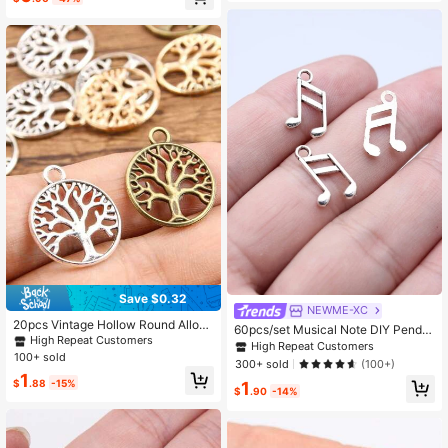
s
Save $0.32
NEWME-XC
20pcs Vintage Hollow Round Alloy/
60pcs/set Musical Note DIY Penda
Antique Gold/Silver/Bronze World Tr
High Repeat Customers
nt
High Repeat Customers
ee Of Life Pendant, Suitable For DIY
100+ sold
300+ sold
(100+)
Jewelry Accessories
1
$
.88
-15%
1
$
.90
-14%