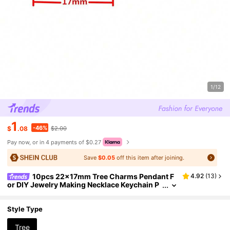
1/12
1
-46%
$
.08
$2.00
Pay now, or in 4 payments of $0.27
Save
$0.05
off this item after joining.
10pcs 22x17mm Tree Charms Pendant F
4.92
(
13
)
or DIY Jewelry Making Necklace Keychain P
hone Chain Bracelet Making Accessories Ha
ndmade Craft Making Findings
Style Type
Tree