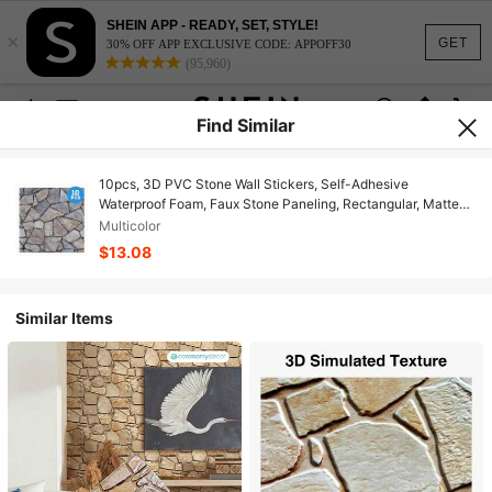
SHEIN APP - READY, SET, STYLE!
×
GET
30% OFF APP EXCLUSIVE CODE: APPOFF30
(95,960)
Find Similar
10pcs, 3D PVC Stone Wall Stickers, Self-Adhesive
Waterproof Foam, Faux Stone Paneling, Rectangular, Matte
Finish, Rustic Style, Ceramic Surface, Geometric Pattern,
Multicolor
Multi-Surface Installation, Reusable, Home Decor For
$13.08
Bedroom, Bathroom, Kitchen, Fireplace
Similar Items