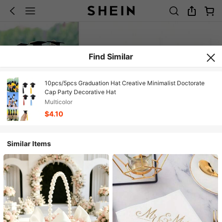
Find Similar
10pcs/5pcs Graduation Hat Creative Minimalist Doctorate
Cap Party Decorative Hat
Multicolor
$4.10
Similar Items