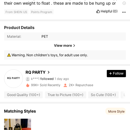
their
own
weight
to
float
.
these
are
made
to
be
hung
up
or
stringed
together
.
Helpful
(0)
From SHEIN US
Points Program
Product Details
Material:
PET
651 Followers
4.86
View more
651 Followers
4.86
Warning. Non children's toys, for adult use only.
651 Followers
4.86
RQ PARTY
Follow
k***1
followed
1 day ago
651 Followers
4.86
99K+ Sold Recently
2K+ Repurchase
651 Followers
4.86
Good Quality (100+)
True to Picture (100+)
So Cute (100+)
Lov
651 Followers
4.86
Matching Styles
More Style
651 Followers
4.86