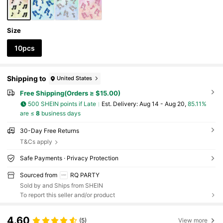
Size
10pcs
Shipping to
United States
Free Shipping(Orders ≥ $15.00)
500 SHEIN points if Late
​Est. Delivery:
Aug 14 - Aug 20,
85.11%
are ≤
8
business days
30-Day Free Returns
T&Cs apply
Safe Payments · Privacy Protection
Sourced from
RQ PARTY
Sold by and Ships from SHEIN
To report this seller and/or product
4.60
(5)
View more