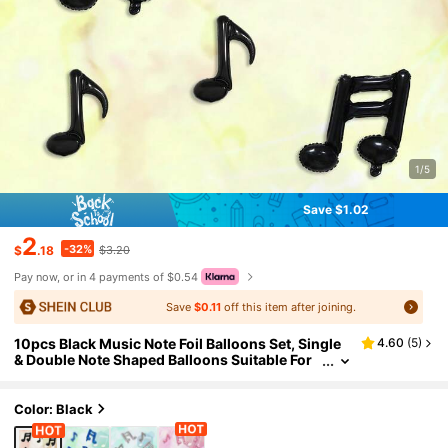
1/5
Save $1.02
2
-32%
$
.18
$3.20
Pay now, or in 4 payments of $0.54
Save
$0.11
off this item after joining.
10pcs Black Music Note Foil Balloons Set, Single
4.60
(
5
)
& Double Note Shaped Balloons Suitable For
Birthday Party, Baby Shower, Disco Music Th
eme, Band Party, Celebration Decoration
Color: Black