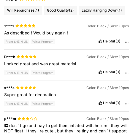
Will Repurchase
(1)
Good Quality
(2)
Lazily Hanging Down
(1)
1***1
Color: Black / Size: 10pcs
As
described
!
Would
buy
again
!
Helpful
(0)
From SHEIN US
Points Program
D***h
Color: Black / Size: 10pcs
Looked
great
and
was
great
material
.
Helpful
(0)
From SHEIN US
Points Program
s***s
Color: Black / Size: 10pcs
Super
great
for
decoration
Helpful
(0)
From SHEIN US
Points Program
p***m
Color: Black / Size: 10pcs
don
’
t
go
and
pay
to
get
them
inflated
with
helium
,
they
will
NOT
float
!!
they
’
re
cute
,
but
they
’
re
tiny
and
can
’
t
support