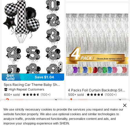
thday, Gentleman, Father
Save $1.04
5pcs Racing Car Theme Baby Sho
wer Balloon Set - 40" Giant Foil Nu
High Repeat Customers
4 Packs Foil Curtain Backdrop Silv
mber Balloons, 18" Black & White C
er Metallic Tinsel Foil Fringe Curtai
600+ sold
500+ sold
(100+)
(1000+)
heckered Star Balloons, Racing Car
ns Photo Booth Props For Birthday
2
1
Decorations, Suitable For Baby Sho
$
.56
-29%
after coupon
$
.73
-33%
Wedding Engagement Nursery Dec
wer, Birthday Party, Boys & Girls
or Baby Shower Bachelorette Christ
We use strictly necessary cookies to provide the services you request and make our
mas Holiday Celebration Party Dec
website function properly. We also use optional cookies and similar technologies to
orations,Mother's Day Graduation S
eason Decoration, Birthday, Bachel
analyze traffic, provide enhanced functionality, personalize content and ads, and
orette, Groom To Be, Party Decorati
improve your shopping experience with SHEIN.
on - Pack Of 4