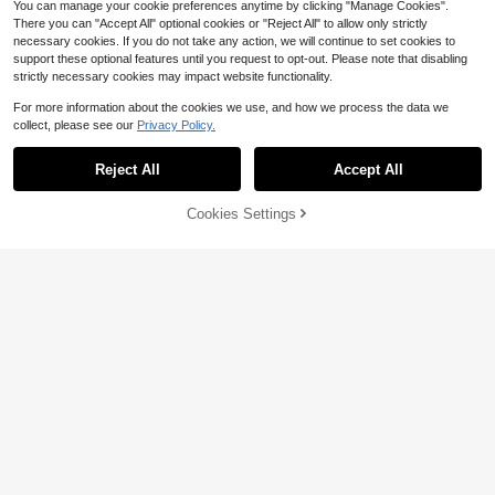
You can manage your cookie preferences anytime by clicking "Manage Cookies".
There you can "Accept All" optional cookies or "Reject All" to allow only strictly
necessary cookies. If you do not take any action, we will continue to set cookies to
support these optional features until you request to opt-out. Please note that disabling
strictly necessary cookies may impact website functionality.
For more information about the cookies we use, and how we process the data we
collect, please see our
Privacy Policy.
Reject All
Accept All
6
Cookies Settings
Add to Cart
32% OFF!
Save $0.88
Save $0.88
1pc Purple Birthday Photo Booth Fr
11pcs 40-Inch Black Number Ballo
2
ame 120x60cm K-POP Happy Birth
700+ sold
on Set, Large 0-9 Number Balloons,
$
.32
-28%
after coupon
day Selfie Photo Backdrop Boys Gir
5-Inch & 10-Inch Black Metal Gold
3
$
.22
-21%
ls Birthday Party Supplies Backgrou
Silver Latex Balloons, Suitable For
nd Decor
Birthday Party, Baby Shower, Anniv
ersary Decoration