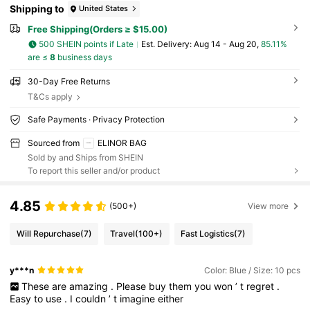
Shipping to
United States
Free Shipping(Orders ≥ $15.00)
500 SHEIN points if Late
​Est. Delivery:
Aug 14 - Aug 20,
85.11%
are ≤
8
business days
30-Day Free Returns
T&Cs apply
Safe Payments · Privacy Protection
Sourced from
ELINOR BAG
Sold by and Ships from SHEIN
To report this seller and/or product
4.85
(500+)
View more
Will Repurchase
(7)
Travel
(100+)
Fast Logistics
(7)
y***n
Color: Blue / Size: 10 pcs
These
are
amazing
.
Please
buy
them
you
won
’
t
regret
.
Easy
to
use
.
I
couldn
’
t
imagine
either