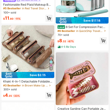
Fashionable Red Plaid Makeup Bag
With Dual Handles, Multi-Compart
#5 Bestseller
in Red Travel Storage
ment Interior Design Including Elasti
100+ sold
c Makeup Brush Slots And Mesh Po
11
ckets. Full Zipper Closure And Fold
$
.80
-11%
Save $17.18
able Design For Convenient Organi
zation Of Skincare, Makeup Brushe
8 Set For Compression Packi
Local
s And Cosmetics. Soft And Lightwei
ng Cubes - Travel With Double Zipp
#6 Bestseller
in QuickShip Travel Storage Bag
ght Fabric Material, Ideal For Short
er, Mesh Cubes With Clear Window
70+ sold
Trips And Daily Makeup Storage. (Li
Wash Bag
ning Fabric Random)
8
$
.32
-67%
4-5 Biz Days
5
Save $2.15
Khaki 4-In-1 Detachable Foldable T
ravel Toiletry & Cosmetic Organizer
#3 Bestseller
in Brown Make Up Bags
Bag
300+ sold
4
$
.35
-33%
Creative Sardine Can Portable Jew