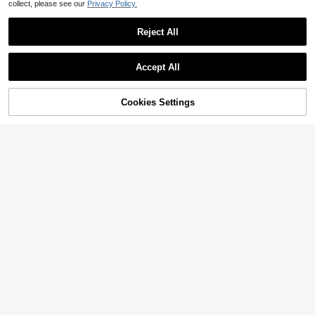
collect, please see our
Privacy Policy.
Reject All
Accept All
Cookies Settings
Add to Cart
22% OFF!