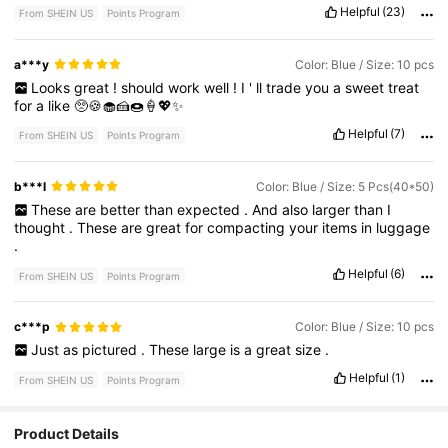
Helpful
(23)
From SHEIN US
Points Program
a***y
Color: Blue / Size: 10 pcs
Looks
great
!
should
work
well
!
I
'
ll
trade
you
a
sweet
treat
for
a
like
🥺🍪🧁🍰🍩🍦💖✨
Helpful
(7)
From SHEIN US
Points Program
b***l
Color: Blue / Size: 5 Pcs(40*50)
These
are
better
than
expected
.
And
also
larger
than
I
thought
.
These
are
great
for
compacting
your
items
in
luggage
.
Helpful
(6)
From SHEIN US
Points Program
c***p
Color: Blue / Size: 10 pcs
Just
as
pictured
.
These
large
is
a
great
size
.
Helpful
(1)
From SHEIN US
Points Program
6.4K Followers
4.82
Product Details