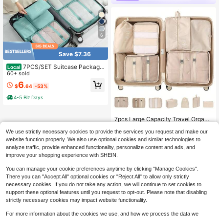
6
Save $7.36
7PCS/SET Suitcase Packagin
Local
g Cube Travel Luggage Storage Ba
60+ sold
g, Travel Essentials Luggage Storag
6
$
.64
-53%
e Box, Home&Life, Storage&Storag
e, Storage Bag, Luggage And Travel
4-5 Biz Days
Essentials, Laundry Bag
7pcs Large Capacity Travel Organi
zer Bags, Waterproof Portable Pack
#6 Bestseller
in New Travel Storage Bag
We use strictly necessary cookies to provide the services you request and make our
ing Cubes For Clothes, Pants, Shoe
400+ sold
(500+)
s, Socks, Suitcase Storage Organiz
website function properly. We also use optional cookies and similar technologies to
9
er,Boho Vibes, Travel Essentials
analyze traffic, provide enhanced functionality, personalize content and ads, and
$
.00
-10%
improve your shopping experience with SHEIN.
You can manage your cookie preferences anytime by clicking "Manage Cookies".
There you can "Accept All" optional cookies or "Reject All" to allow only strictly
necessary cookies. If you do not take any action, we will continue to set cookies to
support these optional features until you request to opt-out. Please note that disabling
strictly necessary cookies may impact website functionality.
For more information about the cookies we use, and how we process the data we