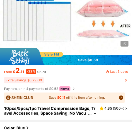
1/7
Save $0.59
2
-22%
Last 3 days
$
.11
$2.70
From
Extra Savings $0.29 Off
Pay now, or in 4 payments of $0.52
Save
$0.11
off this item after joining.
10pcs/5pcs/1pc Travel Compression Bags, Tr
4.85
(
500+
)
avel Accessories, Space Saving, No Vacu
um Or Pump Needed, Vacuum Storage Ba
gs, Travel Essentials, Travel And Home Packin
g Organizer Bags (Blue) Clothing Storage Bag
Color: Blue
s, Clothing Organizer Bags, Travel Organizer