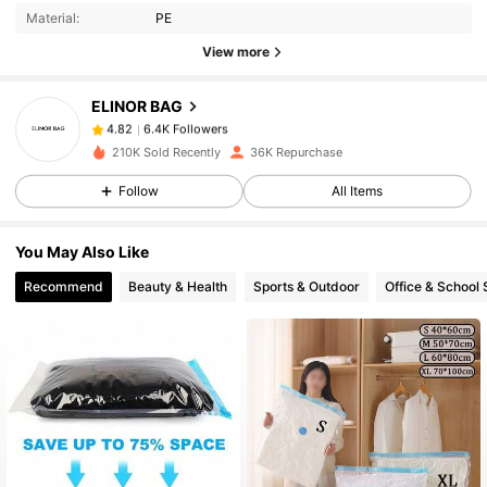
Material:
PE
6.4K Followers
4.82
View more
ELINOR BAG
6.4K Followers
4.82
t***3
paid
1 day ago
210K Sold Recently
36K Repurchase
6.4K Followers
4.82
Follow
All Items
You May Also Like
6.4K Followers
4.82
Recommend
Beauty & Health
Sports & Outdoor
Office & School 
6.4K Followers
4.82
6.4K Followers
4.82
6.4K Followers
4.82