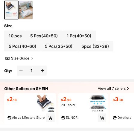
Bag Set, Travel Storage Bag Set, Packing Bags,
Back To School Backpack, Travel Essentials, B
each Summer Vacation Travel Organizer Bags
Size
10 pcs
5 Pcs(40*50)
1 Pc(40*50)
5 Pcs(40*60)
5 Pcs(35*50)
5pcs (32*39)
Size Guide
Qty:
Other Sellers on SHEIN
View all 7 sellers
2
2
3
$
.18
$
.90
$
.50
70+ sold
Ainiya Lifestyle Store
ELINOR
Dwellora