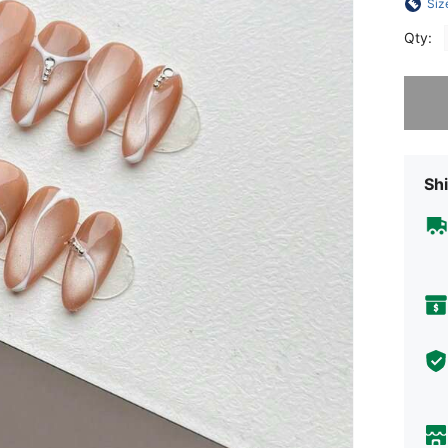
Siz
Qty:
Sorry, t
Shi