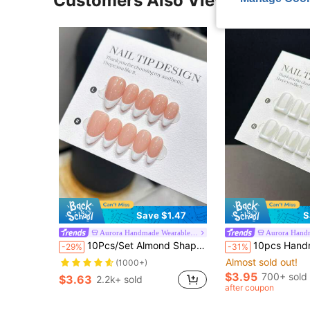
Customers Also Viewed
Save $1.47
S
Aurora Handmade Wearable Nails
10Pcs/Set Almond Shaped Handmade Nail Tips, Handpainted White French Tip On Nude Color Nail Bed, Premium Acrylic False Nails, Suitable For Women And Girls Daily Wear, With Nail Accessories Press On Nails Nail Supplies Nails, Clean Girl Aesthetic
10pcs Handmade Short Square Press-On Nails, Minimalist Classic Style, Smooth And Glossy, White Base With Hand-Painted French Man
-29%
-31%
Almost sold out!
(1000+)
$3.95
700+ sold
$3.63
2.2k+ sold
after coupon