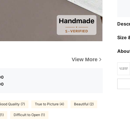
Descr
Size &
About
View More
00
00
Good Quality (7)
True to Picture (4)
Beautiful (2)
(1)
Difficult to Open (1)