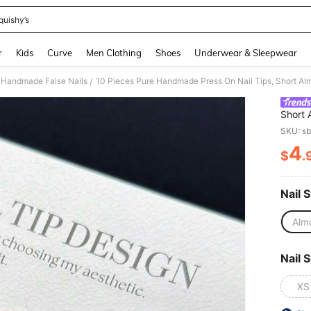
quishy’s
and down arrow keys to navigate search Recently Searched and Search Discovery
r
Kids
Curve
Men Clothing
Shoes
Underwear & Sleepwear
Handmade False Nails
/
Short 
Glass 
SKU: s
Painte
4
For Wo
$
.
PR
Nail 
Alm
Nail S
XS