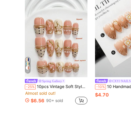
27
Spring Gallery
CXYJ NAILS
10pcs Vintage Soft Style Handmade Press-On Nails, Polygel Nail Art Set, Pearl Pink Nail Polish, French Minimalist Style, Includes Nail Tools, 3 Sizes Available, Square/Short Square/Almond Shape, Suitable For Party, Dancing, Daily Wear
10 Handmade Pieces, Hand-Painted Gradient Petals For Halloween, Each Piece Has A Unique Handmade Temperature, Subtle Differences 
-25%
-10%
Almost sold out!
$4.70
$6.56
90+ sold