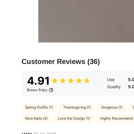
Customer Reviews
(36)
4.91
Use
5.
Quality
5.
Review Policy
Spring Outfits (1)
Thanksgiving (1)
Gorgeous (1)
Nice Nails (2)
Love the Design (1)
Highly Recommend 
s***n
27 Jan,2026