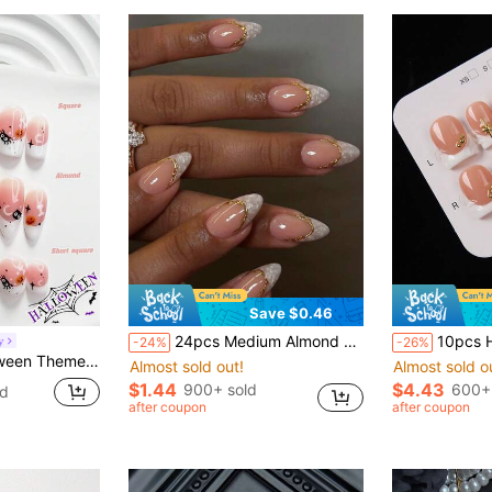
Save $0.46
24pcs Medium Almond Acrylic False Nails, Nude Pink And White Pearl Shell French Tip, Gold Line Design, Glossy Effect, Full Coverage, Elegant Luxury Style, Suitable For Women Girls Wedding Party Daily Wear
10pcs Handmade Press-On Nails Short Square Shape Nude Pink & White French Sty
y
-24%
-26%
ny Pink Style, Includes Nail Tools, 3 Sizes Available, Square/Short Square/Almond Shape, Suitable For Parties, Balls, Daily Wear
Almost sold out!
Almost sold o
$1.44
$4.43
900+ sold
600+
ld
after coupon
after coupon