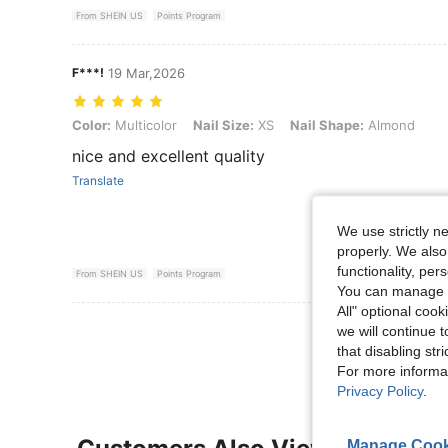
From SHEIN US
Points Program
F***!
19 Mar,2026
Color: Multicolor, Nail Size: XS, Nail Shape: Almond
Color:
Multicolor
Nail Size:
XS
Nail Shape:
Almond
nice and excellent quality
Translate
We use strictly n
properly. We also
functionality, pe
From SHEIN US
Points Program
You can manage y
All" optional cook
View More R
we will continue t
that disabling str
For more informa
Privacy Policy
.
Manage Cook