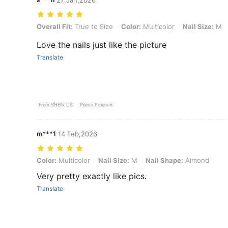
Overall Fit: True to Size, Color: Multicolor, Nail Size: M, Nail Shape
Overall Fit:
True to Size
Color:
Multicolor
Nail Size:
M
Love the nails just like the picture
Translate
From SHEIN US
Points Program
m***1
14 Feb,2026
Color: Multicolor, Nail Size: M, Nail Shape: Almond
Color:
Multicolor
Nail Size:
M
Nail Shape:
Almond
Very pretty exactly like pics.
Translate