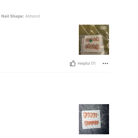
: Almond
Nail Shape:
Almond
Helpful (7)