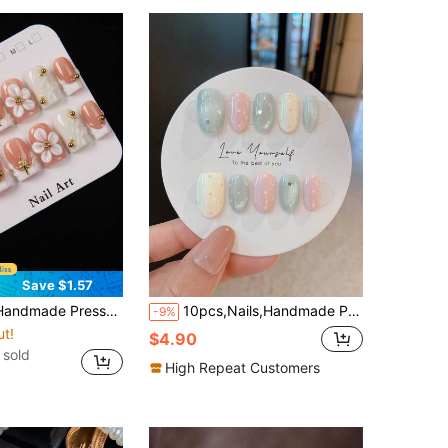
Save $1.57
le 3D Embossed Floral Design Gold Bead Star Pendant Glossy Reusable Acrylic Fake Nails Salon-Grade Easy To Wear For Women Girls Daily Party Date Gift Summer Manicure
10pcs,Nails,Handmade Press On Nails,Press On Fake Nails,Handmade Nail Patch,Summer Nail Patch,Handmade Nail Patch,Short Nails,Nail Supplies,Man-Made Nail,Summer Nail Art,Nail Patch Y2K,Shining Nail Patch,Homemade Press On Nails
-9%
ut!
$4.90
 sold
High Repeat Customers