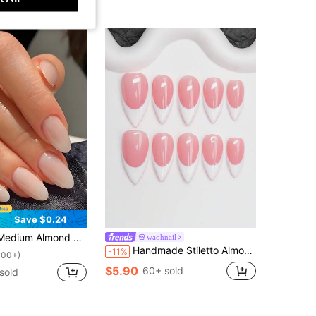
Save $0.24
 Full Coverage, Minimalist Style, Summer Nail Art Set, Suitable For Women & Girls, Timeless, Easy To Apply, Complete Nail Care Accessories Nails Nail Supplies
waohnail
Handmade Stiletto Almond Shape Press-On Nails Y2K Baddie Style, Nude And White French Tip Design Pure Handmade Press-On Nails, Suitable For Women And Girls, Glittery Nail Tips, 10pcs/Pack 3 Sizes, Suitable For Party, Dance, Daily Wear, Includes Tool Kit, Can Be Given As A Gift To Women And Girls.
-11%
100+)
$5.90
60+ sold
sold