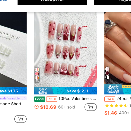
20
ave $1.75
Save $12.11
10Pcs Valentine's Day Nail Set,French Manicure Press-On Nails,Mid-Length Almond Nail Art Stickers,Hand-Drawn Hearts Nails,Rose Red Nails,Includes Nail Tools,3 Sizes Available,Almond Nails , Duck Nails,Coffin Nails For Party, Dance, Daily Wear.
24pcs Medium Almond Shaped Nail Stickers, Pink & White Ombre Design, Glossy
Aurora Handmade Wearable Nails
Local
-53%
-14%
icure. This Nail Product Is Suitable For Daily Wear By Women And Girls, Comes With A Full Nail Kit., Clean Girl Aesthetic
(
$10.69
60+ sold
$1.46
400+ 