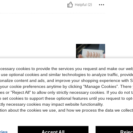
Helpful (2)
ecessary cookies to provide the services you request and make our web
 use optional cookies and similar technologies to analyze traffic, prov
rsonalize content and ads, and improve your shopping experience with 
Helpful (1)
our cookie preferences anytime by clicking "Manage Cookies". There 
ies or "Reject All" to allow only strictly necessary cookies. If you do not 
eviews
o set cookies to support these optional features until you request to op
ictly necessary cookies may impact website functionality.
tion about the cookies we use, and how we process the data we collect
ies
Accept All
Reject