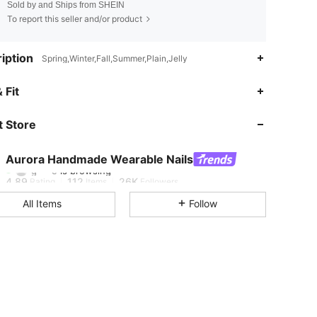
Sold by and Ships from SHEIN
To report this seller and/or product
iption
Spring,Winter,Fall,Summer,Plain,Jelly
 Fit
4.89
112
26K
 Store
4.89
112
26K
Aurora Handmade Wearable Nails
g***e
is browsing
4.89
112
26K
Rating
Items
Followers
All Items
Follow
4.89
112
26K
4.89
112
26K
4.89
112
26K