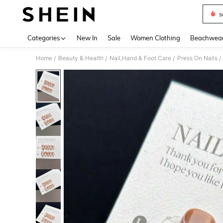
s
Use up 
Categories
New In
Sale
Women Clothing
Beachwea
Home
Beauty & Health
Nail,Hand & Foot Care
Press On Nails
/
/
/
/