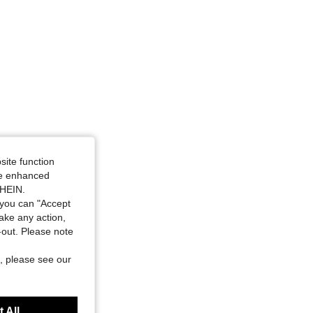
site function
ide enhanced
SHEIN.
you can "Accept
take any action,
t-out. Please note
, please see our
 All