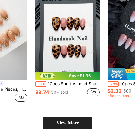
Save $1.36
10pcs Short Almond Shape Handmade Press-On Nails, Cute Brown Cat Eye With Black Gradient Floral Pattern, High-Quality Acrylic False Nail Set, Suitable For Women's Daily Wear
10pcs Short Almond Shaped Handmade Press-On Nails, Minimalist
-27%
-28%
Create A Pure Handmade Short Almond Shaped Pure Handmade Nail Sticker, Comes With 1 Nail File And 1 Piece Of Jelly Glue
$2.32
500+ 
$3.74
50+ sold
after coupon
View More