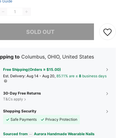
e Guide
he item is sold out.
SOLD OUT
pping to
Columbus, OHIO, United States
Free Shipping(Orders ≥ $15.00)
​Est. Delivery:
Aug 14 - Aug 20,
85.11% are ≤
8
business days
30-Day Free Returns
T&Cs apply
Shopping Security
Safe Payments
Privacy Protection
Sourced from
Aurora Handmade Wearable Nails