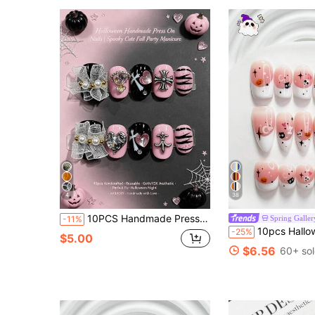
4
38
10PCS Handmade Press On Nails Cute Pink Medium Square With Crystal Edge Club Wear Fake Nails, Whimsical Butterfly Nails For Summer, Fairy Nails For Mother's Day Gift Nailrosy Halloween
Spring Galler
-11%
10pcs Halloween Theme Mini Skeleton Handmade Press-On Nails, Polygel Nail Art Set, Bone Design, Pink And White Color Scheme, Soft Shi
-25%
$5.00
$6.56
60+ so