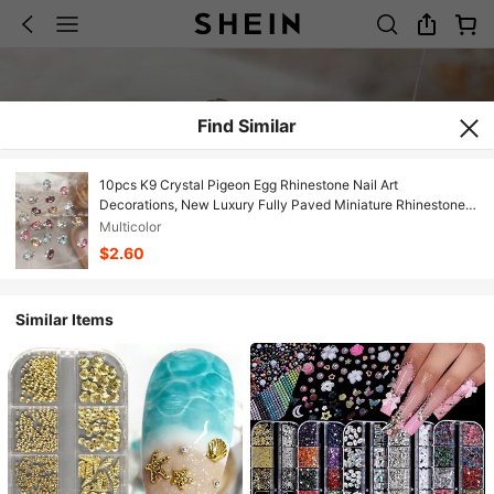
Find Similar
10pcs K9 Crystal Pigeon Egg Rhinestone Nail Art
Decorations, New Luxury Fully Paved Miniature Rhinestone
Nail Jewelry, Rhinestone Accessories Nails
Multicolor
$2.60
Similar Items