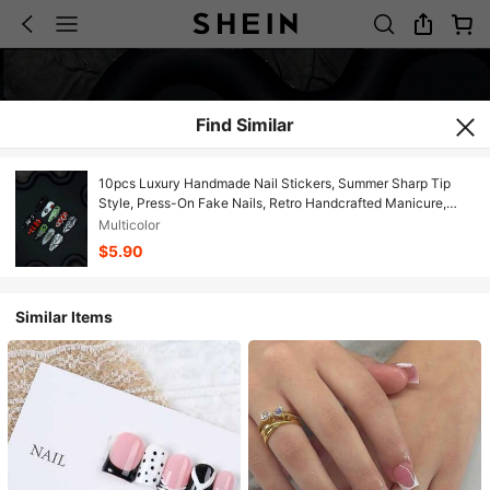
Find Similar
10pcs Luxury Handmade Nail Stickers, Summer Sharp Tip
Style, Press-On Fake Nails, Retro Handcrafted Manicure,
Reusable, Y2K French Manicure, Suitable For Women And
Multicolor
Girls Daily Wear, Party Nail Accessories
$5.90
Similar Items