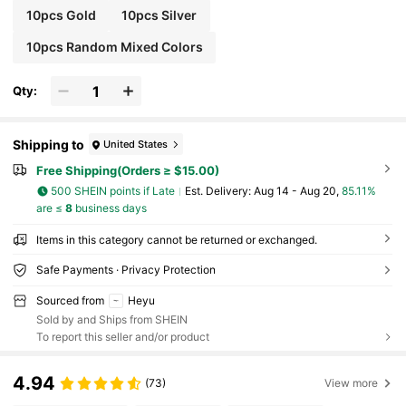
10pcs Gold
10pcs Silver
10pcs Random Mixed Colors
Qty:
Shipping to
United States
Free Shipping(Orders ≥ $15.00)
500 SHEIN points if Late
​Est. Delivery:
Aug 14 - Aug 20,
85.11%
are ≤
8
business days
Items in this category cannot be returned or exchanged.
Safe Payments · Privacy Protection
Sourced from
Heyu
Sold by and Ships from SHEIN
To report this seller and/or product
4.94
(73)
View more