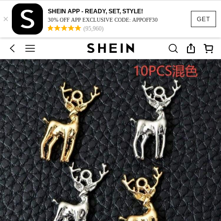
SHEIN APP - READY, SET, STYLE!
×
GET
30% OFF APP EXCLUSIVE CODE: APPOFF30
(95,960)