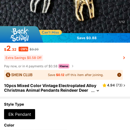
1/12
Save $0.88
2
-28%
$
.32
$3.20
Extra Savings $0.58 Off
Pay now, or in 4 payments of $0.58
Save
$0.12
off this item after joining.
10pcs Mixed Color Vintage Electroplated Alloy
4.94
(
73
)
Christmas Animal Pendants Reindeer Deer
Charms Jewelry Making DIY Materials Jewe
lry Supplies Keychain Earrings Various Designs
Charms Suitable For Jewelry Making Bracelets
Style Type
Necklaces
Elk Pendant
Color