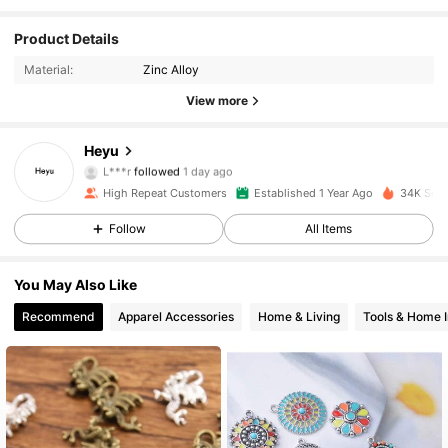
1.7K Followers
4.92
Product Details
Material:
Zinc Alloy
1.7K Followers
4.92
View more
1.7K Followers
4.92
Heyu
L***r
followed
1 day ago
1.7K Followers
4.92
High Repeat Customers
Established 1 Year Ago
34K Sold
Follow
All Items
1.7K Followers
4.92
1.7K Followers
4.92
You May Also Like
Recommend
Apparel Accessories
Home & Living
Tools & Home 
1.7K Followers
4.92
1.7K Followers
4.92
1.7K Followers
4.92