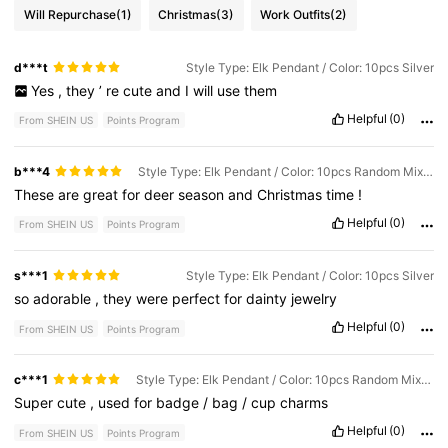
Will Repurchase
(1)
Christmas
(3)
Work Outfits
(2)
d***t
Style Type: Elk Pendant / Color: 10pcs Silver
Yes
,
they
’
re
cute
and
I
will
use
them
Helpful
(0)
From SHEIN US
Points Program
b***4
Style Type: Elk Pendant / Color: 10pcs Random Mixed Colors
These
are
great
for
deer
season
and
Christmas
time
!
Helpful
(0)
From SHEIN US
Points Program
s***1
Style Type: Elk Pendant / Color: 10pcs Silver
so
adorable
,
they
were
perfect
for
dainty
jewelry
Helpful
(0)
From SHEIN US
Points Program
c***1
Style Type: Elk Pendant / Color: 10pcs Random Mixed Colors
Super
cute
,
used
for
badge
/
bag
/
cup
charms
Helpful
(0)
From SHEIN US
Points Program