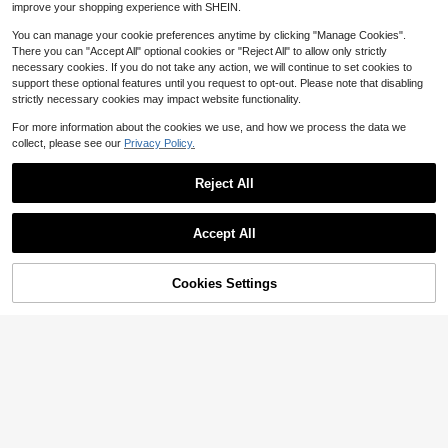
improve your shopping experience with SHEIN.
You can manage your cookie preferences anytime by clicking "Manage Cookies".
There you can "Accept All" optional cookies or "Reject All" to allow only strictly
necessary cookies. If you do not take any action, we will continue to set cookies to
support these optional features until you request to opt-out. Please note that disabling
strictly necessary cookies may impact website functionality.
For more information about the cookies we use, and how we process the data we
collect, please see our
Privacy Policy.
Reject All
Accept All
NEWME-XC
Cookies Settings
Add to Cart
28% OFF!
10pcs 16x13mm Telescope Charms
Pendant For DIY Jewelry Making N
High Repeat Customers
HKJSUN
ecklace Keychain Phone Chain Bra
2
celet Making Accessories Handma
10pcs/Set Fashion The Sun Moon
$
.06
-18%
de Craft
Metal Charms Pendant For Women
High Repeat Customers
DIY Jewelry Making
80+ sold
3
$
.46
-16%