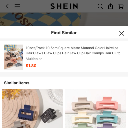
Find Similar
10pcs/Pack 10.5cm Square Matte Morandi Color Hairclips
Hair Claws Claw Clips Hair Jaw Clip Hair Clamps Hair Clutch
Hair Catcher Clip, School Stuff, College Fall Winter Hair Clip
Multicolor
Hair Accessories For Women For Vacation Outfits Woman
$1.80
Similar Items