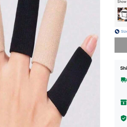
Show s
Siz
Sorry, t
Shi