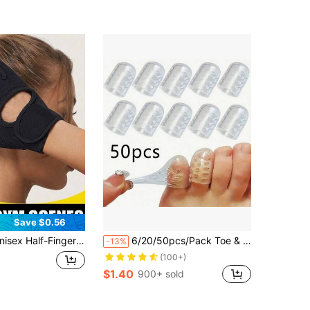
Almost sold out!
Save $0.56
s, Shock-Absorbing Palm Protection Sports Gloves, Full Palm Protection Training Gloves, Suitable For Training, Sports, Gym, Cycling And Other Occasions, Fitness Accessories, Sports, Gym, Home Workout, Sports Accessories, Fitness Accessories
6/20/50pcs/Pack Toe & Finger Protectors
-13%
(100+)
$1.40
900+ sold