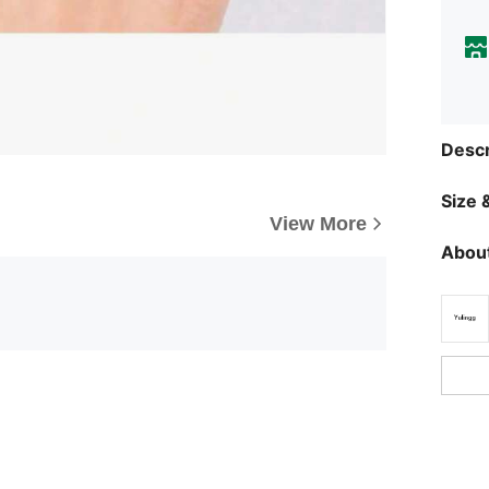
Descr
Size &
View More
About