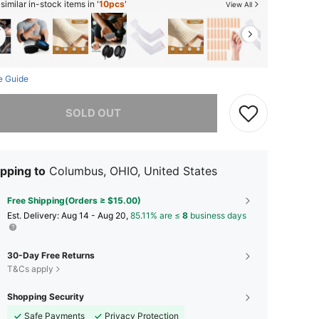
imilar in-stock items in '
10pcs
'
View All
e Guide
he item is sold out.
SOLD OUT
pping to
Columbus, OHIO, United States
Free Shipping(Orders ≥ $15.00)
​Est. Delivery:
Aug 14 - Aug 20,
85.11% are ≤
8
business days
30-Day Free Returns
T&Cs apply
Shopping Security
Safe Payments
Privacy Protection