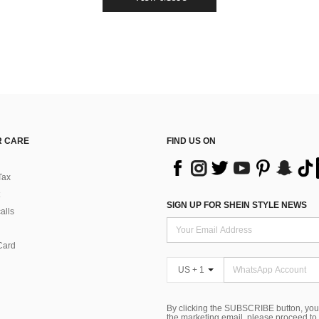
 CARE
FIND US ON
Tax
SIGN UP FOR SHEIN STYLE NEWS
alls
Card
US + 1
By clicking the SUBSCRIBE button, you
the marketing email, please proceed to