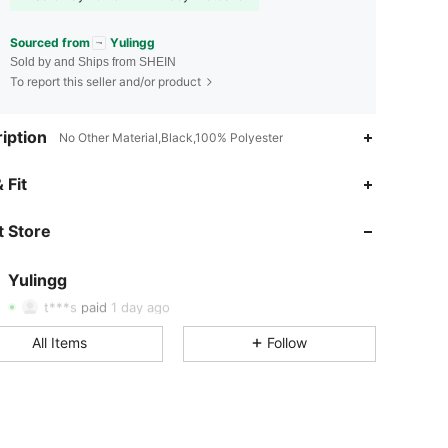
Sourced from
Yulingg
Sold by and Ships from SHEIN
To report this seller and/or product
iption
No Other Material,Black,100% Polyester
5.00
2
92
 Fit
5.00
2
92
 Store
5.00
2
92
5.00
2
92
Yulingg
5.00
2
92
t***s
paid
1 day ago
5.00
2
92
All Items
Follow
5.00
2
92