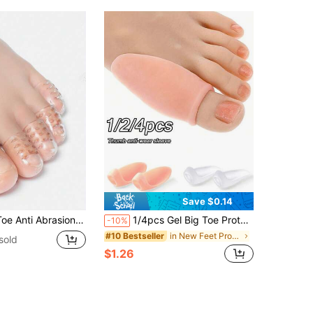
Save $0.14
 And Pain Protection Silicone Toe Sports Toe Sleeve
1/4pcs Gel Big Toe Protector, Prevents Toe Friction, Anti-Slip, Relieves Shoe Pressure, Neutral Style, Soft & Comfortable Padded Insole, Durable Protection, Breathable Material, Suitable For Daily Wear
-10%
in New Feet Protection
#10 Bestseller
sold
$1.26