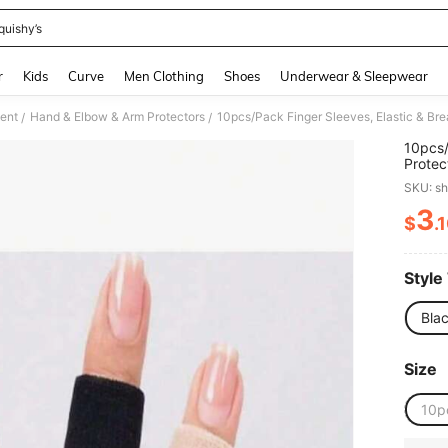
quishy’s
and down arrow keys to navigate search Recently Searched and Search Discovery
r
Kids
Curve
Men Clothing
Shoes
Underwear & Sleepwear
ment
Hand & Elbow & Arm Protectors
/
/
10pcs/
Protec
Pressu
SKU: s
3
$
.
PR
Style
Bla
Size
10p