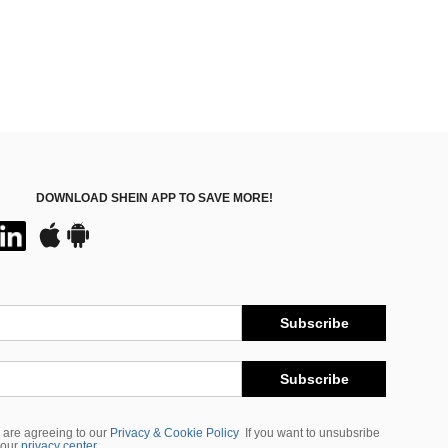
DOWNLOAD SHEIN APP TO SAVE MORE!
Subscribe
Subscribe
 are agreeing to our
Privacy & Cookie Policy
If you want to unsubsribe
 our
privacy center
.