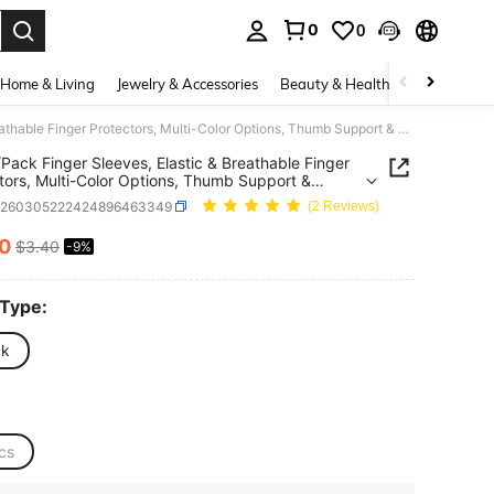
0
0
. Press Enter to select.
Home & Living
Jewelry & Accessories
Beauty & Health
Baby & Mate
10pcs/Pack Finger Sleeves, Elastic & Breathable Finger Protectors, Multi-Color Options, Thumb Support & Pressure Relief, Hand Care
Pack Finger Sleeves, Elastic & Breathable Finger
tors, Multi-Color Options, Thumb Support &
re Relief, Hand Care
h260305222424896463349
(2 Reviews)
10
$3.40
-9%
ICE AND AVAILABILITY
 Type:
ck
cs