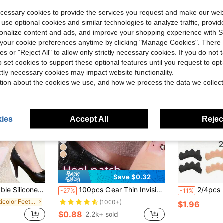
ecessary cookies to provide the services you request and make our web
 use optional cookies and similar technologies to analyze traffic, prov
rsonalize content and ads, and improve your shopping experience with 
our cookie preferences anytime by clicking "Manage Cookies". There 
ies or "Reject All" to allow only strictly necessary cookies. If you do not 
o set cookies to support these optional features until you request to op
ictly necessary cookies may impact website functionality.
tion about the cookies we use, and how we process the data we collect
ies
Accept All
Reject
4
Save $0.32
c Insoles, Wear-Resistant Foot Pads, Forefoot Pads Insoles, Unisex, Toe Separator, Foot Care, Outdoor, Travel, Travel Accessories, High Heels, Toe Protector
100pcs Clear Thin Invisible Shoe Friction Pads, Anti-Chafing For High Heels
2/4pcs Soft Silicone Toe Separato
-27%
-11%
in Multicolor Feet Protection
(1000+)
$1.96
$0.88
2.2k+ sold