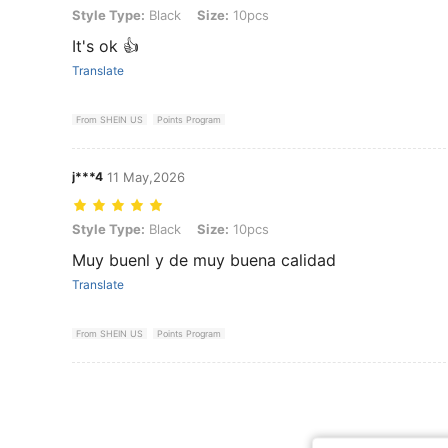
Style Type: Black, Size: 10pcs
Style Type:
Black
Size:
10pcs
It's ok 👍
Translate
From SHEIN US
Points Program
j***4
11 May,2026
Style Type: Black, Size: 10pcs
Style Type:
Black
Size:
10pcs
Muy buenl y de muy buena calidad
Translate
From SHEIN US
Points Program