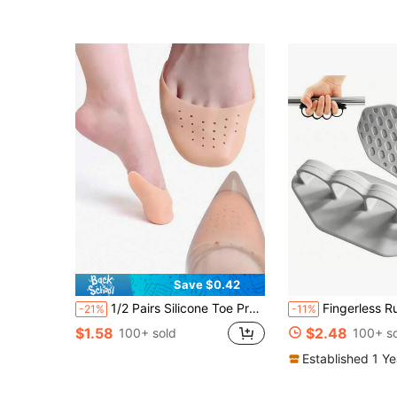
(500+)
Save $0.42
1/2 Pairs Silicone Toe Protectors, Soft Breathable Anti-Friction Forefoot Pads, Adjustable Size Suitable For High Heels And Ballet Shoes
Fingerless Rubber Grip Gloves, Ergonomic Design Workout
-21%
-11%
$1.58
$2.48
100+ sold
100+ s
Established 1 Y