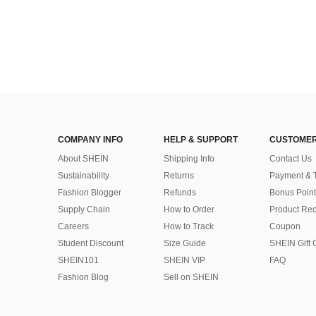
COMPANY INFO
HELP & SUPPORT
CUSTOMER
About SHEIN
Shipping Info
Contact Us
Sustainability
Returns
Payment & 
Fashion Blogger
Refunds
Bonus Point
Supply Chain
How to Order
Product Rec
Careers
How to Track
Coupon
Student Discount
Size Guide
SHEIN Gift 
SHEIN101
SHEIN VIP
FAQ
Fashion Blog
Sell on SHEIN