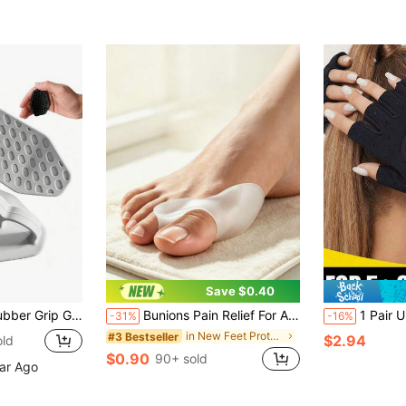
Save $0.40
 Gloves For Weightlifting, Pull-Ups, Crossfit, Unisex
Bunions Pain Relief For Active Lifestyles – 2-Pack Toe Separators, Comfortable For Walking, Running, Hiking And Daily Wear, Durable Shoe Support
1 Pair Unisex Half-Finger Fitness Gloves, Anti-Slip Breathable Cycling Gloves, Ultra-Light Weightlifting Glove
-31%
-16%
in New Feet Protection
#3 Bestseller
$2.94
old
$0.90
90+ sold
ear Ago