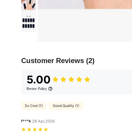
Customer Reviews
(2)
5.00
Review Policy
So Cool (1)
Good Quality (1)
f***k
28 Apr,2026