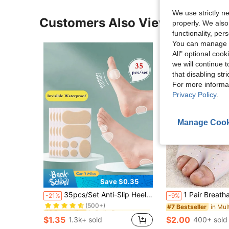
We use strictly n
Customers Also Viewed
properly. We also
functionality, pe
You can manage y
All" optional cook
we will continue t
that disabling str
For more informa
Privacy Policy
.
Manage Cook
Save $0.35
in Daily Protective Equipment-Must Have Daily Pro
#6 Bestseller
35pcs/Set Anti-Slip Heel Cushions & Toe Foot Stickers For High Heels, Leather Shoes, Sneakers, Ankle Protection Pad
1 Pair Breathable Silicone Toe Pads And Anti-Friction Pads, Toe Protector Socks, Thick Soft Anti-Friction Toe Sleeves, Outdoor Silicone Forefoot Pads, Half Insoles, Breathable Elasti
-21%
-9%
(500+)
in Daily Protective Equipment-Must Have Daily Pro
in Daily Protective Equipment-Must Have Daily Pro
#6 Bestseller
#6 Bestseller
#7 Bestseller
(500+)
(500+)
$1.35
$2.00
1.3k+ sold
400+ sold
in Daily Protective Equipment-Must Have Daily Pro
#6 Bestseller