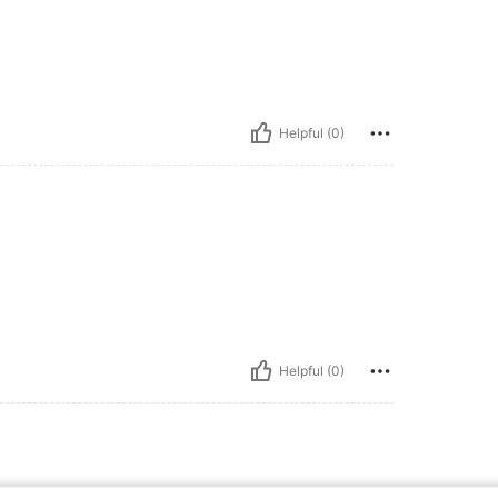
Helpful (0)
Helpful (0)