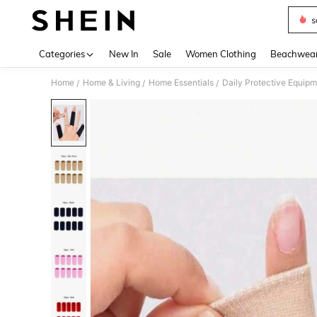
s
Use up 
Categories
New In
Sale
Women Clothing
Beachwea
Home
Home & Living
Home Essentials
Daily Protective Equip
/
/
/