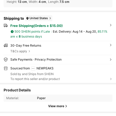
Height
:
13 cm
Width
:
4 cm
Length
:
7.5 cm
Shipping to
United States
Free Shipping(Orders ≥ $15.00)
500 SHEIN points if Late
​Est. Delivery:
Aug 14 - Aug 20,
85.11%
are ≤
8
business days
30-Day Free Returns
T&Cs apply
Safe Payments · Privacy Protection
Sourced from
NEWPEAKS
Sold by and Ships from SHEIN
To report this seller and/or product
5.3K Followers
4.95
Product Details
5.3K Followers
4.95
Material:
Paper
View more
5.3K Followers
4.95