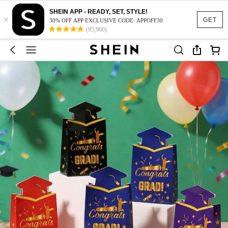
SHEIN APP - READY, SET, STYLE!
×
GET
30% OFF APP EXCLUSIVE CODE: APPOFF30
(95,960)