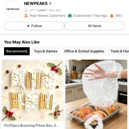
NEWPEAKS
5.3K Followers
4.95
a***a
paid
1 day ago
High Repeat Customers
Established 1 Year Ago
36K Sold
5.3K Followers
4.95
Follow
All Items
5.3K Followers
4.95
You May Also Like
5.3K Followers
4.95
Recommend
Toys & Games
Office & School Supplies
Tools & H
5.3K Followers
4.95
5.3K Followers
4.95
5.3K Followers
4.95
5.3K Followers
4.95
10/30pcs Bronzing Pillow Box, Sma