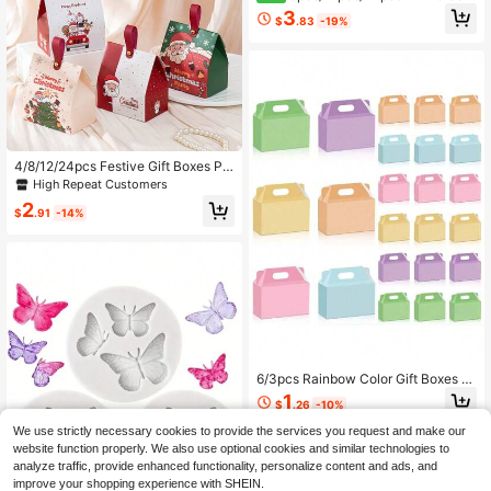
oon Theme Party Candy Boxes, Th
3
$
.83
-19%
eme Party Gift Boxes, Candy & Coo
kie Boxes, Party Gift Bags, Party Gif
t Boxes, Suitable For Birthday Party,
Candy And Popcorn Box Decoratio
n, Back To School Season Party, H
oliday Essential Party Supplies
4/8/12/24pcs Festive Gift Boxes Pe
rfect For Cookies, Sweets, Chocola
High Repeat Customers
tes, Small Presents, Party Favors, A
2
nd Winter Holiday Gifts. These Chri
$
.91
-14%
stmas Gift Boxes Are Ideal For Pack
aging, Decorating, And Seasonal C
elebrations
6/3pcs Rainbow Color Gift Boxes W
ith Handles, Portable Party Packagi
1
$
.26
-10%
ng Boxes, Suitable For Birthday, We
dding, Anniversary, Daily Gathering
We use strictly necessary cookies to provide the services you request and make our
s And Holiday Celebrations
website function properly. We also use optional cookies and similar technologies to
analyze traffic, provide enhanced functionality, personalize content and ads, and
improve your shopping experience with SHEIN.