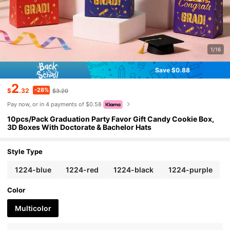
1/16
Save $0.88
2
-28%
$
.32
$3.20
Pay now, or in 4 payments of $0.58
10pcs/Pack Graduation Party Favor Gift Candy Cookie Box,
3D Boxes With Doctorate & Bachelor Hats
Style Type
1224-blue
1224-red
1224-black
1224-purple
Color
Multicolor