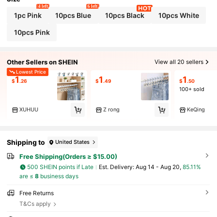
4 left
6 left
1pc Pink
10pcs Blue
10pcs Black
10pcs White
10pcs Pink
Other Sellers on SHEIN
View all 20 sellers
Lowest Price
1
1
1
$
.26
$
.49
$
.50
100+ sold
XUHUU
Z rong
KeQing
Shipping to
United States
Free Shipping(Orders ≥ $15.00)
500 SHEIN points if Late
​Est. Delivery:
Aug 14 - Aug 20,
85.11%
are ≤
8
business days
Free Returns
T&Cs apply