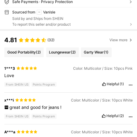
Safe Payments · Privacy Protection
Sourced from
Vanlsle
Sold by and Ships from SHEIN
To report this seller and/or product
4.81
(32)
View more
Good Portability
(2)
Loungewear
(2)
Garty Wear
(1)
1***3
Color: Multicolor / Size: 10pcs Pink
Love
Helpful
(1)
From SHEIN US
Points Program
x***i
Color: Multicolor / Size: 10pcs White
great
and
good
for
jeans
!
Helpful
(2)
From SHEIN US
Points Program
A***a
Color: Multicolor / Size: 10pcs White