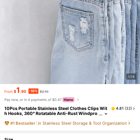
1/14
1
-10%
$
.90
$2.10
From
Pay now, or in 4 payments of $0.47
10Pcs Portable Stainless Steel Clothes Clips Wit
4.81
(
32
)
h Hooks, 360° Rotatable Anti-Rust Windpro
of Hanging Clips, Space Saving Closet Orga
#
1
Bestseller
in Stainless Steel Storage & Tool Organization
nizer For Pants Skirts Hats Scarves, Bedroom Do
rm Home Laundry Drying & Boutique Garment St
orage Supplies
Size