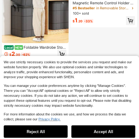
Magnetic Remote Control Holder -
Multi-Functional Magnetic Bracket,
#5 Bestseller
in Removable Storage & Tool Organization
Remote Control Organizer, Wall-Mo
100+ sold
unted, No Drilling Required, Silicone
1
Wall Mounting (Suitable For Remote
$
.20
-33%
Controls, TV Cabinets, Tools, Etc.),
Minimalist Design
Foldable Wardrobe Stora
Local
NEW
ge Bag/Large-Capacity Storage Bo
2
$
.30
-62%
x; Organizer For Sorting Clothes An
d Bedding, Suitable For Clothing, Li
We use strictly necessary cookies to provide the services you request and make our
nens,And Closet Storage.
website function properly. We also use optional cookies and similar technologies to
analyze traffic, provide enhanced functionality, personalize content and ads, and
improve your shopping experience with SHEIN.
You can manage your cookie preferences anytime by clicking "Manage Cookies".
There you can "Accept All" optional cookies or "Reject All" to allow only strictly
necessary cookies. If you do not take any action, we will continue to set cookies to
support these optional features until you request to opt-out. Please note that disabling
strictly necessary cookies may impact website functionality.
For more information about the cookies we use, and how we process the data we
collect, please see our
Privacy Policy.
Reject All
Accept All