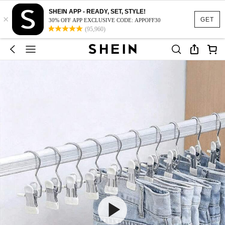
SHEIN APP - READY, SET, STYLE!
×
GET
30% OFF APP EXCLUSIVE CODE: APPOFF30
(95,960)