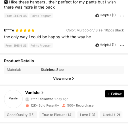
I
like
these
hangers
,
their
perfect
for
my
pants
but
I
wish
there
was
more
in
the
pack
Helpful
(1)
From SHEIN US
Points Program
k***e
Color: Multicolor / Size: 10pcs Black
the
only
way
i
could
be
happy
with
the
way
he
Helpful
(1)
From SHEIN US
Points Program
131 Followers
4.86
Product Details
Material:
Stainless Steel
131 Followers
4.86
View more
131 Followers
4.86
Vanlsle
Follow
131 Followers
4.86
12K+ Sold Recently
500+ Repurchase
131 Followers
4.86
Good Quality (15)
True to Picture (14)
Love (13)
Useful (12)
131 Followers
4.86