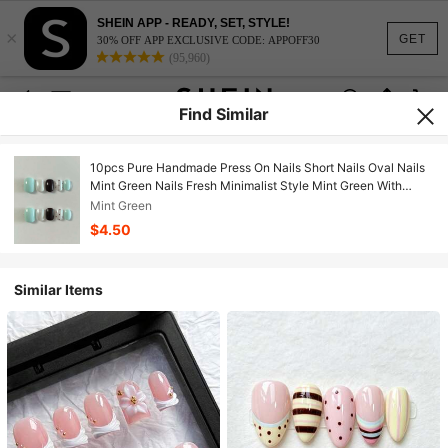
SHEIN APP - READY, SET, STYLE!
×
GET
30% OFF APP EXCLUSIVE CODE: APPOFF30
(95,960)
Find Similar
10pcs Pure Handmade Press On Nails Short Nails Oval Nails
Mint Green Nails Fresh Minimalist Style Mint Green With
Black Contrast Hand-Painted Polka Dots Cute And Gentle
Mint Green
Press-On Nails For Women And Girl,Spring Summer Fall
$4.50
Winter Festivals Party And Daily Life Use
Similar Items