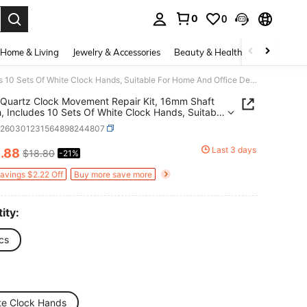
0
0
. Press Enter to select.
Home & Living
Jewelry & Accessories
Beauty & Health
Baby & Mate
10pcs Quartz Clock Movement Repair Kit, 16mm Shaft Length, Includes 10 Sets Of White Clock Hands, Suitable For Home And Office Decor, Thoughtful Gift For Clock Enthusiasts
Quartz Clock Movement Repair Kit, 16mm Shaft
, Includes 10 Sets Of White Clock Hands, Suitable
me And Office Decor, Thoughtful Gift For Clock
h260301231564898244807
iasts
4
Last 3 days
.88
$18.80
-21%
ICE AND AVAILABILITY
Savings $2.22 Off
Buy more save more
ity:
cs
te Clock Hands