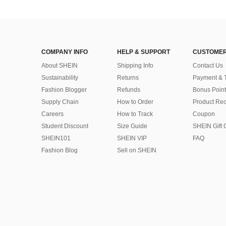
COMPANY INFO
HELP & SUPPORT
CUSTOMER
About SHEIN
Shipping Info
Contact Us
Sustainability
Returns
Payment & 
Fashion Blogger
Refunds
Bonus Point
Supply Chain
How to Order
Product Rec
Careers
How to Track
Coupon
Student Discount
Size Guide
SHEIN Gift 
SHEIN101
SHEIN VIP
FAQ
Fashion Blog
Sell on SHEIN