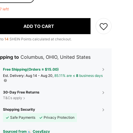
7 left!
ADD TO CART
 to
14
SHEIN Points calculated at checkout.
pping to
Columbus, OHIO, United States
Free Shipping(Orders ≥ $15.00)
​Est. Delivery:
Aug 14 - Aug 20,
85.11% are ≤
8
business days
30-Day Free Returns
T&Cs apply
Shopping Security
Safe Payments
Privacy Protection
Sourced from
CosyEazy