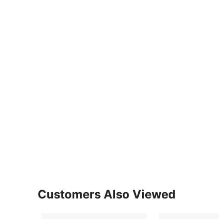
Customers Also Viewed