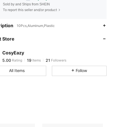
Sold by and Ships from SHEIN
To report this seller and/or product
iption
5.00
19
21
10Pcs,Aluminum,Plastic
 Store
5.00
19
21
CosyEazy
5.00
19
21
Rating
Items
Followers
l***1
paid
1 day ago
All Items
Follow
5.00
19
21
5.00
19
21
5.00
19
21