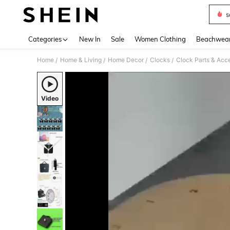
s
Use up 
Categories
New In
Sale
Women Clothing
Beachwea
Home
Home & Living
Home Decor
Clocks
Clock Parts & Acc
/
/
/
/
Video