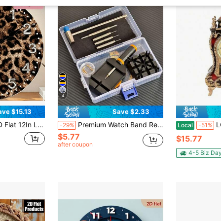
4
ave $15.13
Save $2.33
t, Holiday Gift For Halloween Thanksgiving Christmas, AA Battery Not Included,Classroom Decor,Room Decor,Bedroom Decor,Desk Accesorries,Home,Wall Clock,Picks
Premium Watch Band Removal Tool Kit, Watch Band Repair Tools Set For Adjusting, Replacing And Resizing Watch Bands, Watch Band Remover, Watch Band Adjustment And Repair Tool Set, Watch Band Sizing Adjustment And Watch Repair Tool Kit, Ideal Gift For Holidays
LOVEWE Vintage Retro Alarm
-29%
Local
-51%
$5.77
$15.77
after coupon
4-5 Biz Da