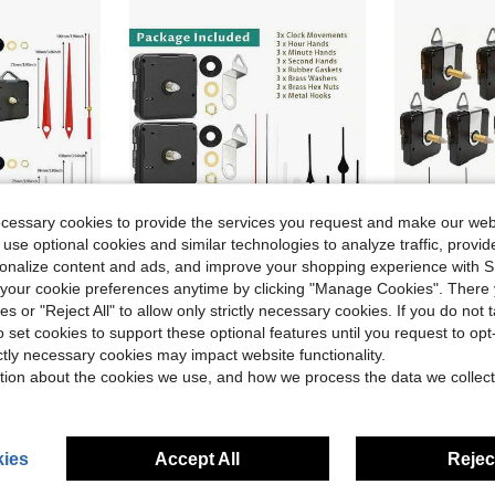
ecessary cookies to provide the services you request and make our web
 use optional cookies and similar technologies to analyze traffic, prov
rsonalize content and ads, and improve your shopping experience with 
ave $2.62
Save $2.23
our cookie preferences anytime by clicking "Manage Cookies". There 
ies or "Reject All" to allow only strictly necessary cookies. If you do not 
Suitable For Wall Clock, Desk Clock Repair, Replacement And DIY, Great Gift For Clock Enthusiasts And Home/Office Decor
3 Sets Of Quartz Clock Movements, Shaft Length: 13mm, 16mm, 23mm, Includes 3 Pairs Of Clock Hands, For Repair, Replacement And DIY Wall/Desk Clock, Suitable For Home And Office Decor, Thoughtful Gift For Clock Enthusiasts
DIY 5 Silent Clock Movements With 8 Sets Of Clock Hands, 
-24%
-19%
o set cookies to support these optional features until you request to op
Only 4 left
$7.07
ictly necessary cookies may impact website functionality.
$11.88
tion about the cookies we use, and how we process the data we collect
ies
Accept All
Reject