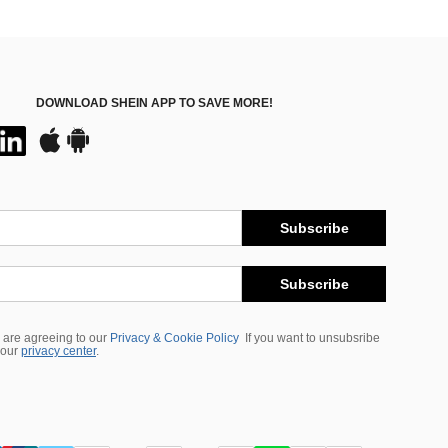
DOWNLOAD SHEIN APP TO SAVE MORE!
Subscribe
Subscribe
 are agreeing to our
Privacy & Cookie Policy
If you want to unsubsribe
 our
privacy center
.