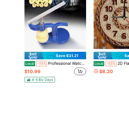
Save $31.21
Sa
Professional Watchmaker Tool Set - 12 Dies Watch Case Closer With Alloy Press For Battery Replacement & Case Sealing, Secure The Base For One-Hand Operation (Blue) - Great Father's Day, Birthday Gift & Tech Tool, Ideal For Home Maintenance
2D Flat Wall Clock Decoration, 10/ 12inch , Simple Woven Rattan Wall Clock, Text Wooden Round Wall Clock, W
Local
-74%
Local
-63%
$10.99
$8.20
4-5 Biz Days