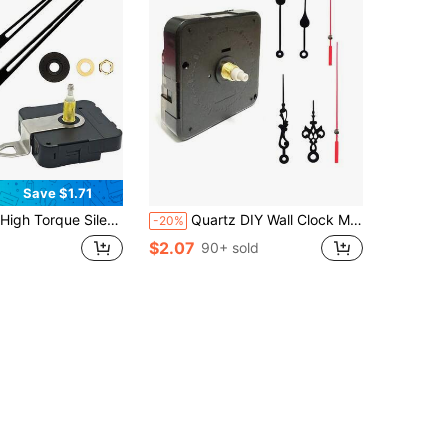
Save $1.71
rtz Movement With 11 Or 7 Inch Long Wooden Clock Hands, For DIY Wall Clocks And Repair Replacement Of Old Clock Mechanisms
Quartz DIY Wall Clock Movement Mechanism Battery Operated DIY Repair Parts Replacement Hands Pointer Set Clockwork Table Long Shaft DIY Watches Repair Parts ,Home Decor ,Room Decor Gifts Birthday Graduation Bedroom Decor Dormitory Decor Back To School
-20%
$2.07
90+ sold