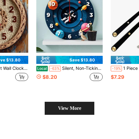
ve $13.80
Save $13.80
ooden Round Decorative Clock With Digital Display, Suitable For Home Decoration, Holiday Gift Giving (Batteries Not Included),Bedroom Wall Deccor,Valentines Gift,Living Room Deccor,Home Deocr,House Essentials
Silent, Non-Ticking Space-Themed Wall Clock With Astronaut And Planet Patterns - Wooden Room Decoration, Suitable For Children's Rooms, Classroom Clock, Solar System Model, Battery-Powered (AA Batteries Not Included) - Modern Minimalist Celestial Design, 2D Flat Style,Classroom,Decor For Bedroom,Kitchen Decor,Cute Stuff,Clock For Wall,House Essentials
1 Piece High Torque Silent Clock Movement, Long Shaft Qua
Local
-63%
-19%
$8.20
$7.29
View More