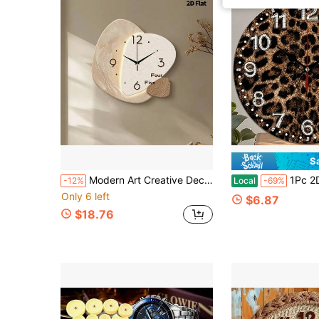
S
Modern Art Creative Decorative Wall Clock, Ultra-Quiet Quartz Movement, No Ticking Sound, Flat Design, Suitable For Decorating Living Room, Bedroom, Office, Kitchen And Cafe, Perfect Decorative Gift For Friends And Family, Can Be Used For Room Decor, Bedroom Decor, Dorm Decor, Back To School Decor, School Surprise, Opening Season, Wedding Decor, Friend Birthday Gift, Home Decor And School Supplies.
1Pc 2D Flat 12In Leopard Print Round Silent Wooden Wall Clock, Silent Quartz Movemen
-12%
Local
-69%
Only 6 left
$6.87
$18.76