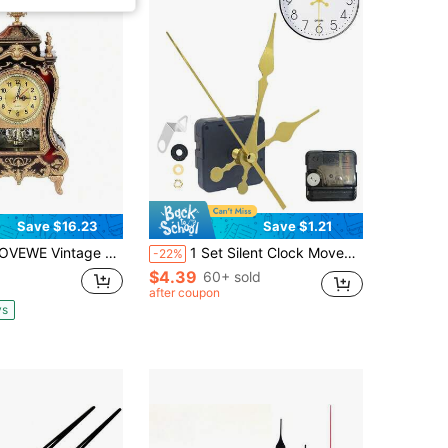
Save $16.23
Save $1.21
 Clock With 12 Songs, Antique Clock Small Desk Clock For Table, 6.5 X 3.35 X 12.6 Inches, Alarm Clock Decorative Table Clock For Home Office Living Room Bedroom(Brownish Red), Vintage Alarm Clock, Dual Alarm Clocks For Bedrooms, Alarm Clock Cute, Table Clock For Bedroom, Cute Clock
1 Set Silent Clock Movement Kit, Includes 1 Mechanism And 3 Spare Hands, Suitable For Kitchen/Alarm/Wall Clock/Watch Repair, Indoor Decorative Electronic Clock, Bedroom/Dorm Decor, Holiday Gift, Home Decor
-22%
$4.39
60+ sold
after coupon
ys