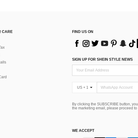
 CARE
FIND US ON
Tax
SIGN UP FOR SHEIN STYLE NEWS
alls
Card
US + 1
By clicking the SUBSCRIBE button, you
the marketing email, please proceed to
WE ACCEPT