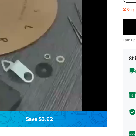
Only 
Earn up
Shi
Save $3.92