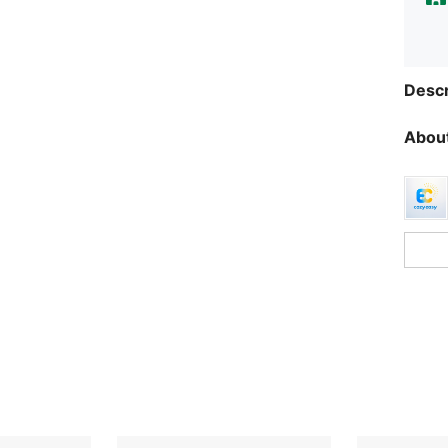
Descr
About