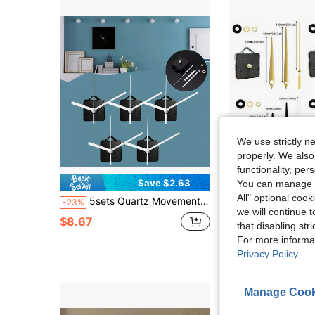
We use strictly n
properly. We also
functionality, pe
Save $2.63
S
You can manage y
All" optional cook
5sets Quartz Movement DIY Kit, 5 Pairs Of Hands, 13mm Shaft Length, For Wall Clock Repair, Replacement And DIY, Suitable For Wall Decor And Gifts
4pcs Quartz Clock Movement Kit, 2pcs 16mm Shaft Length, 2pcs 20mm Shaft Length, Includes 4 Clock Hands: Gold, Red, Black, White, 
-23%
-24%
we will continue t
$8.67
$8.48
that disabling str
For more informa
Privacy Policy
.
Manage Cook