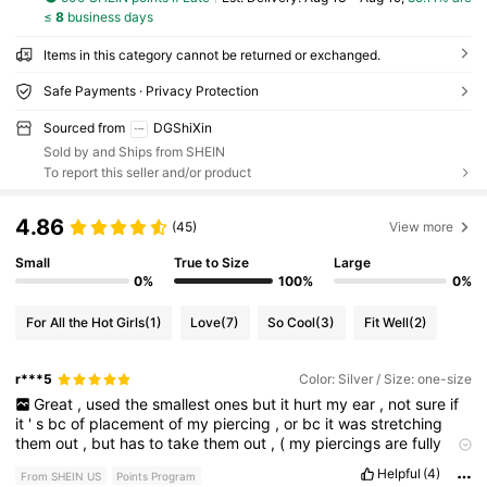
≤
8
business days
Items in this category cannot be returned or exchanged.
Safe Payments · Privacy Protection
Sourced from
DGShiXin
Sold by and Ships from SHEIN
To report this seller and/or product
4.86
(45)
View more
Small
True to Size
Large
0%
100%
0%
For All the Hot Girls
(1)
Love
(7)
So Cool
(3)
Fit Well
(2)
r***5
Color: Silver / Size: one-size
Great
,
used
the
smallest
ones
but
it
hurt
my
ear
,
not
sure
if
it
'
s
bc
of
placement
of
my
piercing
,
or
bc
it
was
stretching
them
out
,
but
has
to
take
them
out
,
(
my
piercings
are
fully
healed
)
Helpful
(4)
From SHEIN US
Points Program