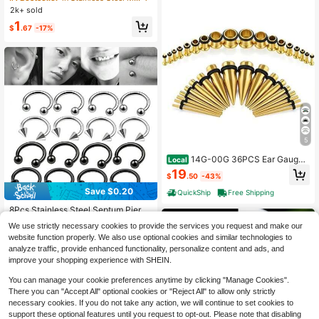
ng Design, Delicate & Versatile, Suit
be Piercing Ear Jewelry 10G~0G La
2k+ sold
able For Daily Wear And Holiday Gif
rge Gauge
1
ts, Gift For Her
$
.67
-17%
5
14G-00G 36PCS Ear Gauges
Local
Stretching Kit Tapers Plugs Eyelets
19
$
.50
-43%
Implant Grade Steel
Save $0.20
QuickShip
Free Shipping
8Pcs Stainless Steel Septum Pierci
ng Nose Ring Cartilage Earrings For
Established 1 Year Ago
We use strictly necessary cookies to provide the services you request and make our
Women Men Body Jewelry Punk Ac
100+ sold
website function properly. We also use optional cookies and similar technologies to
cessories 16G
1
analyze traffic, provide enhanced functionality, personalize content and ads, and
$
.90
-10%
after coupon
improve your shopping experience with SHEIN.
You can manage your cookie preferences anytime by clicking "Manage Cookies".
There you can "Accept All" optional cookies or "Reject All" to allow only strictly
necessary cookies. If you do not take any action, we will continue to set cookies to
support these optional features until you request to opt-out. Please note that disabling