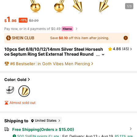
1/3
1
-11%
$
.96
$2.20
Pay now, or in 4 payments of $0.49
Save
$0.10
off this item after joining.
10pcs Set 6/8/10/12/14mm Silver Steel Horsesh
4.86
(
45
)
oe Septum Ring Set External Thread Round
Curved Jewelry
#
6
Bestseller
in Goth Vibes Men Piercing
Color: Gold
Almost sold out
Shipping to
United States
Free Shipping(Orders ≥ $15.00)
500 SHEIN points if Late
​Est. Delivery:
Aug 13 - Aug 19,
85.11% are