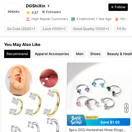
DGShiXin
Follow
1K Followers
4.87
High Repeat Customers
Established 1 Year Ago
46K Sol
So Cute (2000+)
Love (1000+)
Good Quality (1000+)
Fit Well 
1K Followers
4.87
You May Also Like
1K Followers
4.87
Recommend
Apparel Accessories
Men
Shoes
Beauty & Heal
1K Followers
4.87
1K Followers
4.87
1K Followers
4.87
1K Followers
Save $1.02
4.87
#5 Bestseller
in Silver Men Piercing
Almost sold out!
6pcs 20G Horseshoe Nose Rings