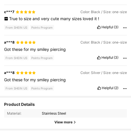
c***7
Color: Black / Size: one-size
True
to
size
and
very
cute
many
sizes
loved
it
!
Helpful
(3)
From SHEIN US
Points Program
a***8
Color: Black / Size: one-size
Got
these
for
my
smiley
piercing
Helpful
(3)
From SHEIN US
Points Program
a***8
Color: Silver / Size: one-size
Got
these
for
my
smiley
piercing
Helpful
(2)
From SHEIN US
Points Program
Product Details
1K Followers
4.87
Material:
Stainless Steel
View more
1K Followers
4.87