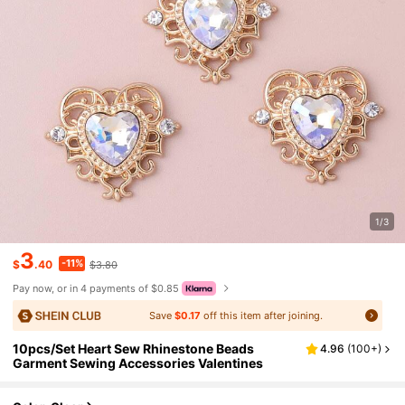
1/3
3
-11%
$
.40
$3.80
Pay now, or in 4 payments of $0.85
Save
$0.17
off this item after joining.
10pcs/Set Heart Sew Rhinestone Beads
4.96
(
100+
)
Garment Sewing Accessories Valentines