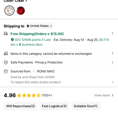
Color: Clear
Shipping to
United States
Free Shipping(Orders ≥ $15.00)
500 SHEIN points if Late
​Est. Delivery:
Aug 14 - Aug 20,
85.11%
are ≤
8
business days
Items in this category cannot be returned or exchanged.
Safe Payments · Privacy Protection
Sourced from
RONG MAO
Sold by and Ships from SHEIN
To report this seller and/or product
4.96
(100+)
View more
Will Repurchase
(2)
Fast Logistics
(3)
Suitable Size
(1)