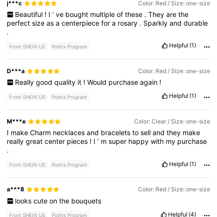
j***c
Color: Red / Size: one-size
Beautiful
!
I
’
ve
bought
multiple
of
these
.
They
are
the
perfect
size
as
a
centerpiece
for
a
rosary
.
Sparkly
and
durable
.
Helpful
(1)
From SHEIN US
Points Program
D***a
Color: Red / Size: one-size
Really
good
quality
it
!
Would
purchase
again
!
Helpful
(1)
From SHEIN US
Points Program
M***e
Color: Clear / Size: one-size
I
make
Charm
necklaces
and
bracelets
to
sell
and
they
make
really
great
center
pieces
!
I
’
m
super
happy
with
my
purchase
.
Helpful
(1)
From SHEIN US
Points Program
a***8
Color: Red / Size: one-size
looks
cute
on
the
bouquets
Helpful
(4)
From SHEIN US
Points Program