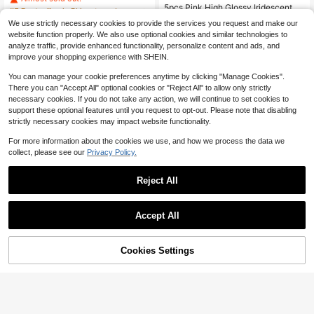
3mm Fat Square Shaped Rhineston
#5 Bestseller
#5 Bestseller
in Rhinestone Jewelry DIY
in Rhinestone Jewelry DIY
5pcs Pink High Glossy Iridescent St
e
rawberry Shaped Transparent Bead
Almost sold out!
Almost sold out!
500+ sold
(100+)
#8 Bestseller
in PMMA Jewelry Making Charms
We use strictly necessary cookies to provide the services you request and make our
For Diy Bracelet, Necklace, Earring,
2
300+ sold
#5 Bestseller
in Rhinestone Jewelry DIY
$
.10
-32%
website function properly. We also use optional cookies and similar technologies to
Mobile Phone Chain, Handbag Acc
2
Almost sold out!
$
.65
-12%
analyze traffic, provide enhanced functionality, personalize content and ads, and
essory
improve your shopping experience with SHEIN.
You can manage your cookie preferences anytime by clicking "Manage Cookies".
There you can "Accept All" optional cookies or "Reject All" to allow only strictly
necessary cookies. If you do not take any action, we will continue to set cookies to
support these optional features until you request to opt-out. Please note that disabling
strictly necessary cookies may impact website functionality.
For more information about the cookies we use, and how we process the data we
collect, please see our
Privacy Policy.
Reject All
Accept All
Cookies Settings
Add to Cart
11% OFF!
#6 Bestseller
in Pearl Pendants & Charms
3pcs Handmade Alloy Resin Oval D
ried Flower Earrings Necklace Acce
Only 7 left
10pcs/Set Fashionable Zinc Alloy F
#1 Bestseller
in Blue Jewelry Making Charms
ssories Pendant, Versatile Everyday
aux Pearl & Rhinestone Decor Geo
#6 Bestseller
#6 Bestseller
in Pearl Pendants & Charms
in Pearl Pendants & Charms
1k+ sold
Wear Valentines
metric DIY Jewelry Accessory For
2
Only 7 left
Only 7 left
100+ sold
(100+)
$
.52
-13%
Women For DIY Jewelry Making
#6 Bestseller
in Pearl Pendants & Charms