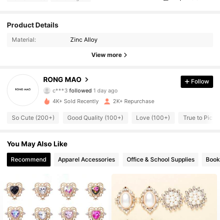
Product Details
1.7K Followers
4.95
Material:
Zinc Alloy
1.7K Followers
4.95
View more
1.7K Followers
4.95
RONG MAO
Follow
c***3
followed
1 day ago
1.7K Followers
4.95
4K+ Sold Recently
2K+ Repurchase
So Cute (200+)
Good Quality (100+)
Love (100+)
True to Pictu
1.7K Followers
4.95
1.7K Followers
You May Also Like
4.95
Recommend
Apparel Accessories
Office & School Supplies
Book
1.7K Followers
4.95
1.7K Followers
4.95
1.7K Followers
4.95