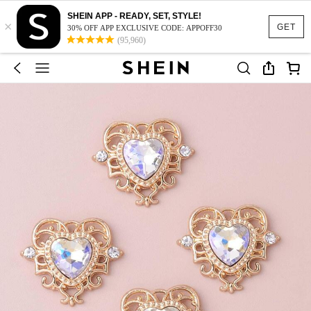
SHEIN APP - READY, SET, STYLE!
×
GET
30% OFF APP EXCLUSIVE CODE: APPOFF30
(95,960)