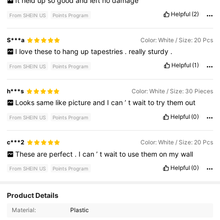
It
held
up
so
good
and
left
no
damage
Helpful
(2)
From SHEIN US
Points Program
S***a
Color: White / Size: 20 Pcs
I
love
these
to
hang
up
tapestries
.
really
sturdy
.
Helpful
(1)
From SHEIN US
Points Program
h***s
Color: White / Size: 30 Pieces
Looks
same
like
picture
and
I
can
’
t
wait
to
try
them
out
Helpful
(0)
From SHEIN US
Points Program
c***2
Color: White / Size: 20 Pcs
These
are
perfect
.
I
can
’
t
wait
to
use
them
on
my
wall
Helpful
(0)
From SHEIN US
Points Program
Product Details
8.2K Followers
4.82
Material:
Plastic
8.2K Followers
4.82