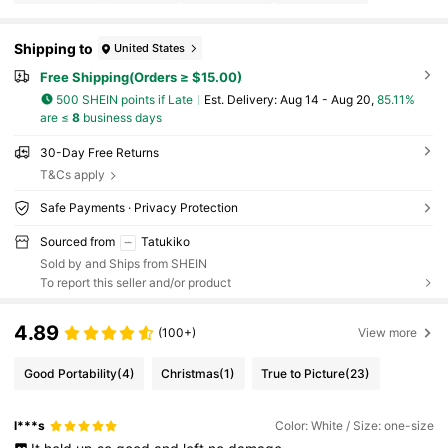
Shipping to
United States
Free Shipping(Orders ≥ $15.00)
500 SHEIN points if Late
​Est. Delivery:
Aug 14 - Aug 20,
85.11%
are ≤
8
business days
30-Day Free Returns
T&Cs apply
Safe Payments · Privacy Protection
Sourced from
Tatukiko
Sold by and Ships from SHEIN
To report this seller and/or product
4.89
(100+)
View more
Good Portability
(4)
Christmas
(1)
True to Picture
(23)
l***s
Color: White / Size: one-size