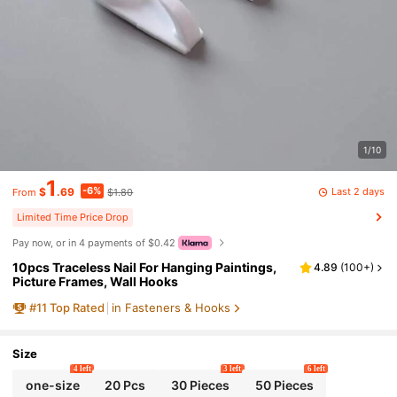
1/10
1
-6%
Last 2 days
$
.69
$1.80
From
Limited Time Price Drop
Pay now, or in 4 payments of $0.42
10pcs Traceless Nail For Hanging Paintings,
4.89
(
100+
)
Picture Frames, Wall Hooks
#
11
Top Rated
in Fasteners & Hooks
Size
4 left
3 left
6 left
one-size
20 Pcs
30 Pieces
50 Pieces