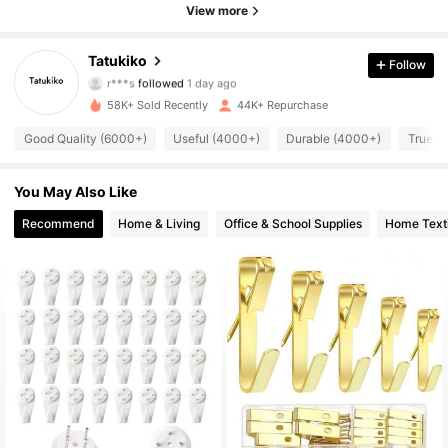
View more
8.2K Followers
4.82
Tatukiko
Follow
r***s
followed
1 day ago
8.2K Followers
4.82
58K+ Sold Recently
44K+ Repurchase
8.2K Followers
Good Quality (6000+)
Useful (4000+)
Durable (4000+)
True to
4.82
8.2K Followers
4.82
You May Also Like
Recommend
Home & Living
Office & School Supplies
Home Texti
8.2K Followers
4.82
8.2K Followers
4.82
8.2K Followers
4.82
8.2K Followers
4.82
8.2K Followers
4.82