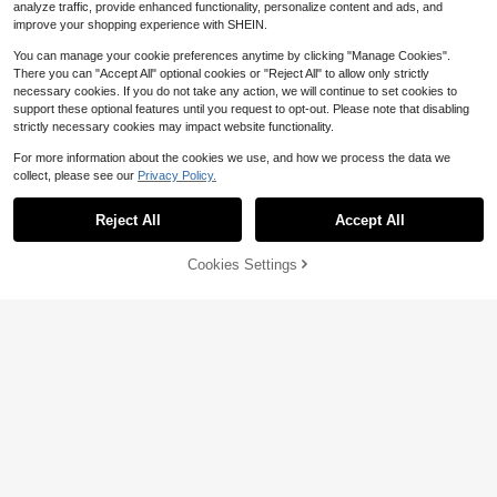
analyze traffic, provide enhanced functionality, personalize content and ads, and
improve your shopping experience with SHEIN.
You can manage your cookie preferences anytime by clicking "Manage Cookies".
There you can "Accept All" optional cookies or "Reject All" to allow only strictly
necessary cookies. If you do not take any action, we will continue to set cookies to
support these optional features until you request to opt-out. Please note that disabling
strictly necessary cookies may impact website functionality.
For more information about the cookies we use, and how we process the data we
collect, please see our
Privacy Policy.
Save $0.20
8/26/54pcs Hollow 11 Color Rubber
Reject All
Accept All
Soft Key Locks Keys Cap Key Cove
#6 Bestseller
in 4~7 USD Fasteners & Hooks
rs Topper Keyring Key Accessories
100+ sold
Cookies Settings
Add to Cart
6% OFF!
1
$
.60
-11%
after coupon
[Heavy-Duty Hanging Strips] 48PC
S Heavy-Duty Picture Hanging Stri
60+ sold
ps | Powerful Adhesive, No Drilling
2
$
.60
-9%
Required, Nail-Free Frame Hooks, F
rame Magic Tape, Removable Hang
ing Strips, No Trace Double-Sided T
ape, Water-Resistant Frame Hanger
s, Wall- Fasteners - Strong Adhesio
n, Reusable, Invisible Photo Wall Cr
eation - Perfect Home Decor