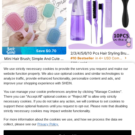
hool, Home Decor, Home Supplies,
Household Essentials, Gift For Wom
en, Gift For Men, Gift For Mother, Gi
ft For Father, Gift For Grandfather, G
ift For Grandmother
Save $10.00
#4 Bestseller
in 7+ USD Multifunctional Storage Bags
Save $0.70
#10 Bestseller
in 0~3 USD Combs
2/3/4/5/6/10 Pcs Hair Styling Brush
Save $15.93
Almost sold out!
3pcs Fashion Girl Group Print
Local
Set, Includes Curling Brush (Easy T
Almost sold out!
#10 Bestseller
in 4+ USD Combs
Mini Hair Brush; Simple And Cute Ai
Backpack Set| Lightweight, Durabl
24oz Stainless Steel Tumbler/
#4 Bestseller
#4 Bestseller
in 7+ USD Multifunctional Storage Bags
in 7+ USD Multifunctional Storage Bags
o Comb And Style), 9-Row Brush, V
Local
rbag Brush; Massage Brush; Childre
500+ sold
#10 Bestseller
#10 Bestseller
in 0~3 USD Combs
in 0~3 USD Combs
e School Bag With Adjustable Strap
Thermal Cup-Leakproof Dual Lids,
50+ sold
olumizing Brush, Tail Comb, Edge B
100+ sold
Almost sold out!
Almost sold out!
n's Girl's Home Use Portable Hair C
500+ sold
Almost sold out!
Almost sold out!
And Zipper Compartments, Suitable
1
We use strictly necessary cookies to provide the services you request and make our
Vintage Sports Tumbler Wrap Featu
rush, Flower Hair Clips, Alligator Cli
$
.80
-10%
omb
13
#4 Bestseller
in 7+ USD Multifunctional Storage Bags
20
School,, And Everyday Use, Unisex
$
.77
-54%
ring Baseball Bat Glove And Ball Pa
website function properly. We also use optional cookies and similar technologies to
$
.99
-32%
#10 Bestseller
in 0~3 USD Combs
ps, Silicone Scalp Massage Shamp
1
$
.50
-32%
Almost sold out!
Youth Travel Backpack, Teenager,
ttern, Perfect Gift For Athletes And
oo Brush (For Shower), Curling Brus
analyze traffic, provide enhanced functionality, personalize content and ads, and
Almost sold out!
Free Shipping
Teenager
Sports Fans For Birthdays And All S
h With 200ml Spray Bottle, Suitable
improve your shopping experience with SHEIN.
pecial Occasions.
For Men And Women, Designed For
Curly And Wavy Hair, Easy To Com
You can manage your cookie preferences anytime by clicking "Manage Cookies".
b, Style And Shape (Purple)
There you can "Accept All" optional cookies or "Reject All" to allow only strictly
necessary cookies. If you do not take any action, we will continue to set cookies to
support these optional features until you request to opt-out. Please note that disabling
strictly necessary cookies may impact website functionality.
For more information about the cookies we use, and how we process the data we
collect, please see our
Privacy Policy.