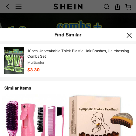
Find Similar
10pcs Unbreakable Thick Plastic Hair Brushes, Hairdressing
Combs Set
Multicolor
$3.30
Similar Items