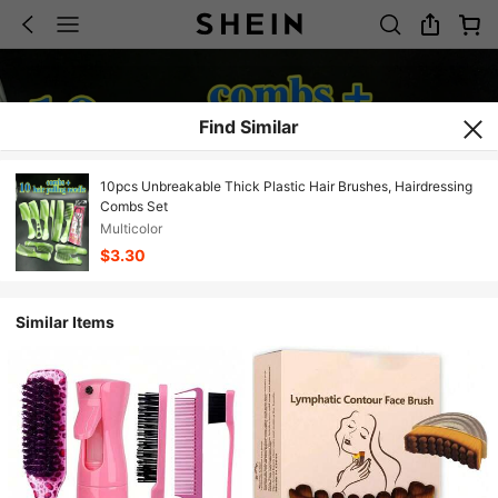
Find Similar
10pcs Unbreakable Thick Plastic Hair Brushes, Hairdressing
Combs Set
Multicolor
$3.30
Similar Items