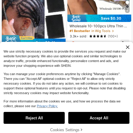
4
Save $0.30
Wholesale 10-100pcs Ultra Thin Sh
eer Wig Caps - Hd Stocking Cap Wi
#1 Bestseller
in Wig Tools
th Stretchy Nylon Mesh For Weave,
3.3k+ sold
(100+)
Breathable, Invisible, And Comforta
Save $0.41
2
ble Hair Net - Perfect For Hair Exten
$
.00
-13%
sions And Wigs
AliLeader 30 Inches X 15 Inches Bla
We use strictly necessary cookies to provide the services you request and make our
ck Elastic Woven Net, Suitable For
High Repeat Customers
website function properly. We also use optional cookies and similar technologies to
Crochet Braiding, Women's Crochet
900+ sold
(100+)
analyze traffic, provide enhanced functionality, personalize content and ads, and
Caps, Women's Sewn Mesh Hair Ne
improve your shopping experience with SHEIN.
1
ts, Hair Extensions
$
.69
-20%
after coupon
You can manage your cookie preferences anytime by clicking "Manage Cookies".
There you can "Accept All" optional cookies or "Reject All" to allow only strictly
necessary cookies. If you do not take any action, we will continue to set cookies to
support these optional features until you request to opt-out. Please note that disabling
strictly necessary cookies may impact website functionality.
For more information about the cookies we use, and how we process the data we
collect, please see our
Privacy Policy.
Save $6.81
Reject All
Accept All
1/2/3 Pcs Foam Wig Head, Wi
Local
th Female Face For Multipurpose Wi
Almost sold out!
gs Display Stand, Model, Mask, Hat
32% OFF!
Cookies Settings
100+ sold
Buy Now
Display Stand, Art Work Painting