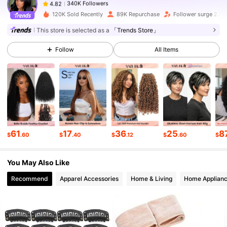
340K Followers
4.82
120K Sold Recently
89K Repurchase
Follower surge 27%
This store is selected as a
「Trends Store」
340K Followers
4.82
Follow
All Items
340K Followers
4.82
340K Followers
4.82
61
17
36
25
8
$
.60
$
.40
$
.12
$
.60
$
340K Followers
4.82
You May Also Like
340K Followers
4.82
Recommend
Apparel Accessories
Home & Living
Home Applian
340K Followers
4.82