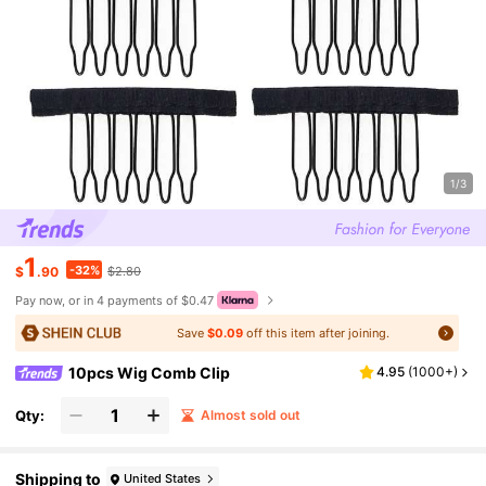
1/3
1
-32%
$
.90
$2.80
Pay now, or in 4 payments of $0.47
Save
$0.09
off this item after joining.
10pcs Wig Comb Clip
4.95
(
1000+
)
Qty:
Almost sold out
Shipping to
United States