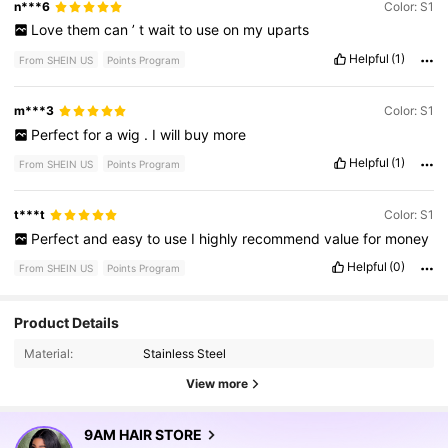
n***6
Color: S1
Love
them
can
’
t
wait
to
use
on
my
uparts
Helpful
(1)
From SHEIN US
Points Program
m***3
Color: S1
Perfect
for
a
wig
.
I
will
buy
more
Helpful
(1)
From SHEIN US
Points Program
t***t
Color: S1
Perfect
and
easy
to
use
I
highly
recommend
value
for
money
Helpful
(0)
From SHEIN US
Points Program
Product Details
340K Followers
4.82
Material:
Stainless Steel
View more
340K Followers
4.82
9AM HAIR STORE