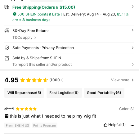
Free Shipping(Orders ≥ $15.00)
500 SHEIN points if Late
​Est. Delivery:
Aug 14 - Aug 20,
85.11%
are ≤
8
business days
30-Day Free Returns
T&Cs apply
Safe Payments · Privacy Protection
Sold by & Ships from: SHEIN
To report this seller and/or product
4.95
(1000+)
View more
Will Repurchase
(5)
Fast Logistics
(6)
Good Portability
(6)
d***i
Color: S1
this
is
just
what
I
needed
to
help
my
wig
fit
Helpful
(1)
From SHEIN US
Points Program