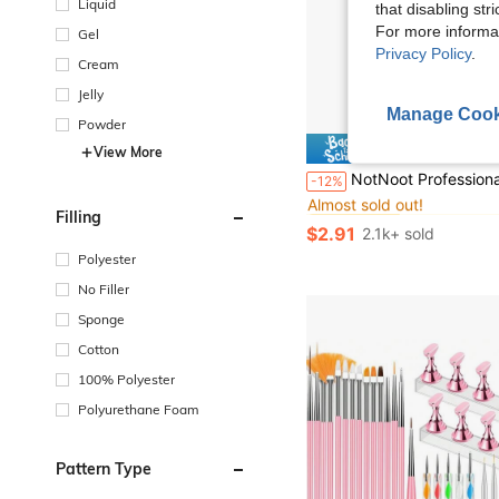
Liquid
that disabling str
For more informa
Gel
Privacy Policy
.
Cream
Jelly
Manage Cook
Powder
Save $
View More
#5 Bestseller
NotNoot Professional Carbide Steel Cross Cone 5-In-1 Flat Top Electric Nail Drill Bit 3/32 Inch Electric Nail Dril
-12%
Almost sold out!
#5 Bestseller
#5 Bestseller
Filling
Almost sold out!
Almost sold out!
$2.91
2.1k+ sold
#5 Bestseller
Almost sold out!
Polyester
No Filler
Sponge
Cotton
100% Polyester
Polyurethane Foam
Pattern Type