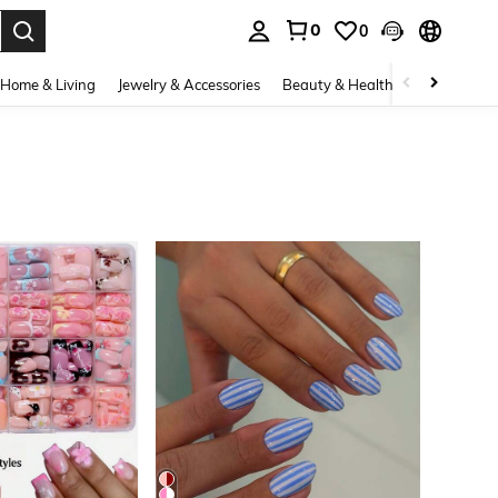
0
0
. Press Enter to select.
Home & Living
Jewelry & Accessories
Beauty & Health
Baby & Mate