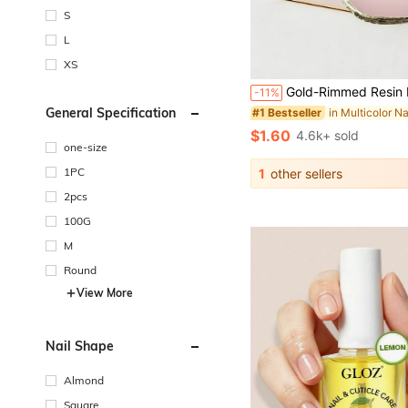
S
L
XS
Gold-Rimmed Resin Nail Polish Mixing Palette, Pink Nail Polish Watercolor Pigment Mixing Tray
-11%
General Specification
#1 Bestseller
$1.60
4.6k+ sold
one-size
1PC
1
other sellers
2pcs
100G
M
Round
View More
Nail Shape
Almond
Square