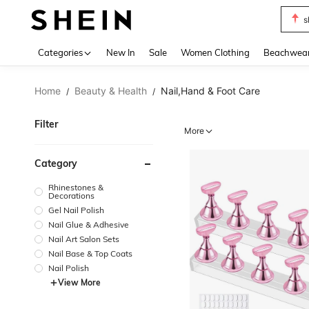
b
Use up 
Categories
New In
Sale
Women Clothing
Beachwea
Home
Beauty & Health
Nail,Hand & Foot Care
/
/
Filter
More
Category
Rhinestones &
Decorations
Gel Nail Polish
Nail Glue & Adhesive
Nail Art Salon Sets
Nail Base & Top Coats
Nail Polish
View More