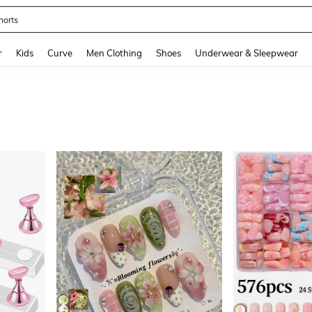
ikini
and down arrow keys to navigate search Recently Searched and Search Discovery
r
Kids
Curve
Men Clothing
Shoes
Underwear & Sleepwear