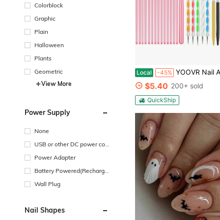
Colorblock
Graphic
Plain
Halloween
Plants
YOOVR Nail Art Tools Set, Nail Stand For Press On Holder For Painting Nails, Nail Art Brushes, Liner Brushes, Nail Dotting Tool, M
Geometric
Local
-45%
View More
$5.40
200+ sold
QuickShip
Power Supply
None
USB or other DC power con
nection
Power Adapter
Battery Powered(Recharge
able Battery)
Wall Plug
Nail Shapes