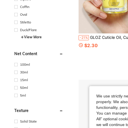
Coffin
Oval
Stiletto
Duck/Flare
View More
GLOZ Cuticle Oil, Cuticle Care Strengthener Oil, Repair For Damaged Nails, Mois
-21%
$2.30
Net Content
100ml
30ml
15ml
50ml
5ml
We use strictly n
properly. We also
functionality, pe
Texture
You can manage y
All" optional cook
Solid State
we will continue t