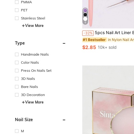
PMMA
PET
Stainless Steel
6
View More
#1 Bestseller
5pcs Nail Art Liner Brush Set, Fine Line Brush, Striped Brush, UV Gel Nail Design Brush, Professional Nail Art Tools, Suitable For Nail Art Begi
-32%
(1000+)
#1 Bestseller
#1 Bestseller
Type
(1000+)
(1000+)
$2.85
10k+ sold
#1 Bestseller
(1000+)
Handmade Nails
Color Nails
Press On Nails Set
3D Nails
Bare Nails
3D Decoration
View More
Nail Size
M