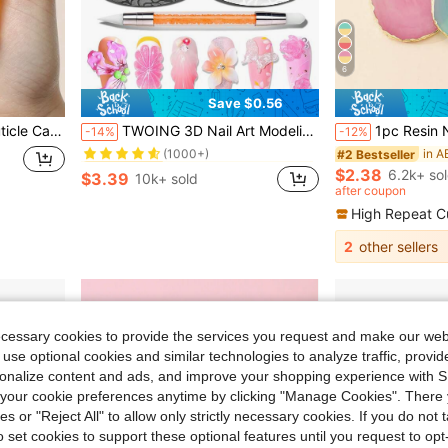
6
Save $0.56
in Multicolor Gel Nail Polish
#1 Bestseller
turizing To Promote Nail Growth
TWOING 3D Nail Art Modeling Gel - Sculpting & Molding Gel For DIY Nail Designs, Perfect For Painting, 3D Decorations & Halloween Nail Art, UV LED Curing Architectural Gel Nail Extension,Non-Sticky Hands And Multi-Purpose
1pc Resin Nail Art Palette Inlay Rhinestone, Nail Art Painting Mixed Color Palette Golden Edge Nail Gel Co
-14%
-12%
(1000+)
in Multicolor Gel Nail Polish
in Multicolor Gel Nail Polish
#1 Bestseller
#1 Bestseller
#2 Bestseller
(1000+)
(1000+)
$2.38
6.2k+ so
$3.39
10k+ sold
in Multicolor Gel Nail Polish
#1 Bestseller
after coupon
(1000+)
High Repeat C
2
other sellers
ecessary cookies to provide the services you request and make our web
 use optional cookies and similar technologies to analyze traffic, prov
rsonalize content and ads, and improve your shopping experience with 
our cookie preferences anytime by clicking "Manage Cookies". There 
ies or "Reject All" to allow only strictly necessary cookies. If you do not 
o set cookies to support these optional features until you request to op