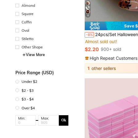
Almond
Square
4
Coffin
Save $
Oval
24pcs/Set Halloween Theme Almond Shaped Press-On Nails, Evil Glitter Pumpkin 3D Resin Ghost Design, Includes Jelly Glue And Nail File, Suita
-8%
Stiletto
Almost sold out!
Other Shape
$2.20
900+ sold
View More
High Repeat Customers
1
other sellers
Price Range (USD)
Under $2
$2 - $3
$3 - $4
Over $4
Min:
Max:
Ok