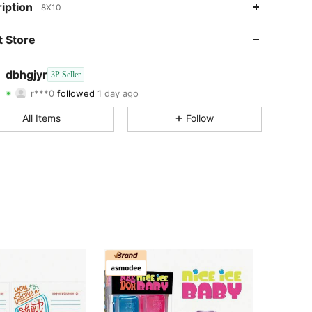
iption
8X10
4.51
69
37
 Store
4.51
69
37
dbhgjyr
3P Seller
r***0
followed
1 day ago
4.51
69
37
Rating
Items
Followers
All Items
Follow
4.51
69
37
4.51
69
37
4.51
69
37
4.51
69
37
4.51
69
37
4.51
69
37