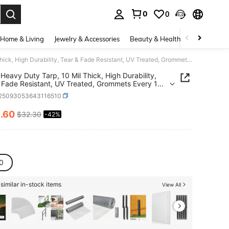
0
0
. Press Enter to select.
Home & Living
Jewelry & Accessories
Beauty & Health
Baby & Mate
10x10 Heavy Duty Tarp, 10 Mil Thick, High Durability, Tear & Fade Resistant, UV Treated, Grommets Every 18 Inches (10' X '10')
Heavy Duty Tarp, 10 Mil Thick, High Durability,
 Fade Resistant, UV Treated, Grommets Every 18
(10' X '10')
r25093053643116510
8
.60
$32.30
-42%
ICE AND AVAILABILITY
0
similar in-stock items
View All