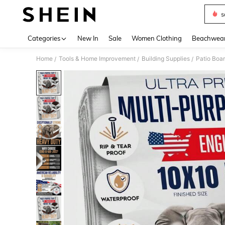
s
Use up 
Categories
New In
Sale
Women Clothing
Beachwea
Home
Tools & Home Improvement
Building Supplies
Patio Boa
/
/
/