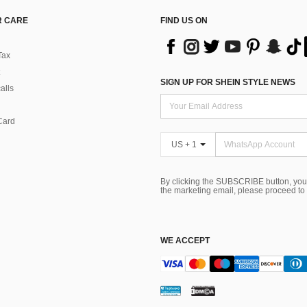
 CARE
FIND US ON
Tax
SIGN UP FOR SHEIN STYLE NEWS
alls
Card
US + 1
By clicking the SUBSCRIBE button, you
the marketing email, please proceed to
WE ACCEPT