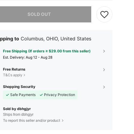
he item is sold out.
SOLD OUT
pping to
Columbus, OHIO, United States
Free Shipping (If orders ≥ $29.00 from this seller)
​Est. Delivery:
Aug 12 - Aug 28
Free Returns
T&Cs apply
Shopping Security
Safe Payments
Privacy Protection
Sold by dbhgjyr
Ships from dbhgjyr
To report this seller and/or product
4.51
69
37