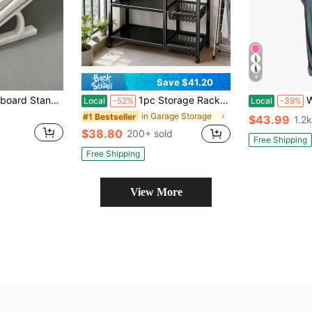
4
Save $41.20
1-4 Ergonomic Keyboard Stand, Anti-Slip Universal Base, Multiple Colors Available, Suitable For Office And Gaming Desk Accessories, Office Supplies, Office Accessories
1pc Storage Rack, Integrated Storage Rack, Four-Layer Design, Plus 3 Basket Storage Parts, Garage Tool Storage Rack, With Wheels For Easy Movement
Women's
Local
-52%
Local
-39%
in Garage Storage
#1 Bestseller
$43.99
1.2k
$38.80
200+ sold
Free Shipping
Free Shipping
View More