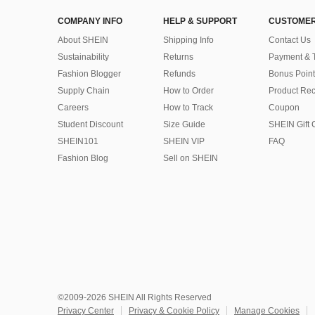
COMPANY INFO
HELP & SUPPORT
CUSTOMER
About SHEIN
Shipping Info
Contact Us
Sustainability
Returns
Payment & 
Fashion Blogger
Refunds
Bonus Point
Supply Chain
How to Order
Product Rec
Careers
How to Track
Coupon
Student Discount
Size Guide
SHEIN Gift 
SHEIN101
SHEIN VIP
FAQ
Fashion Blog
Sell on SHEIN
©2009-2026 SHEIN All Rights Reserved
Privacy Center
Privacy & Cookie Policy
Manage Cookies