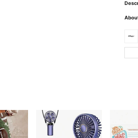
Descr
About