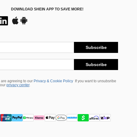
DOWNLOAD SHEIN APP TO SAVE MORE!
Subscribe
Subscribe
 are agreeing to our
Privacy & Cookie Policy
If you want to unsubsribe
 our
privacy center
.