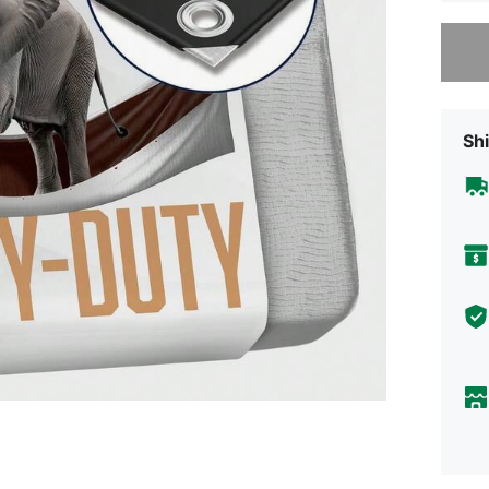
Sorry, t
Shi