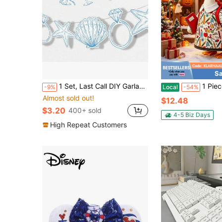
Sa
1 Set, Last Call DIY Garland Banner For Beach Bridal Party Decor, Includes 15 Charms (Seashell, Champagne Glass, Ring Shape), Seashell Wreath Blue Bridal Beach Banner, Seashell And Wedding Bell Wreath
1 Piece School Print Goose Outfit, Cute Cartoon Polyes
-9%
Local
-54%
Almost sold out!
$12.48
$3.20
400+ sold
4-5 Biz Days
High Repeat Customers