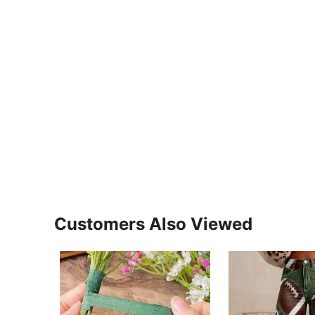
Customers Also Viewed