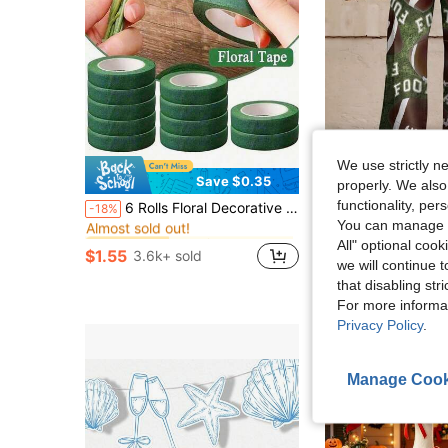
We use strictly n
Save $0.35
S
properly. We also
in Artificial decorations for beautiful vase Arti
#8 Bestseller
functionality, pe
6 Rolls Floral Decorative Tape - Paper Adhesive Tape, Suitable For Floral Arrangement And Stem Edge Decoration
Imitation Denim Printed Pants Football Pattern 2026
-18%
Local
-72%
Almost sold out!
You can manage y
in Artificial decorations for beautiful vase Arti
in Artificial decorations for beautiful vase Arti
#8 Bestseller
#8 Bestseller
$31.08
All" optional cook
Almost sold out!
Almost sold out!
$1.55
3.6k+ sold
in Artificial decorations for beautiful vase Arti
#8 Bestseller
we will continue t
Free Shipping
Almost sold out!
that disabling str
For more informa
Privacy Policy
.
Manage Cook