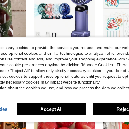
ecessary cookies to provide the services you request and make our web
ave $81.10
Save $0.52
 use optional cookies and similar technologies to analyze traffic, prov
in Happy DIY in kitchen Kitchen Tools & Gadgets
#1 Bestseller
rsonalize content and ads, and improve your shopping experience with 
 Summer New Style Casual Wear 3D Printing Culottes For Everyday Outings Soft And Comfortable Fabric
1pc Ultra-Portable Mini Handheld Electric Fan, USB Rechargeable Portable Fan, 5 Wind Speeds, Digital Display, Neck Strap, Foldable Desk Fan With Stand, Suitable For Summer Office, Beach, Dorm, Outdoor, Travel, Camping, School, Room Decor 800mAh
50pcs Office Team Building Employee Recognition, Back To School Season Praise Cards For Classro
-29%
-31%
Almost sold out!
our cookie preferences anytime by clicking "Manage Cookies". There 
Almost sold o
in Happy DIY in kitchen Kitchen Tools & Gadgets
in Happy DIY in kitchen Kitchen Tools & Gadgets
#1 Bestseller
#1 Bestseller
ies or "Reject All" to allow only strictly necessary cookies. If you do not 
Almost sold out!
Almost sold out!
$1.28
$2.33
3.7k+ sold
300+ 
in Happy DIY in kitchen Kitchen Tools & Gadgets
#1 Bestseller
o set cookies to support these optional features until you request to op
Almost sold out!
ictly necessary cookies may impact website functionality.
tion about the cookies we use, and how we process the data we collect
ies
Accept All
Reject