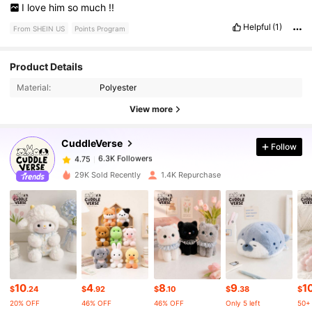
I
love
him
so
much
!!
Helpful
(1)
From SHEIN US
Points Program
Product Details
6.3K Followers
4.75
Material:
Polyester
View more
6.3K Followers
4.75
CuddleVerse
Follow
6.3K Followers
4.75
29K Sold Recently
1.4K Repurchase
6.3K Followers
4.75
6.3K Followers
4.75
10
4
8
9
1
6.3K Followers
4.75
$
.24
$
.92
$
.10
$
.38
$
20% OFF
46% OFF
46% OFF
Only 5 left
50+ 