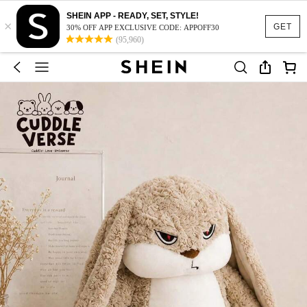
SHEIN APP - READY, SET, STYLE!
×
GET
30% OFF APP EXCLUSIVE CODE: APPOFF30
(95,960)