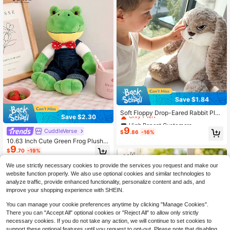
Save $1.84
High Repeat Customers
Only 7 left
Soft Floppy Drop-Eared Rabbit Plus
Save $2.30
h Toy, Silky Skin-Friendly Stuffed A
High Repeat Customers
High Repeat Customers
nimal, Comfort Sleeping Pillow Bud
9
Only 7 left
Only 7 left
CuddleVerse
$
.86
-16%
dy For Kids Adults, Cream White Ho
High Repeat Customers
10.63 Inch Cute Green Frog Plush D
me Decor Plush Doll
9
oll, Soft And Comfortable, Stuffed A
Only 7 left
$
.70
-19%
nimal, Adorable, Room Decor, Tedd
y Bear, Plush Doll, Doll, Christmas/H
We use strictly necessary cookies to provide the services you request and make our
alloween Decoration, Pussydoll, Ba
website function properly. We also use optional cookies and similar technologies to
ck To School
analyze traffic, provide enhanced functionality, personalize content and ads, and
improve your shopping experience with SHEIN.
You can manage your cookie preferences anytime by clicking "Manage Cookies".
There you can "Accept All" optional cookies or "Reject All" to allow only strictly
necessary cookies. If you do not take any action, we will continue to set cookies to
support these optional features until you request to opt-out. Please note that disabling