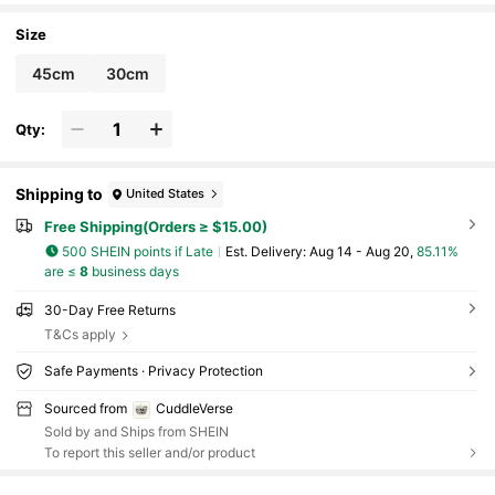
Size
45cm
30cm
Qty:
Shipping to
United States
Free Shipping(Orders ≥ $15.00)
500 SHEIN points if Late
​Est. Delivery:
Aug 14 - Aug 20,
85.11%
are ≤
8
business days
30-Day Free Returns
T&Cs apply
Safe Payments · Privacy Protection
Sourced from
CuddleVerse
Sold by and Ships from SHEIN
To report this seller and/or product