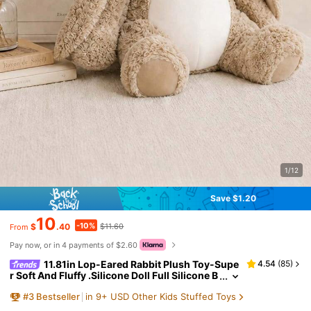
1/12
Save $1.20
10
-10%
$
.40
$11.60
From
Pay now, or in 4 payments of $2.60
11.81in Lop-Eared Rabbit Plush Toy-Supe
4.54
(
85
)
r Soft And Fluffy .Silicone Doll Full Silicone B
ody Plush Anime Figure Stuffed Animal Tedd
#
3
Bestseller
in 9+ USD Other Kids Stuffed Toys
y Bear Plushies Office Desk Accessories Room D
ecor Halloween Squishy Squishies