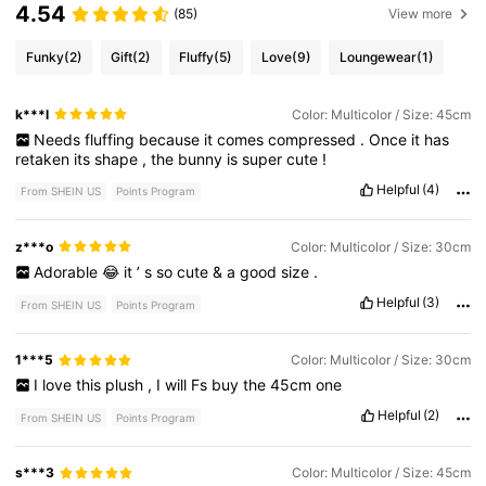
4.54
(85)
View more
Funky
(2)
Gift
(2)
Fluffy
(5)
Love
(9)
Loungewear
(1)
k***l
Color: Multicolor / Size: 45cm
Needs
fluffing
because
it
comes
compressed
.
Once
it
has
retaken
its
shape
,
the
bunny
is
super
cute
!
Helpful
(4)
From SHEIN US
Points Program
z***o
Color: Multicolor / Size: 30cm
Adorable
😂
it
’
s
so
cute
&
a
good
size
.
Helpful
(3)
From SHEIN US
Points Program
1***5
Color: Multicolor / Size: 30cm
I
love
this
plush
,
I
will
Fs
buy
the
45cm
one
Helpful
(2)
From SHEIN US
Points Program
s***3
Color: Multicolor / Size: 45cm