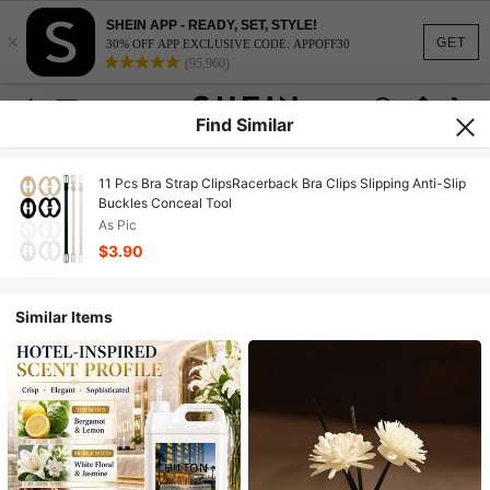
SHEIN APP - READY, SET, STYLE!
×
GET
30% OFF APP EXCLUSIVE CODE: APPOFF30
(95,960)
Find Similar
11 Pcs Bra Strap ClipsRacerback Bra Clips Slipping Anti-Slip
Buckles Conceal Tool
As Pic
$3.90
Similar Items